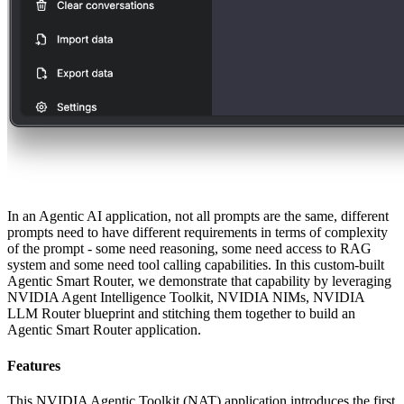
In an Agentic AI application, not all prompts are the same, different
prompts need to have different requirements in terms of complexity
of the prompt - some need reasoning, some need access to RAG
system and some need tool calling capabilities. In this custom-built
Agentic Smart Router, we demonstrate that capability by leveraging
NVIDIA Agent Intelligence Toolkit, NVIDIA NIMs, NVIDIA
LLM Router blueprint and stitching them together to build an
Agentic Smart Router application.
Features
This NVIDIA Agentic Toolkit (NAT) application introduces the first