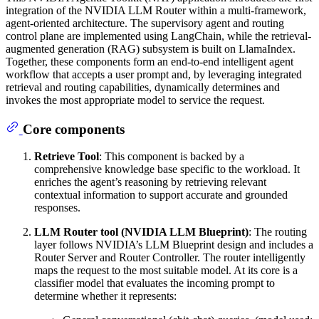
integration of the NVIDIA LLM Router within a multi-framework,
agent-oriented architecture. The supervisory agent and routing
control plane are implemented using LangChain, while the retrieval-
augmented generation (RAG) subsystem is built on LlamaIndex.
Together, these components form an end-to-end intelligent agent
workflow that accepts a user prompt and, by leveraging integrated
retrieval and routing capabilities, dynamically determines and
invokes the most appropriate model to service the request.
Core components
Retrieve Tool
: This component is backed by a
comprehensive knowledge base specific to the workload. It
enriches the agent’s reasoning by retrieving relevant
contextual information to support accurate and grounded
responses.
LLM Router tool (NVIDIA LLM Blueprint)
: The routing
layer follows NVIDIA’s LLM Blueprint design and includes a
Router Server and Router Controller. The router intelligently
maps the request to the most suitable model. At its core is a
classifier model that evaluates the incoming prompt to
determine whether it represents: