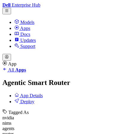
Dell
Enterprise Hub
Models
Apps
Docs
Updates
Support
App
All
Apps
Agentic Smart Router
App Details
Deploy
Tagged As
nvidia
nims
agents
router