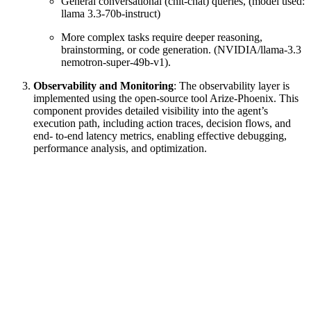
General conversational (chit-chat) queries, (model used:
llama 3.3-70b-instruct)
More complex tasks require deeper reasoning,
brainstorming, or code generation. (NVIDIA/llama-3.3
nemotron-super-49b-v1).
Observability and Monitoring
: The observability layer is
implemented using the open-source tool Arize-Phoenix. This
component provides detailed visibility into the agent’s
execution path, including action traces, decision flows, and
end- to-end latency metrics, enabling effective debugging,
performance analysis, and optimization.