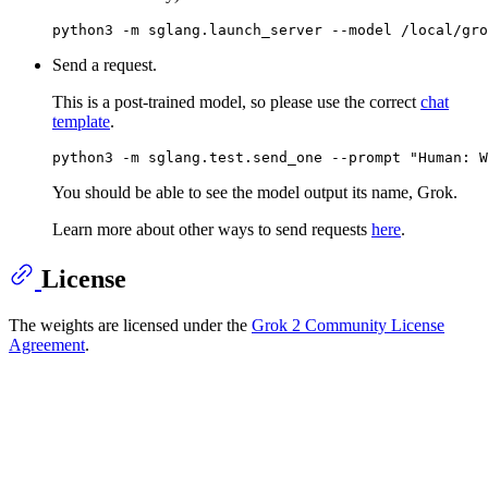
Send a request.
This is a post-trained model, so please use the correct
chat
template
.
You should be able to see the model output its name, Grok.
Learn more about other ways to send requests
here
.
License
The weights are licensed under the
Grok 2 Community License
Agreement
.