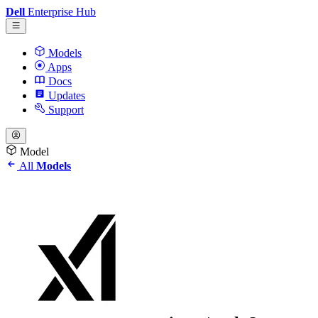
Dell
Enterprise Hub
Models
Apps
Docs
Updates
Support
Model
All
Models