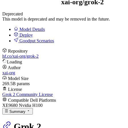
xai-org/
grok-2
Deprecated
This model is deprecated and may be removed in the future.
Model Details
Deploy
Goodput Scenarios
Repository
hf.co/xai-org/grok-2
Loading
Author
xai-org
Model Size
269.5B params
License
Grok 2 Community License
Compatible Dell Platforms
XE9680 Nvidia H100
Summary
Grok 2