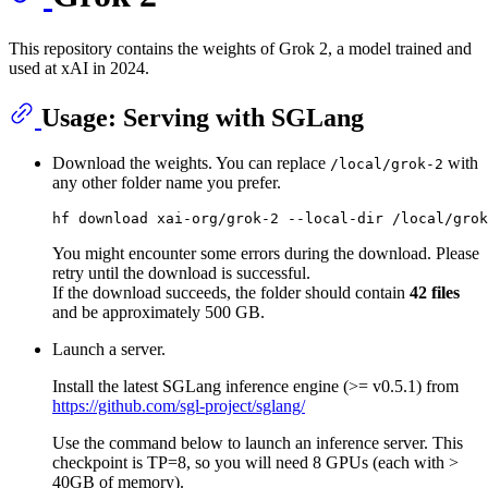
This repository contains the weights of Grok 2, a model trained and
used at xAI in 2024.
Usage: Serving with SGLang
Download the weights. You can replace
with
/local/grok-2
any other folder name you prefer.
You might encounter some errors during the download. Please
retry until the download is successful.
If the download succeeds, the folder should contain
42 files
and be approximately 500 GB.
Launch a server.
Install the latest SGLang inference engine (>= v0.5.1) from
https://github.com/sgl-project/sglang/
Use the command below to launch an inference server. This
checkpoint is TP=8, so you will need 8 GPUs (each with >
40GB of memory).