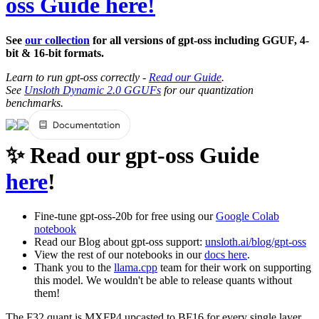
oss Guide here!
See
our collection
for all versions of gpt-oss including GGUF, 4-
bit & 16-bit formats.
Learn to run gpt-oss correctly -
Read our Guide
.
See
Unsloth Dynamic 2.0 GGUFs
for our quantization
benchmarks.
✨ Read our gpt-oss Guide
here
!
Fine-tune gpt-oss-20b for free using our
Google Colab
notebook
Read our Blog about gpt-oss support:
unsloth.ai/blog/gpt-oss
View the rest of our notebooks in our
docs here
.
Thank you to the
llama.cpp
team for their work on supporting
this model. We wouldn't be able to release quants without
them!
The F32 quant is MXFP4 upcasted to BF16 for every single layer