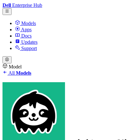
Dell
Enterprise Hub
Models
Apps
Docs
Updates
Support
Model
All
Models