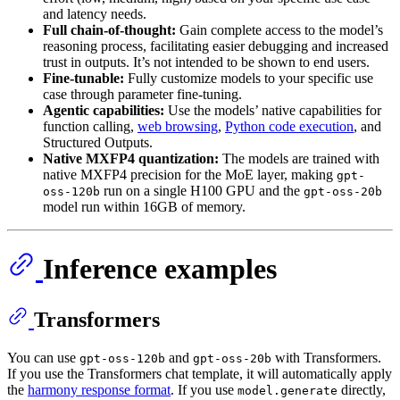
and latency needs.
Full chain-of-thought:
Gain complete access to the model’s
reasoning process, facilitating easier debugging and increased
trust in outputs. It’s not intended to be shown to end users.
Fine-tunable:
Fully customize models to your specific use
case through parameter fine-tuning.
Agentic capabilities:
Use the models’ native capabilities for
function calling,
web browsing
,
Python code execution
, and
Structured Outputs.
Native MXFP4 quantization:
The models are trained with
native MXFP4 precision for the MoE layer, making
gpt-
run on a single H100 GPU and the
oss-120b
gpt-oss-20b
model run within 16GB of memory.
Inference examples
Transformers
You can use
and
with Transformers.
gpt-oss-120b
gpt-oss-20b
If you use the Transformers chat template, it will automatically apply
the
harmony response format
. If you use
directly,
model.generate