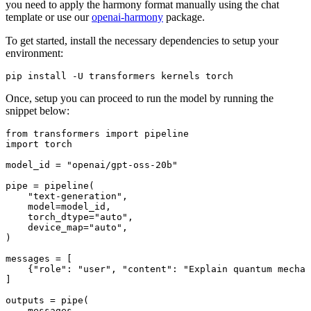
you need to apply the harmony format manually using the chat
template or use our
openai-harmony
package.
To get started, install the necessary dependencies to setup your
environment:
Once, setup you can proceed to run the model by running the
snippet below:
from
 transformers import pipeline

import torch

model_id = 
"openai/gpt-oss-20b"
pipe = pipeline(

"text-generation"
,

model
=model_id,

torch_dtype
=
"auto"
,

device_map
=
"auto"
,

)

messages = [

    {
"role"
: 
"user"
, 
"content"
: 
"Explain quantum mechan
]

outputs = pipe(

    messages,
