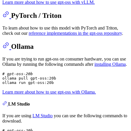
Learn more about how to use gpt-oss with vLLM.
PyTorch / Triton
To learn about how to use this model with PyTorch and Triton,
check out our
reference implementations in the gpt-oss repository
.
Ollama
If you are trying to run gpt-oss on consumer hardware, you can use
Ollama by running the following commands after
installing Ollama
.
# gpt-oss-20b
ollama pull gpt-oss:20b

ollama run gpt-oss:20b
Learn more about how to use gpt-oss with Ollama.
LM Studio
If you are using
LM Studio
you can use the following commands to
download.
# gpt-oss-20b