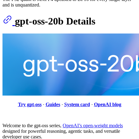
and is unquantized.
gpt-oss-20b Details
Try gpt-oss
·
Guides
·
System card
·
OpenAI blog
Welcome to the gpt-oss series,
OpenAI’s open-weight models
designed for powerful reasoning, agentic tasks, and versatile
developer use cases.