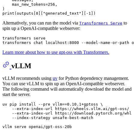
max_new_tokens
=256,

print
(outputs[0][
"generated_text"
][-1])
Alternatively, you can run the model via
to
Transformers Serve
spin up a OpenAI-compatible webserver:
transformers serve

Learn more about how to use gpt-oss with Transformers.
vLLM
vLLM recommends using
uv
for Python dependency management.
You can use vLLM to spin up an OpenAI-compatible webserver.
The following command will automatically download the model and
start the server.
uv pip install --pre vllm==0.10.1+gptoss \

    --extra-index-url https://wheels.vllm.ai/gpt-oss/ \

    --extra-index-url https://download.pytorch.org/whl/
    --index-strategy unsafe-best-match

vllm serve openai/gpt-oss-20b