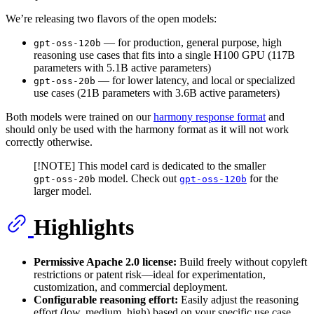
We’re releasing two flavors of the open models:
— for production, general purpose, high
gpt-oss-120b
reasoning use cases that fits into a single H100 GPU (117B
parameters with 5.1B active parameters)
— for lower latency, and local or specialized
gpt-oss-20b
use cases (21B parameters with 3.6B active parameters)
Both models were trained on our
harmony response format
and
should only be used with the harmony format as it will not work
correctly otherwise.
[!NOTE] This model card is dedicated to the smaller
model. Check out
for the
gpt-oss-20b
gpt-oss-120b
larger model.
Highlights
Permissive Apache 2.0 license:
Build freely without copyleft
restrictions or patent risk—ideal for experimentation,
customization, and commercial deployment.
Configurable reasoning effort:
Easily adjust the reasoning
effort (low, medium, high) based on your specific use case