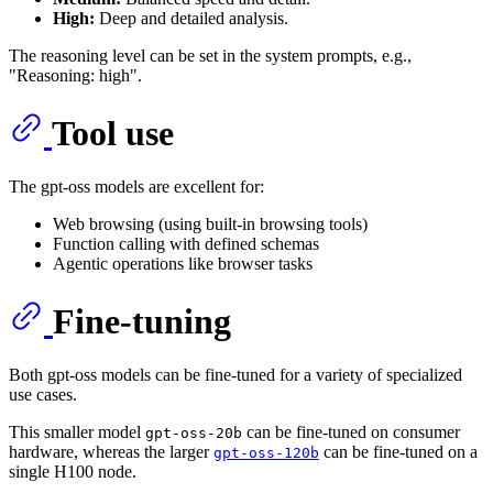
High:
Deep and detailed analysis.
The reasoning level can be set in the system prompts, e.g.,
"Reasoning: high".
Tool use
The gpt-oss models are excellent for:
Web browsing (using built-in browsing tools)
Function calling with defined schemas
Agentic operations like browser tasks
Fine-tuning
Both gpt-oss models can be fine-tuned for a variety of specialized
use cases.
This smaller model
can be fine-tuned on consumer
gpt-oss-20b
hardware, whereas the larger
can be fine-tuned on a
gpt-oss-120b
single H100 node.