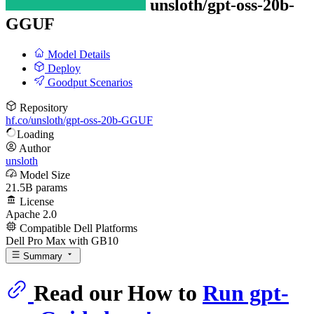
unsloth/
gpt-oss-20b-
GGUF
Model Details
Deploy
Goodput Scenarios
Repository
hf.co/unsloth/gpt-oss-20b-GGUF
Loading
Author
unsloth
Model Size
21.5B params
License
Apache 2.0
Compatible Dell Platforms
Dell Pro Max with GB10
Summary
Read our How to
Run gpt-