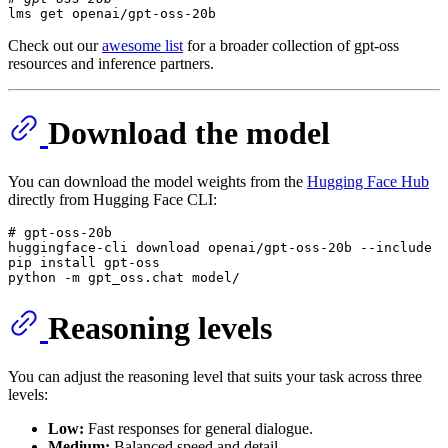
lms get openai/gpt-oss-20b
Check out our
awesome list
for a broader collection of gpt-oss
resources and inference partners.
Download the model
You can download the model weights from the
Hugging Face Hub
directly from Hugging Face CLI:
# gpt-oss-20b

huggingface-
cli
 download openai/gpt-oss-20b --
include
"
pip install gpt-oss

python -
m
 gpt_oss.chat model/
Reasoning levels
You can adjust the reasoning level that suits your task across three
levels:
Low:
Fast responses for general dialogue.
Medium:
Balanced speed and detail.