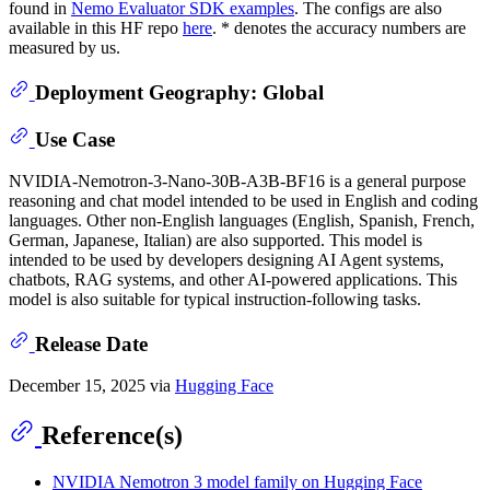
found in
Nemo Evaluator SDK examples
. The configs are also
available in this HF repo
here
. * denotes the accuracy numbers are
measured by us.
Deployment Geography: Global
Use Case
NVIDIA-Nemotron-3-Nano-30B-A3B-BF16 is a general purpose
reasoning and chat model intended to be used in English and coding
languages. Other non-English languages (English, Spanish, French,
German, Japanese, Italian) are also supported. This model is
intended to be used by developers designing AI Agent systems,
chatbots, RAG systems, and other AI-powered applications. This
model is also suitable for typical instruction-following tasks.
Release Date
December 15, 2025 via
Hugging Face
Reference(s)
NVIDIA Nemotron 3 model family on Hugging Face