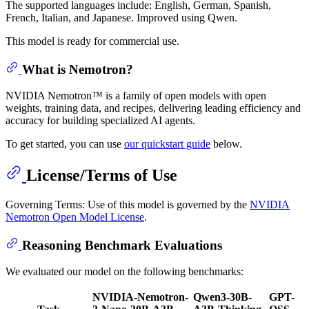
The supported languages include: English, German, Spanish,
French, Italian, and Japanese. Improved using Qwen.
This model is ready for commercial use.
What is Nemotron?
NVIDIA Nemotron™ is a family of open models with open
weights, training data, and recipes, delivering leading efficiency and
accuracy for building specialized AI agents.
To get started, you can use
our quickstart guide
below.
License/Terms of Use
Governing Terms: Use of this model is governed by the
NVIDIA
Nemotron Open Model License
.
Reasoning Benchmark Evaluations
We evaluated our model on the following benchmarks:
NVIDIA-Nemotron-
Qwen3-30B-
GPT-