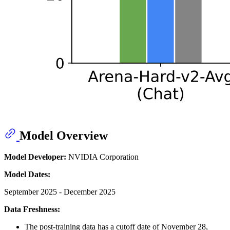
Model Overview
Model Developer:
NVIDIA Corporation
Model Dates:
September 2025 - December 2025
Data Freshness:
The post-training data has a cutoff date of November 28,