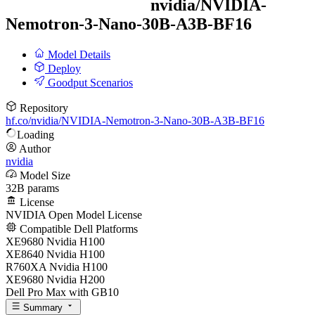
nvidia/
NVIDIA-
Nemotron-3-Nano-30B-A3B-BF16
Model Details
Deploy
Goodput Scenarios
Repository
hf.co/nvidia/NVIDIA-Nemotron-3-Nano-30B-A3B-BF16
Loading
Author
nvidia
Model Size
32B params
License
NVIDIA Open Model License
Compatible Dell Platforms
XE9680 Nvidia H100
XE8640 Nvidia H100
R760XA Nvidia H100
XE9680 Nvidia H200
Dell Pro Max with GB10
Summary