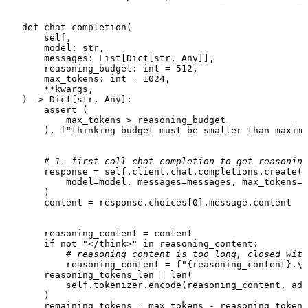
def
chat_completion
(
       self,

       model: 
str
,

       messages: 
List
[
Dict
[
str
, 
Any
]],

       reasoning_budget: 
int
 = 
512
,

       max_tokens: 
int
 = 
1024
,

       **kwargs,

) -> 
Dict
[
str
, 
Any
]:

assert
 (

           max_tokens > reasoning_budget

       ), 
f"thinking budget must be smaller than maximu
# 1. first call chat completion to get reasoning
       response = 
self
.client.chat.completions.create(

           model=model, messages=messages, max_tokens=r
       )

       content = response.choices[
0
].message.content

       reasoning_content = content

if
not
"</think>"
in
 reasoning_content:

# reasoning content is too long, closed with
           reasoning_content = 
f"
{reasoning_content}
.\n
       reasoning_tokens_len = 
len
(

self
.tokenizer.encode(reasoning_content, add
       )

       remaining_tokens = max_tokens - reasoning_tokens