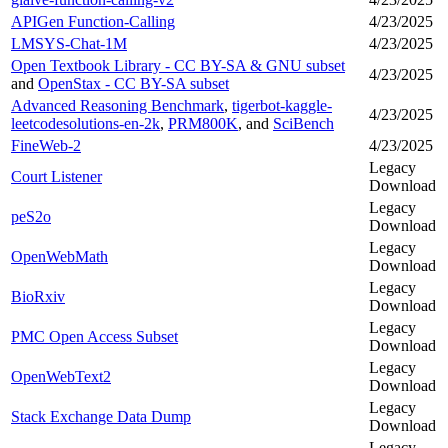
APIGen Function-Calling
4/23/2025
LMSYS-Chat-1M
4/23/2025
Open Textbook Library - CC BY-SA & GNU subset
4/23/2025
and
OpenStax - CC BY-SA subset
Advanced Reasoning Benchmark
,
tigerbot-kaggle-
4/23/2025
leetcodesolutions-en-2k
,
PRM800K
, and
SciBench
FineWeb-2
4/23/2025
Legacy
Court Listener
Download
Legacy
peS2o
Download
Legacy
OpenWebMath
Download
Legacy
BioRxiv
Download
Legacy
PMC Open Access Subset
Download
Legacy
OpenWebText2
Download
Legacy
Stack Exchange Data Dump
Download
Legacy