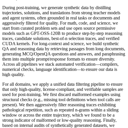
During post-training, we generate synthetic data by distilling
trajectories, solutions, and translations from strong teacher models
and agent systems, often grounded in real tasks or documents and
aggressively filtered for quality. For math, code, and science, we
start from curated problem sets and use open source permissive
models such as GPT-OSS-120B to produce step-by-step reasoning
traces, candidate solutions, best-of-n selection traces, and verified
CUDA kernels. For long-context and science, we build synthetic
QA and reasoning data by retrieving passages from long documents,
generating MCQ/OpenQA questions and answers, and paraphrasing
them into multiple prompt/response formats to ensure diversity.
Across all pipelines we stack automated verification—compilers,
numerical checks, language identification—to ensure our data is
high quality.
For all domains, we apply a unified data filtering pipeline to ensure
that only high-quality, license-compliant, and verifiable samples are
used for post-training. We first discard malformed examples using
structural checks (e.g., missing tool definitions when tool calls are
present). We then aggressively filter reasoning traces exhibiting
pathological repetition, such as repeated n-grams within a sliding
window or across the entire trajectory, which we found to be a
strong indicator of malformed or low-quality reasoning. Finally,
based on internal audits of synthetically generated datasets, we