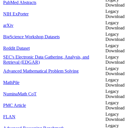
PubMed Abstracts
Download
Legacy
NIH ExPorter
Download
Legacy
arXiv
Download
Legacy
BigScience Workshop Datasets
Download
Legacy
Reddit Dataset
Download
SEC's Electronic Data Gathering, Analysis, and
Legacy
Retrieval (EDGAR)
Download
Legacy
Advanced Mathematical Problem Solving
Download
Legacy
MathPile
Download
Legacy
NuminaMath CoT
Download
Legacy
PMC Article
Download
Legacy
FLAN
Download
Legacy