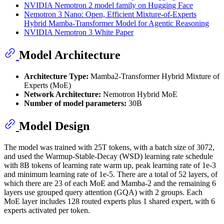
NVIDIA Nemotron 2 model family on Hugging Face
Nemotron 3 Nano: Open, Efficient Mixture-of-Experts
Hybrid Mamba-Transformer Model for Agentic Reasoning
NVIDIA Nemotron 3 White Paper
Model Architecture
Architecture Type:
Mamba2-Transformer Hybrid Mixture of
Experts (MoE)
Network Architecture:
Nemotron Hybrid MoE
Number of model parameters:
30B
Model Design
The model was trained with 25T tokens, with a batch size of 3072,
and used the Warmup-Stable-Decay (WSD) learning rate schedule
with 8B tokens of learning rate warm up, peak learning rate of 1e-3
and minimum learning rate of 1e-5. There are a total of 52 layers, of
which there are 23 of each MoE and Mamba-2 and the remaining 6
layers use grouped query attention (GQA) with 2 groups. Each
MoE layer includes 128 routed experts plus 1 shared expert, with 6
experts activated per token.