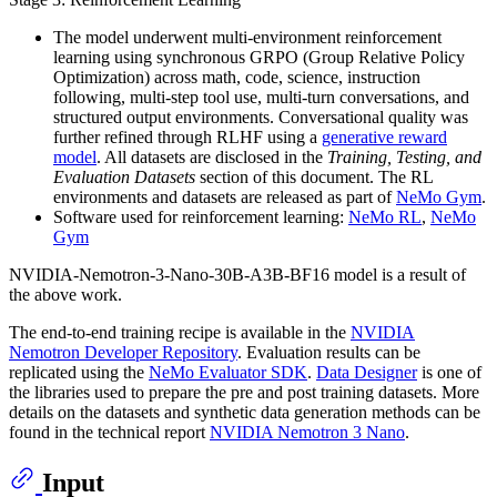
The model underwent multi-environment reinforcement
learning using synchronous GRPO (Group Relative Policy
Optimization) across math, code, science, instruction
following, multi-step tool use, multi-turn conversations, and
structured output environments. Conversational quality was
further refined through RLHF using a
generative reward
model
. All datasets are disclosed in the
Training, Testing, and
Evaluation Datasets
section of this document. The RL
environments and datasets are released as part of
NeMo Gym
.
Software used for reinforcement learning:
NeMo RL
,
NeMo
Gym
NVIDIA-Nemotron-3-Nano-30B-A3B-BF16 model is a result of
the above work.
The end-to-end training recipe is available in the
NVIDIA
Nemotron Developer Repository
. Evaluation results can be
replicated using the
NeMo Evaluator SDK
.
Data Designer
is one of
the libraries used to prepare the pre and post training datasets. More
details on the datasets and synthetic data generation methods can be
found in the technical report
NVIDIA Nemotron 3 Nano
.
Input