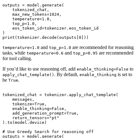
outputs = model.generate(

    tokenized_chat,

    max_new_tokens=1024,

    temperature=1.0,

    top_p=1.0,

    eos_token_id=tokenizer.eos_token_id

)

and
are recommended for reasoning
temperature=1.0
top_p=1.0
tasks, while
and
are recommended
temperature=0.6
top_p=0.95
for tool calling.
If you’d like to use reasoning off, add
to
enable_thinking=False
. By default,
is set to
apply_chat_template()
enable_thinking
be
.
True
tokenized_chat = tokenizer.apply_chat_template(

    messages,

    tokenize=True,

    enable_thinking=False,

    add_generation_prompt=True,

    return_tensors="pt"

).to(model.device)

# Use Greedy Search for reasoning off

outputs = model.generate(
