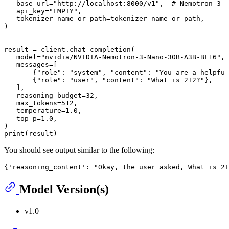
base_url
=
"http://localhost:8000/v1"
,  # Nemotron 3 N
api_key
=
"EMPTY"
,

tokenizer_name_or_path
=tokenizer_name_or_path,

)

result = client.chat_completion(

model
=
"nvidia/NVIDIA-Nemotron-3-Nano-30B-A3B-BF16"
,

   messages=[

       {
"role"
: 
"system"
, 
"content"
: 
"You are a helpful
       {
"role"
: 
"user"
, 
"content"
: 
"What is 2+2?"
},

   ],

reasoning_budget
=32,

max_tokens
=512,

temperature
=1.0,

top_p
=1.0,

print
(result)
You should see output similar to the following:
Model Version(s)
v1.0