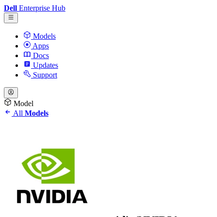
Dell
Enterprise Hub
Models
Apps
Docs
Updates
Support
Model
All
Models