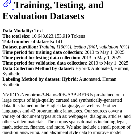
Training, Testing, and
Evaluation Datasets
Data Modality:
Text
The total size:
10,648,823,153,919 Tokens
Total number of datasets:
141
Dataset partition:
Training [100%], testing [0%], validation [0%]
Time period for training data collection:
2013 to May 1, 2025
Time period for testing data collection:
2013 to May 1, 2025
Time period for validation data collection:
2013 to May 1, 2025
Data Collection Method by dataset:
Hybrid: Automated, Human,
Synthetic
Labeling Method by dataset: Hybrid:
Automated, Human,
Synthetic
NVIDIA-Nemotron-3-Nano-30B-A3B-BF16 is pre-trained on a
large corpus of high-quality curated and synthetically-generated
data. It is trained in the English language, as well as 19 other
languages and 43 programming languages. Our sources cover a
variety of document types such as: webpages, dialogue, articles, and
other written materials. The corpus spans domains including legal,
math, science, finance, and more. We also include a small portion of
question-answering, and alignment style data to improve model