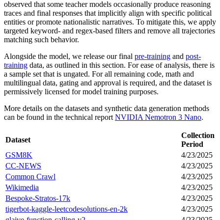
observed that some teacher models occasionally produce reasoning
traces and final responses that implicitly align with specific political
entities or promote nationalistic narratives. To mitigate this, we apply
targeted keyword- and regex-based filters and remove all trajectories
matching such behavior.
Alongside the model, we release our final
pre-training
and
post-
training
data, as outlined in this section. For ease of analysis, there is
a sample set that is ungated. For all remaining code, math and
multilingual data, gating and approval is required, and the dataset is
permissively licensed for model training purposes.
More details on the datasets and synthetic data generation methods
can be found in the technical report
NVIDIA Nemotron 3 Nano
.
Collection
Dataset
Period
GSM8K
4/23/2025
CC-NEWS
4/23/2025
Common Crawl
4/23/2025
Wikimedia
4/23/2025
Bespoke-Stratos-17k
4/23/2025
tigerbot-kaggle-leetcodesolutions-en-2k
4/23/2025
glaive-function-calling-v2
4/23/2025