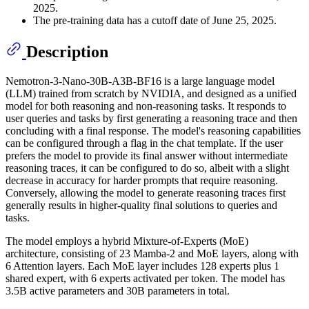
2025.
The pre-training data has a cutoff date of June 25, 2025.
Description
Nemotron-3-Nano-30B-A3B-BF16 is a large language model
(LLM) trained from scratch by NVIDIA, and designed as a unified
model for both reasoning and non-reasoning tasks. It responds to
user queries and tasks by first generating a reasoning trace and then
concluding with a final response. The model's reasoning capabilities
can be configured through a flag in the chat template. If the user
prefers the model to provide its final answer without intermediate
reasoning traces, it can be configured to do so, albeit with a slight
decrease in accuracy for harder prompts that require reasoning.
Conversely, allowing the model to generate reasoning traces first
generally results in higher-quality final solutions to queries and
tasks.
The model employs a hybrid Mixture-of-Experts (MoE)
architecture, consisting of 23 Mamba-2 and MoE layers, along with
6 Attention layers. Each MoE layer includes 128 experts plus 1
shared expert, with 6 experts activated per token. The model has
3.5B active parameters and 30B parameters in total.