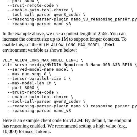
  --port 8000 \

  --trust-remote-code \

  --enable-auto-tool-choice \

  --tool-call-parser qwen3_coder \

  --reasoning-parser-plugin nano_v3_reasoning_parser.py
In the example above, we use a context length of 256k. You can
increase the context size up to 1M to support longer contexts. To
enable this, set the
VLLM_ALLOW_LONG_MAX_MODEL_LEN=1
environment variable as shown below:
VLLM_ALLOW_LONG_MAX_MODEL_LEN=1 \

vllm serve nvidia/NVIDIA-Nemotron-3-Nano-30B-A3B-BF16 \

  --served-model-name model \

  --max-num-seqs 8 \

  --tensor-parallel-size 1 \

  --max-model-len 1M \

  --port 8000 \

  --trust-remote-code \

  --enable-auto-tool-choice \

  --tool-call-parser qwen3_coder \

  --reasoning-parser-plugin nano_v3_reasoning_parser.py
Here is an example client code for vLLM. By default, the endpoint
has reasoning enabled. We recommend setting a high value (e.g.,
10,000) for
.
max_tokens