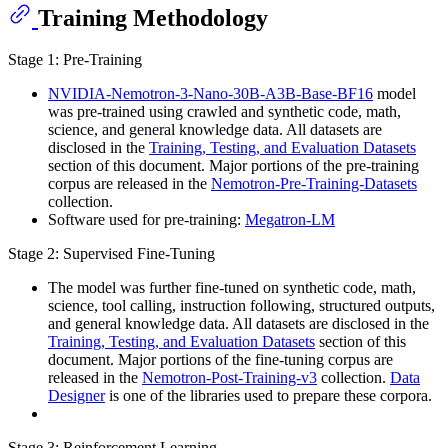
Training Methodology
Stage 1: Pre-Training
NVIDIA-Nemotron-3-Nano-30B-A3B-Base-BF16
model
was pre-trained using crawled and synthetic code, math,
science, and general knowledge data. All datasets are
disclosed in the
Training, Testing, and Evaluation Datasets
section of this document. Major portions of the pre-training
corpus are released in the
Nemotron-Pre-Training-Datasets
collection.
Software used for pre-training:
Megatron-LM
Stage 2: Supervised Fine-Tuning
The model was further fine-tuned on synthetic code, math,
science, tool calling, instruction following, structured outputs,
and general knowledge data. All datasets are disclosed in the
Training, Testing, and Evaluation Datasets
section of this
document. Major portions of the fine-tuning corpus are
released in the
Nemotron-Post-Training-v3
collection.
Data
Designer
is one of the libraries used to prepare these corpora.
Stage 3: Reinforcement Learning