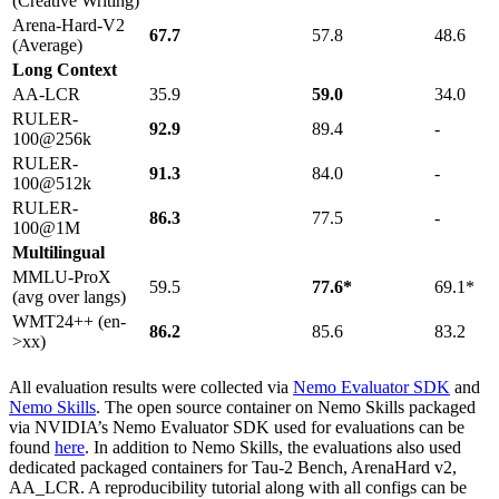
(Creative Writing)
Arena-Hard-V2
67.7
57.8
48.6
(Average)
Long Context
AA-LCR
35.9
59.0
34.0
RULER-
92.9
89.4
-
100@256k
RULER-
91.3
84.0
-
100@512k
RULER-
86.3
77.5
-
100@1M
Multilingual
MMLU-ProX
59.5
77.6*
69.1*
(avg over langs)
WMT24++ (en-
86.2
85.6
83.2
>xx)
All evaluation results were collected via
Nemo Evaluator SDK
and
Nemo Skills
. The open source container on Nemo Skills packaged
via NVIDIA’s Nemo Evaluator SDK used for evaluations can be
found
here
. In addition to Nemo Skills, the evaluations also used
dedicated packaged containers for Tau-2 Bench, ArenaHard v2,
AA_LCR. A reproducibility tutorial along with all configs can be