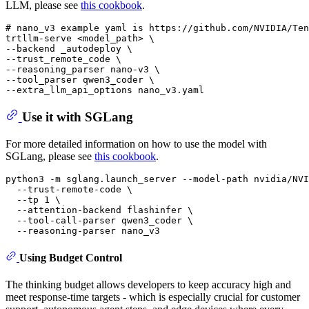
LLM, please see
this cookbook
.
# nano_v3 example yaml is https://github.com/NVIDIA/Ten
trtllm-serve <model_path> \

--backend _autodeploy \

--trust_remote_code \

--reasoning_parser nano-v3 \

--tool_parser qwen3_coder \

Use it with SGLang
For more detailed information on how to use the model with
SGLang, please see
this cookbook
.
python3 -m sglang.launch_server --model-path nvidia/NVI
  --trust-remote-code \

  --tp 1 \

  --attention-backend flashinfer \

  --tool-call-parser qwen3_coder \

Using Budget Control
The thinking budget allows developers to keep accuracy high and
meet response‑time targets - which is especially crucial for customer