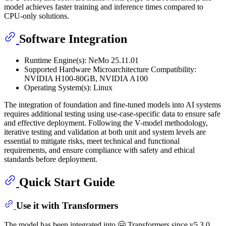
model achieves faster training and inference times compared to
CPU-only solutions.
Software Integration
Runtime Engine(s): NeMo 25.11.01
Supported Hardware Microarchitecture Compatibility:
NVIDIA H100-80GB, NVIDIA A100
Operating System(s): Linux
The integration of foundation and fine-tuned models into AI systems
requires additional testing using use-case-specific data to ensure safe
and effective deployment. Following the V-model methodology,
iterative testing and validation at both unit and system levels are
essential to mitigate risks, meet technical and functional
requirements, and ensure compliance with safety and ethical
standards before deployment.
Quick Start Guide
Use it with Transformers
The model has been integrated into 🤗 Transformers since v5.3.0.