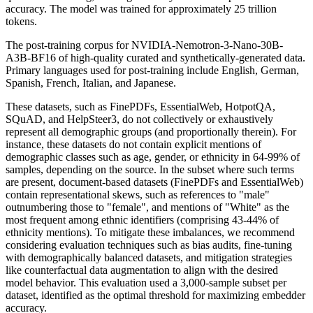
accuracy. The model was trained for approximately 25 trillion
tokens.
The post-training corpus for NVIDIA-Nemotron-3-Nano-30B-
A3B-BF16 of high-quality curated and synthetically-generated data.
Primary languages used for post-training include English, German,
Spanish, French, Italian, and Japanese.
These datasets, such as FinePDFs, EssentialWeb, HotpotQA,
SQuAD, and HelpSteer3, do not collectively or exhaustively
represent all demographic groups (and proportionally therein). For
instance, these datasets do not contain explicit mentions of
demographic classes such as age, gender, or ethnicity in 64-99% of
samples, depending on the source. In the subset where such terms
are present, document-based datasets (FinePDFs and EssentialWeb)
contain representational skews, such as references to "male"
outnumbering those to "female", and mentions of "White" as the
most frequent among ethnic identifiers (comprising 43-44% of
ethnicity mentions). To mitigate these imbalances, we recommend
considering evaluation techniques such as bias audits, fine-tuning
with demographically balanced datasets, and mitigation strategies
like counterfactual data augmentation to align with the desired
model behavior. This evaluation used a 3,000-sample subset per
dataset, identified as the optimal threshold for maximizing embedder
accuracy.