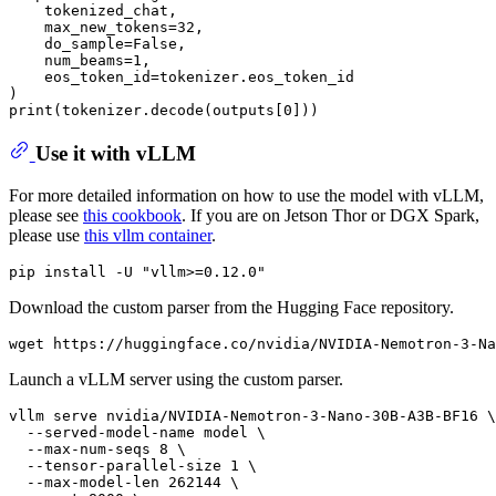
    tokenized_chat,

    max_new_tokens=32,

    do_sample=False,

    num_beams=1,

    eos_token_id=tokenizer.eos_token_id

)

Use it with vLLM
For more detailed information on how to use the model with vLLM,
please see
this cookbook
. If you are on Jetson Thor or DGX Spark,
please use
this vllm container
.
Download the custom parser from the Hugging Face repository.
Launch a vLLM server using the custom parser.
vllm serve nvidia/NVIDIA-Nemotron-3-Nano-30B-A3B-BF16 \

  --served-model-name model \

  --max-num-seqs 8 \

  --tensor-parallel-size 1 \

  --max-model-len 262144 \
