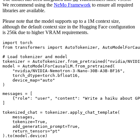
We recommend using the
NeMo Framework
to ensure all required
libraries are available.
Please note that the model supports up to a 1M context size,
although the default context size in the Hugging Face configuration
is 256k due to higher VRAM requirements.
import torch

from transformers import AutoTokenizer, AutoModelForCau
# Load tokenizer and model

tokenizer = AutoTokenizer.from_pretrained("nvidia/NVIDI
model = AutoModelForCausalLM.from_pretrained(

    "nvidia/NVIDIA-Nemotron-3-Nano-30B-A3B-BF16",

    torch_dtype=torch.bfloat16,

    device_map="auto"

messages = [

    {"role": "user", "content": "Write a haiku about GP
]

tokenized_chat = tokenizer.apply_chat_template(

    messages,

    tokenize=True,

    add_generation_prompt=True,

    return_tensors="pt"

).to(model.device)
