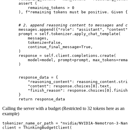
assert
 (

           remaining_tokens > 
0
       ), 
f"remaining tokens must be positive. Given 
{r
# 2. append reasoning content to messages and ca
       messages.append({
"role"
: 
"assistant"
, 
"content"
:
       prompt = 
self
.tokenizer.apply_chat_template(

           messages,

           tokenize=
False
,

           continue_final_message=
True
,

       )

       response = 
self
.client.completions.create(

           model=model, prompt=prompt, max_tokens=remai
       )

       response_data = {

"reasoning_content"
: reasoning_content.strip
"content"
: response.choices[
0
].text,

"finish_reason"
: response.choices[
0
].finish_
       }

return
 response_data
Calling the server with a budget (Restricted to 32 tokens here as an
example)
tokenizer_name_or_path = 
"nvidia/NVIDIA-Nemotron-3-Nan
client 
= ThinkingBudgetClient(
