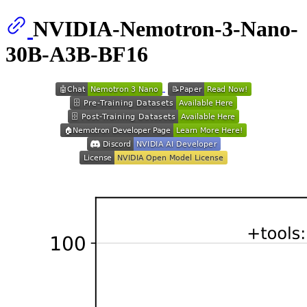
NVIDIA-Nemotron-3-Nano-
30B-A3B-BF16