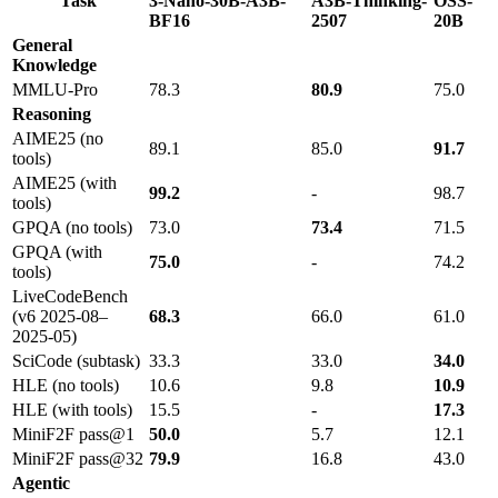
Task
3-Nano-30B-A3B-
A3B-Thinking-
OSS-
BF16
2507
20B
General
Knowledge
MMLU-Pro
78.3
80.9
75.0
Reasoning
AIME25 (no
89.1
85.0
91.7
tools)
AIME25 (with
99.2
-
98.7
tools)
GPQA (no tools)
73.0
73.4
71.5
GPQA (with
75.0
-
74.2
tools)
LiveCodeBench
(v6 2025-08–
68.3
66.0
61.0
2025-05)
SciCode (subtask)
33.3
33.0
34.0
HLE (no tools)
10.6
9.8
10.9
HLE (with tools)
15.5
-
17.3
MiniF2F pass@1
50.0
5.7
12.1
MiniF2F pass@32
79.9
16.8
43.0
Agentic