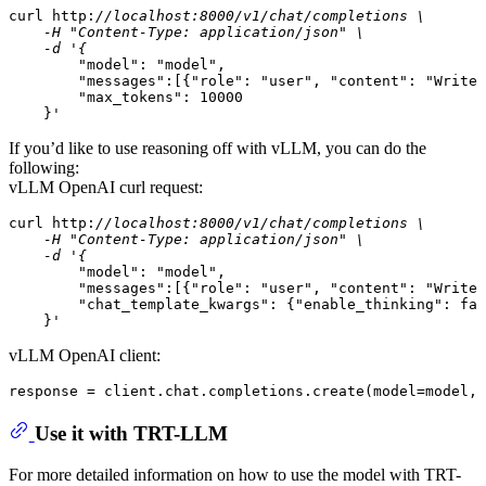
curl http:
//localhost:8000/v1/chat/completions \

    -H "Content-Type: application/json" \

    -d '{
"model"
: 
"model"
,

"messages"
:[{
"role"
: 
"user"
, 
"content"
: 
"Write 
"max_tokens"
: 
10000
    }'
If you’d like to use reasoning off with vLLM, you can do the
following:
vLLM OpenAI curl request:
curl http:
//localhost:8000/v1/chat/completions \

    -H "Content-Type: application/json" \

    -d '{
"model"
: 
"model"
,

"messages"
:[{
"role"
: 
"user"
, 
"content"
: 
"Write 
"chat_template_kwargs"
: {
"enable_thinking"
: 
fal
    }'
vLLM OpenAI client:
response = client.chat.completions.create(
model
=model, 
Use it with TRT-LLM
For more detailed information on how to use the model with TRT-