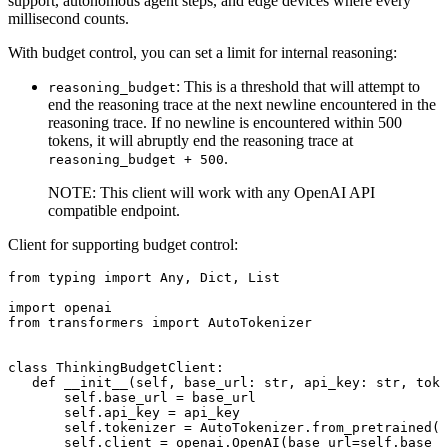
support, autonomous agent steps, and edge devices where every
millisecond counts.
With budget control, you can set a limit for internal reasoning:
: This is a threshold that will attempt to
reasoning_budget
end the reasoning trace at the next newline encountered in the
reasoning trace. If no newline is encountered within 500
tokens, it will abruptly end the reasoning trace at
.
reasoning_budget + 500
NOTE: This client will work with any OpenAI API
compatible endpoint.
Client for supporting budget control:
from
 typing 
import
Any
, 
Dict
, 
List
import
from
 transformers 
import
 AutoTokenizer

class
ThinkingBudgetClient
:

def
__init__
(
self, base_url: 
str
, api_key: 
str
, toke
self
.base_url = base_url

self
.api_key = api_key

self
.tokenizer = AutoTokenizer.from_pretrained(t
self
.client = openai.OpenAI(base_url=
self
.base_u