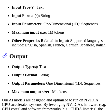
Input Type(s):
Text
Input Format(s):
String
Input Parameters:
One-Dimensional (1D): Sequences
Maximum input size:
1M tokens
Other Properties Related to Input:
Supported languages
include: English, Spanish, French, German, Japanese, Italian
Output
Output Type(s):
Text
Output Format:
String
Output Parameters:
One-Dimensional (1D): Sequences
Maximum output size:
1M tokens
Our AI models are designed and optimized to run on NVIDIA
GPU-accelerated systems. By leveraging NVIDIA's hardware (e.g.
GPU cores) and software frameworks (e.g., CUDA libraries), the