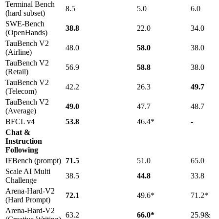
Terminal Bench
8.5
5.0
6.0
(hard subset)
SWE-Bench
38.8
22.0
34.0
(OpenHands)
TauBench V2
48.0
58.0
38.0
(Airline)
TauBench V2
56.9
58.8
38.0
(Retail)
TauBench V2
42.2
26.3
49.7
(Telecom)
TauBench V2
49.0
47.7
48.7
(Average)
BFCL v4
53.8
46.4*
-
Chat &
Instruction
Following
IFBench (prompt)
71.5
51.0
65.0
Scale AI Multi
38.5
44.8
33.8
Challenge
Arena-Hard-V2
72.1
49.6*
71.2*
(Hard Prompt)
Arena-Hard-V2
63.2
66.0*
25.9&