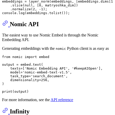
embeddings = 
layer_norm
(embeddings, [embeddings.
dims
[
1
]
    .
slice
(
null
, [
0
, matryoshka_dim])

    .
normalize
(
2
, -
1
console
.
log
(embeddings.
tolist
());
Nomic API
The easiest way to use Nomic Embed is through the Nomic
Embedding API.
Generating embeddings with the
Python client is as easy as
nomic
from
 nomic 
import
 embed

output = embed.text(

    texts=[
'Nomic Embedding API'
, 
'#keepAIOpen'
],

    model=
'nomic-embed-text-v1.5'
,

    task_type=
'search_document'
,

    dimensionality=
256
,

)

print
(output)
For more information, see the
API reference
Infinity