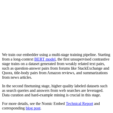
We train our embedder using a multi-stage training pipeline. Starting
from a long-context
BERT model
, the first unsupervised contrastive
stage trains on a dataset generated from weakly related text pairs,
such as question-answer pairs from forums like StackExchange and
Quora, title-body pairs from Amazon reviews, and summarizations
from news articles.
In the second finetuning stage, higher quality labeled datasets such
as search queries and answers from web searches are leveraged.
Data curation and hard-example mining is crucial in this stage.
For more details, see the Nomic Embed
Technical Report
and
corresponding
blog post
.