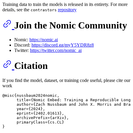
Training data to train the models is released in its entirety. For more
details, see the
repository
contrastors
Join the Nomic Community
Nomic:
https://nomic.ai
Discord:
https://discord.gg/myY5YDR8z8
Twitter:
https://twitter.com/nomic_ai
Citation
If you find the model, dataset, or training code useful, please cite our
work
@misc{nussbaum2024nomic,

      title={Nomic Embed: Training a Reproducible Long 
      author={Zach Nussbaum 
and 
John 
X. Morris 
and 
Bran
      year={
2024
},

      eprint={
2402
.
01613
},

      archivePrefix={arXiv},

      primaryClass={cs.CL}

}