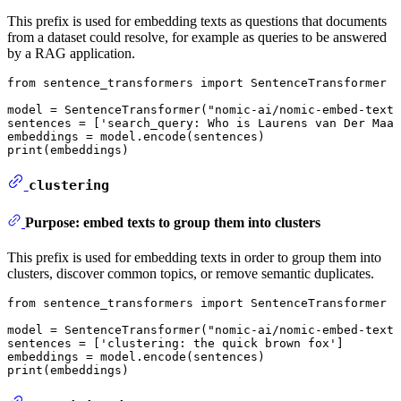
This prefix is used for embedding texts as questions that documents
from a dataset could resolve, for example as queries to be answered
by a RAG application.
from
 sentence_transformers 
import
 SentenceTransformer

model = SentenceTransformer(
"nomic-ai/nomic-embed-text-
sentences = [
'search_query: Who is Laurens van Der Maat
print
(embeddings)
clustering
Purpose: embed texts to group them into clusters
This prefix is used for embedding texts in order to group them into
clusters, discover common topics, or remove semantic duplicates.
from
 sentence_transformers 
import
 SentenceTransformer

model = SentenceTransformer(
"nomic-ai/nomic-embed-text-
sentences = [
'clustering: the quick brown fox'
]

print
(embeddings)