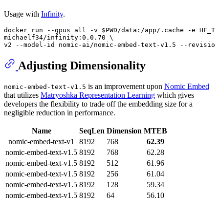
Usage with
Infinity
.
docker run --gpus all -v 
$PWD
/data:/app/.cache -e HF_TO
michaelf34/infinity:0.0.70 \

v2 --model-id nomic-ai/nomic-embed-text-v1.5 --revision
Adjusting Dimensionality
is an improvement upon
Nomic Embed
nomic-embed-text-v1.5
that utilizes
Matryoshka Representation Learning
which gives
developers the flexibility to trade off the embedding size for a
negligible reduction in performance.
Name
SeqLen
Dimension
MTEB
nomic-embed-text-v1
8192
768
62.39
nomic-embed-text-v1.5
8192
768
62.28
nomic-embed-text-v1.5
8192
512
61.96
nomic-embed-text-v1.5
8192
256
61.04
nomic-embed-text-v1.5
8192
128
59.34
nomic-embed-text-v1.5
8192
64
56.10