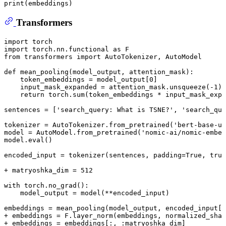
print
(embeddings)
Transformers
import torch

import torch
.nn
.functional
 as F

from transformers import AutoTokenizer, AutoModel

def 
mean_pooling
(model_output, attention_mask):

    token_embeddings = model_output[
0
]

    input_mask_expanded = attention_mask.
unsqueeze
(-
1
).
    return torch.
sum
(token_embeddings * input_mask_expa
sentences = [
'search_query: What is TSNE?'
, 
'search_que
tokenizer = AutoTokenizer.
from_pretrained
(
'bert-base-un
model = AutoModel.
from_pretrained
(
'nomic-ai/nomic-embed
model.
eval
()

encoded_input = 
tokenizer
(sentences, padding=True, trun
+ matryoshka_dim = 
512
with torch.
no_grad
():

    model_output = 
model
(**encoded_input)

embeddings = 
mean_pooling
(model_output, encoded_input[
'
+ embeddings = F.
layer_norm
(embeddings, normalized_shap
+ embeddings = embeddings[:, :matryoshka_dim]
