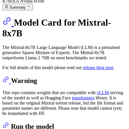
R760XA Nvidia H100
Summary
Model Card for Mixtral-
8x7B
The Mixtral-8x7B Large Language Model (LLM) is a pretrained
generative Sparse Mixture of Experts. The Mistral-8x7B
outperforms Llama 2 70B on most benchmarks we tested.
For full details of this model please read our
release blog post
.
Warning
This repo contains weights that are compatible with
vLLM
serving
of the model as well as Hugging Face
transformers
library. It is
based on the original Mixtral
torrent release
, but the file format and
parameter names are different. Please note that model cannot (yet)
be instantiated with HF.
Run the model