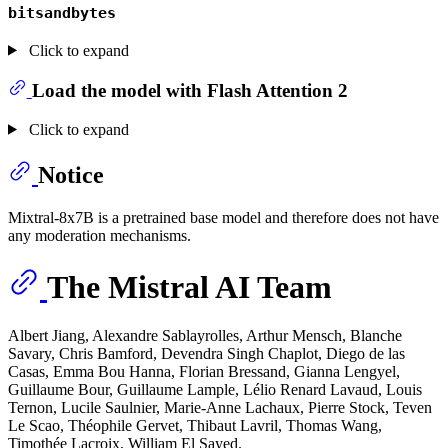
bitsandbytes
Click to expand
Load the model with Flash Attention 2
Click to expand
Notice
Mixtral-8x7B is a pretrained base model and therefore does not have
any moderation mechanisms.
The Mistral AI Team
Albert Jiang, Alexandre Sablayrolles, Arthur Mensch, Blanche
Savary, Chris Bamford, Devendra Singh Chaplot, Diego de las
Casas, Emma Bou Hanna, Florian Bressand, Gianna Lengyel,
Guillaume Bour, Guillaume Lample, Lélio Renard Lavaud, Louis
Ternon, Lucile Saulnier, Marie-Anne Lachaux, Pierre Stock, Teven
Le Scao, Théophile Gervet, Thibaut Lavril, Thomas Wang,
Timothée Lacroix, William El Sayed.