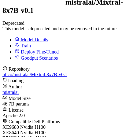
mistralai/
Mixtral-
8x7B-v0.1
Deprecated
This model is deprecated and may be removed in the future.
Model Details
Train
Deploy Fine-Tuned
Goodput Scenarios
Repository
hf.co/mistralai/Mixtral-8x7B-v0.1
Loading
Author
mistralai
Model Size
46.7B params
License
Apache 2.0
Compatible Dell Platforms
XE9680 Nvidia H100
XE8640 Nvidia H100