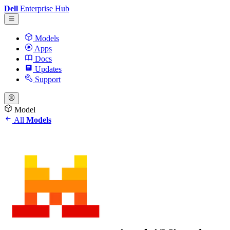
Dell
Enterprise Hub
Models
Apps
Docs
Updates
Support
Model
All
Models