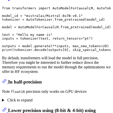
from
 transformers 
import
 AutoModelForCausalLM, AutoToke
model_id = 
"mistralai/Mixtral-8x7B-v0.1"
tokenizer = AutoTokenizer.from_pretrained(model_id)

model = AutoModelForCausalLM.from_pretrained(model_id)

text = 
"Hello my name is"
inputs = tokenizer(text, return_tensors=
"pt"
)

outputs = model.generate(**inputs, max_new_tokens=
20
print
(tokenizer.decode(outputs[
0
], skip_special_tokens=
By default, transformers will load the model in full precision.
Therefore you might be interested to further reduce down the
memory requirements to run the model through the optimizations we
offer in HF ecosystem:
In half-precision
Note
precision only works on GPU devices
float16
Click to expand
Lower precision using (8-bit & 4-bit) using