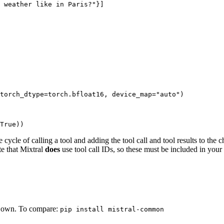
 weather like in Paris?"
}]

torch_dtype=torch.bfloat16, device_map=
"auto"
)

True
))
ycle of calling a tool and adding the tool call and tool results to the c
te that Mixtral
does
use tool call IDs, so these must be included in your
r own. To compare:
pip install mistral-common