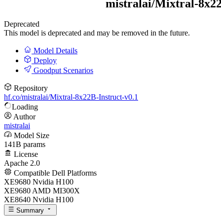
mistralai/
Mixtral-8x22
Deprecated
This model is deprecated and may be removed in the future.
Model Details
Deploy
Goodput Scenarios
Repository
hf.co/mistralai/Mixtral-8x22B-Instruct-v0.1
Loading
Author
mistralai
Model Size
141B params
License
Apache 2.0
Compatible Dell Platforms
XE9680 Nvidia H100
XE9680 AMD MI300X
XE8640 Nvidia H100
Summary