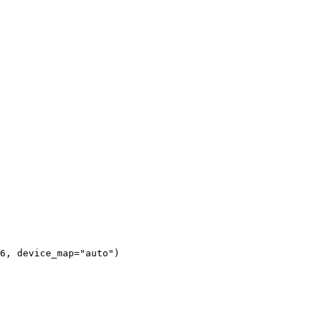
6, 
device_map
=
"auto"
)
