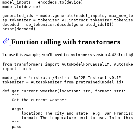
model_inputs = encodeds.to(device)

model.to(device)

generated_ids = model.generate(model_inputs, max_new_to
sp_tokenizer = tokenizer_v3.instruct_tokenizer.tokenize
decoded = sp_tokenizer.decode(generated_ids[
0
print
(decoded)
Function calling with
transformers
To use this example, you'll need
version 4.42.0 or hig
transformers
from
 transformers 
import
import
 torch

model_id = 
"mistralai/Mixtral-8x22B-Instruct-v0.1"
tokenizer = AutoTokenizer.from_pretrained(model_id)

def
get_current_weather
(
location: 
str
, 
format
: 
str
):

"""

    Get the current weather

    Args:

        location: The city and state, e.g. San Francisc
        format: The temperature unit to use. Infer this
    """
pass