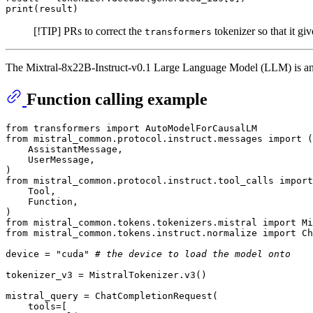
print
(result)
[!TIP] PRs to correct the
tokenizer so that it gi
transformers
The Mixtral-8x22B-Instruct-v0.1 Large Language Model (LLM) is an i
Function calling example
from
 transformers 
import
from
 mistral_common.protocol.instruct.messages 
import
 (

    AssistantMessage,

    UserMessage,

from
 mistral_common.protocol.instruct.tool_calls 
import
    Tool,

    Function,

from
 mistral_common.tokens.tokenizers.mistral 
import
from
 mistral_common.tokens.instruct.normalize 
import
 Ch
device = 
"cuda"
# the device to load the model onto
tokenizer_v3 = MistralTokenizer.v3()

mistral_query = ChatCompletionRequest(

    tools=[
