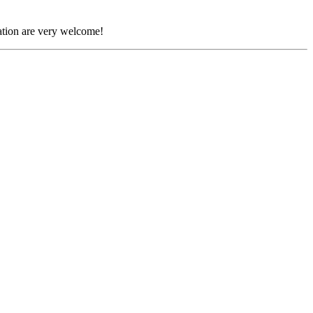
tion are very welcome!