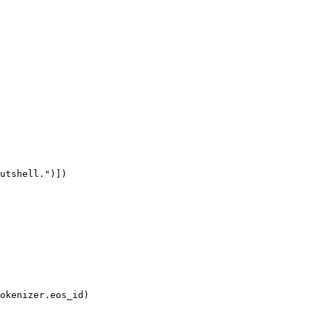
utshell."
)]
)

okenizer
.eos_id)
