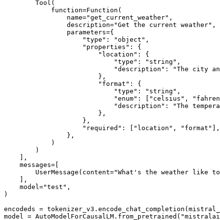
        Tool(

            function=Function(

                name=
"get_current_weather"
,

                description=
"Get the current weather"
,

                parameters={

"type"
: 
"object"
,

"properties"
: {

"location"
: {

"type"
: 
"string"
,

"description"
: 
"The city an
                        },

"format"
: {

"type"
: 
"string"
,

"enum"
: [
"celsius"
, 
"fahren
"description"
: 
"The tempera
                        },

                    },

"required"
: [
"location"
, 
"format"
],

                },

            )

        )

    ],

    messages=[

        UserMessage(content=
"What's the weather like to
    ],

    model=
"test"
,

)

encodeds = tokenizer_v3.encode_chat_completion(mistral_
model = AutoModelForCausalLM.from_pretrained(
"mistralai