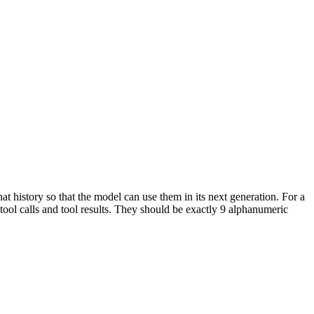
hat history so that the model can use them in its next generation. For a
 tool calls and tool results. They should be exactly 9 alphanumeric