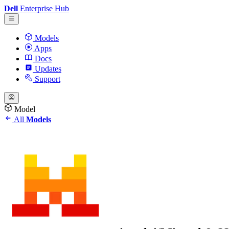
Dell
Enterprise Hub
Models
Apps
Docs
Updates
Support
Model
All
Models