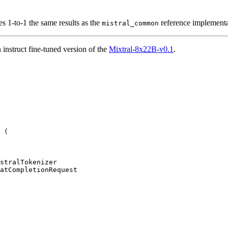
ves 1-to-1 the same results as the
reference implementa
mistral_common
nstruct fine-tuned version of the
Mixtral-8x22B-v0.1
.
 (

atCompletionRequest
