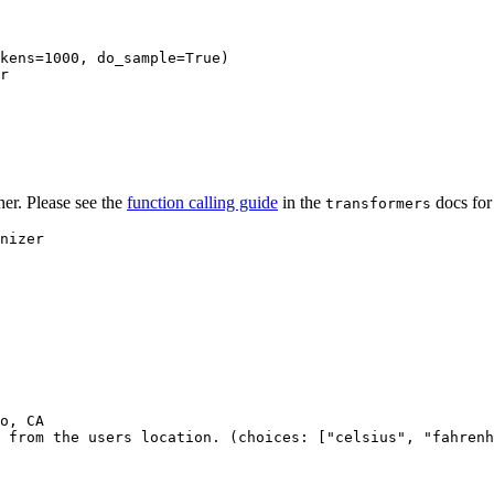
kens=
1000
, do_sample=
True
)

r

her. Please see the
function calling guide
in the
docs for
transformers
o, CA

 from the users location. (choices: ["celsius", "fahrenh