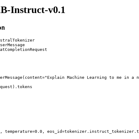
B-Instruct-v0.1
on
stralTokenizer

serMessage

atCompletionRequest

erMessage(content=
"Explain Machine Learning to me in a n
quest).tokens
, temperature=
0.0
, eos_id=tokenizer
.instruct_tokenizer
.t