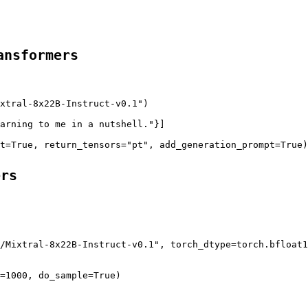
ansformers
xtral-8x22B-Instruct-v0.1"
)

arning to me in a nutshell."
}]

t
=
True
, 
return_tensors
=
"pt"
, 
add_generation_prompt
=
True
)
ers
/Mixtral-8x22B-Instruct-v0.1"
, 
torch_dtype
=torch.bfloat1
=1000, 
do_sample
=
True
)
