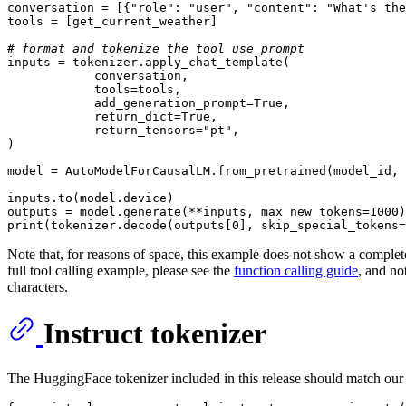
conversation = [{
"role"
: 
"user"
, 
"content"
: 
"What's the
tools = [get_current_weather]

# format and tokenize the tool use prompt 
inputs = tokenizer.apply_chat_template(

            conversation,

            tools=tools,

            add_generation_prompt=
True
,

            return_dict=
True
,

            return_tensors=
"pt"
,

)

model = AutoModelForCausalLM.from_pretrained(model_id, 
inputs.to(model.device)

outputs = model.generate(**inputs, max_new_tokens=
1000
print
(tokenizer.decode(outputs[
0
], skip_special_tokens=
Note that, for reasons of space, this example does not show a complete c
full tool calling example, please see the
function calling guide
, and no
characters.
Instruct tokenizer
The HuggingFace tokenizer included in this release should match ou