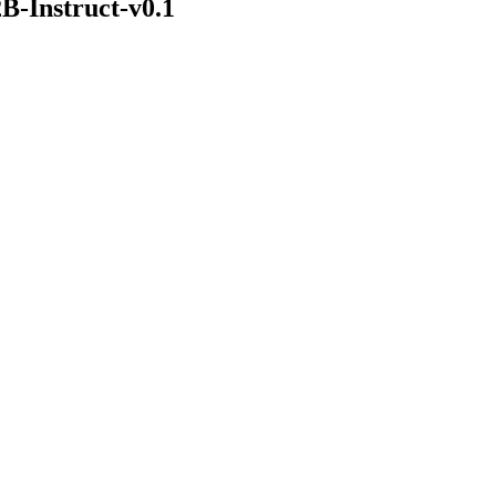
B-Instruct-v0.1