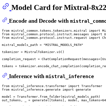
Model Card for Mixtral-8x22
Encode and Decode with
mistral_comm
from mistral_common
.tokens
.tokenizers
.mistral
 import Mi
from mistral_common
.protocol
.instruct
.messages
 import U
from mistral_common
.protocol
.instruct
.request
 import Ch
mistral_models_path = 
"MISTRAL_MODELS_PATH"
tokenizer = MistralTokenizer
.v3
()

completion_request = 
ChatCompletionRequest
(messages=
[Us
tokens = tokenizer
.encode_chat_completion
(completion_re
Inference with
mistral_inference
from mistral_inference
.transformer
 import Transformer

from mistral_inference
.generate
 import generate

model = Transformer
.from_folder
(mistral_models_path)

out_tokens, _ = 
generate
(
[tokens]
, model, max_tokens=
64