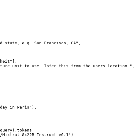
d state, e.g. San Francisco, CA"
,

heit"
],

ture unit to use. Infer this from the users location."
,

day in Paris"
),

query).tokens

/Mixtral-8x22B-Instruct-v0.1"
)
