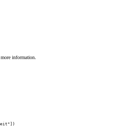
 more information.
eit"])
