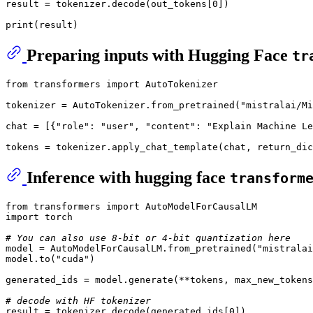
result = tokenizer
.decode
(out_tokens
[0]
)

print
(result)
Preparing inputs with Hugging Face
tr
from
 transformers import AutoTokenizer

tokenizer = AutoTokenizer.from_pretrained(
"mistralai/Mi
chat = [{
"role"
: 
"user"
, 
"content"
: 
"Explain Machine Le
tokens = tokenizer.apply_chat_template(chat, 
return_dic
Inference with hugging face
transform
from
 transformers import AutoModelForCausalLM

import torch

# You can also use 8-bit or 4-bit quantization here
model = AutoModelForCausalLM.from_pretrained(
"mistralai
model.
to
(
"cuda"
)

generated_ids = model.generate(**tokens, 
max_new_tokens
# decode with HF tokenizer