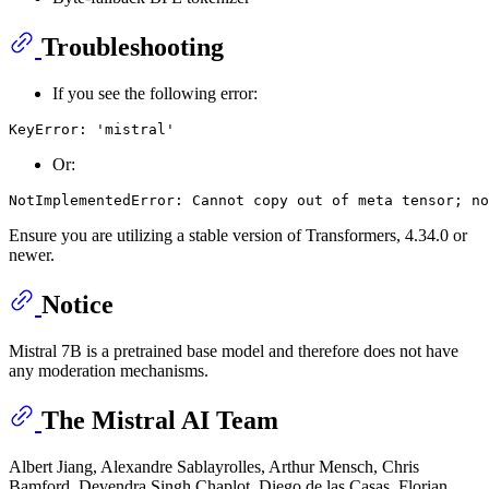
Troubleshooting
If you see the following error:
Or:
Ensure you are utilizing a stable version of Transformers, 4.34.0 or
newer.
Notice
Mistral 7B is a pretrained base model and therefore does not have
any moderation mechanisms.
The Mistral AI Team
Albert Jiang, Alexandre Sablayrolles, Arthur Mensch, Chris
Bamford, Devendra Singh Chaplot, Diego de las Casas, Florian