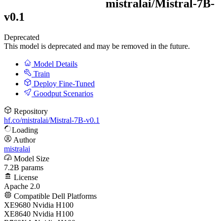
mistralai/
Mistral-7B-
v0.1
Deprecated
This model is deprecated and may be removed in the future.
Model Details
Train
Deploy Fine-Tuned
Goodput Scenarios
Repository
hf.co/mistralai/Mistral-7B-v0.1
Loading
Author
mistralai
Model Size
7.2B params
License
Apache 2.0
Compatible Dell Platforms
XE9680 Nvidia H100
XE8640 Nvidia H100