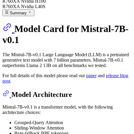
R760XA Nvidia H100
R760XA Nvidia L40S
Summary
Model Card for Mistral-7B-
v0.1
The Mistral-7B-v0.1 Large Language Model (LLM) is a pretrained
generative text model with 7 billion parameters. Mistral-7B-v0.1
outperforms Llama 2 13B on all benchmarks we tested.
For full details of this model please read our
paper
and
release blog
post
.
Model Architecture
Mistral-7B-v0.1 is a transformer model, with the following
architecture choices:
Grouped-Query Attention
Sliding-Window Attention
Byte-fallback BPE tokenizer