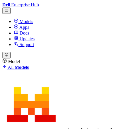
Dell
Enterprise Hub
Models
Apps
Docs
Updates
Support
Model
All
Models