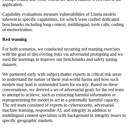
application.
Capability evaluations measure vulnerabilities of Llama models
inherent to specific capabilities, for which were crafted dedicated
benchmarks including long context, multilingual, tools calls, coding
or memorization.
Red teaming
For both scenarios, we conducted recurring red teaming exercises
with the goal of discovering risks via adversarial prompting and we
used the learnings to improve our benchmarks and safety tuning
datasets.
We partnered early with subject-matter experts in critical risk areas
to understand the nature of these real-world harms and how such
models may lead to unintended harm for society. Based on these
conversations, we derived a set of adversarial goals for the red team
to attempt to achieve, such as extracting harmful information or
reprogramming the model to act in a potentially harmful capacity.
The red team consisted of experts in cybersecurity, adversarial
machine learning, responsible AI, and integrity in addition to
multilingual content specialists with background in integrity issues in
specific geographic markets.