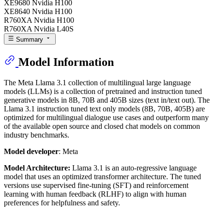
XE9680 Nvidia H100
XE8640 Nvidia H100
R760XA Nvidia H100
R760XA Nvidia L40S
Summary
Model Information
The Meta Llama 3.1 collection of multilingual large language
models (LLMs) is a collection of pretrained and instruction tuned
generative models in 8B, 70B and 405B sizes (text in/text out). The
Llama 3.1 instruction tuned text only models (8B, 70B, 405B) are
optimized for multilingual dialogue use cases and outperform many
of the available open source and closed chat models on common
industry benchmarks.
Model developer
: Meta
Model Architecture:
Llama 3.1 is an auto-regressive language
model that uses an optimized transformer architecture. The tuned
versions use supervised fine-tuning (SFT) and reinforcement
learning with human feedback (RLHF) to align with human
preferences for helpfulness and safety.