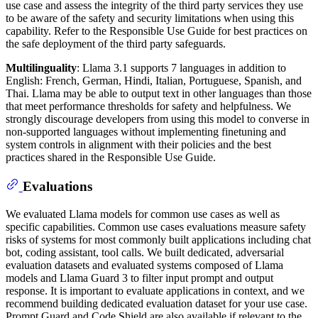
use case and assess the integrity of the third party services they use
to be aware of the safety and security limitations when using this
capability. Refer to the Responsible Use Guide for best practices on
the safe deployment of the third party safeguards.
Multilinguality
: Llama 3.1 supports 7 languages in addition to
English: French, German, Hindi, Italian, Portuguese, Spanish, and
Thai. Llama may be able to output text in other languages than those
that meet performance thresholds for safety and helpfulness. We
strongly discourage developers from using this model to converse in
non-supported languages without implementing finetuning and
system controls in alignment with their policies and the best
practices shared in the Responsible Use Guide.
Evaluations
We evaluated Llama models for common use cases as well as
specific capabilities. Common use cases evaluations measure safety
risks of systems for most commonly built applications including chat
bot, coding assistant, tool calls. We built dedicated, adversarial
evaluation datasets and evaluated systems composed of Llama
models and Llama Guard 3 to filter input prompt and output
response. It is important to evaluate applications in context, and we
recommend building dedicated evaluation dataset for your use case.
Prompt Guard and Code Shield are also available if relevant to the