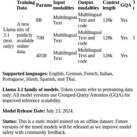
Training
Input
Output
Context
T
Params
GQA
Data
modalities
modalities
length
c
Multilingual
Multilingual
8B
Text and
128k
Yes
Text
A new
code
Llama
mix of
Multilingual
3.1
publicly
Multilingual
70B
Text and
128k
Yes
1
(text
available
Text
code
only)
online
Multilingual
data.
Multilingual
405B
Text and
128k
Yes
Text
code
Supported languages:
English, German, French, Italian,
Portuguese, Hindi, Spanish, and Thai.
Llama 3.1 family of models
. Token counts refer to pretraining data
only. All model versions use Grouped-Query Attention (GQA) for
improved inference scalability.
Model Release Date:
July 23, 2024.
Status:
This is a static model trained on an offline dataset. Future
versions of the tuned models will be released as we improve model
safety with community feedback.