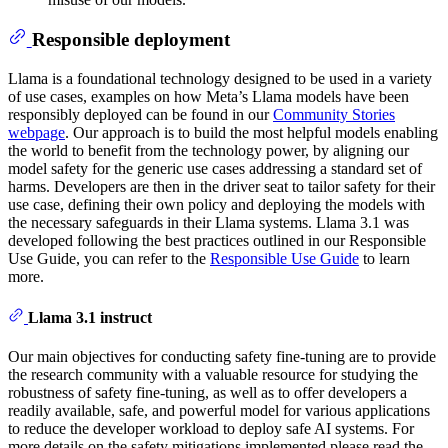
Responsible deployment
Llama is a foundational technology designed to be used in a variety
of use cases, examples on how Meta’s Llama models have been
responsibly deployed can be found in our
Community Stories
webpage
. Our approach is to build the most helpful models enabling
the world to benefit from the technology power, by aligning our
model safety for the generic use cases addressing a standard set of
harms. Developers are then in the driver seat to tailor safety for their
use case, defining their own policy and deploying the models with
the necessary safeguards in their Llama systems. Llama 3.1 was
developed following the best practices outlined in our Responsible
Use Guide, you can refer to the
Responsible Use Guide
to learn
more.
Llama 3.1 instruct
Our main objectives for conducting safety fine-tuning are to provide
the research community with a valuable resource for studying the
robustness of safety fine-tuning, as well as to offer developers a
readily available, safe, and powerful model for various applications
to reduce the developer workload to deploy safe AI systems. For
more details on the safety mitigations implemented please read the