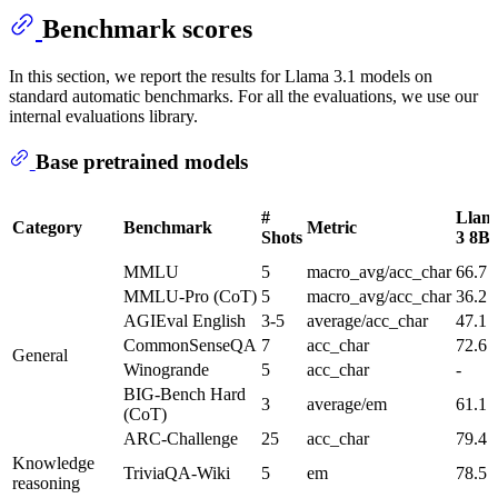
Benchmark scores
In this section, we report the results for Llama 3.1 models on
standard automatic benchmarks. For all the evaluations, we use our
internal evaluations library.
Base pretrained models
#
Llam
Category
Benchmark
Metric
Shots
3 8B
MMLU
5
macro_avg/acc_char
66.7
MMLU-Pro (CoT)
5
macro_avg/acc_char
36.2
AGIEval English
3-5
average/acc_char
47.1
CommonSenseQA
7
acc_char
72.6
General
Winogrande
5
acc_char
-
BIG-Bench Hard
3
average/em
61.1
(CoT)
ARC-Challenge
25
acc_char
79.4
Knowledge
TriviaQA-Wiki
5
em
78.5
reasoning