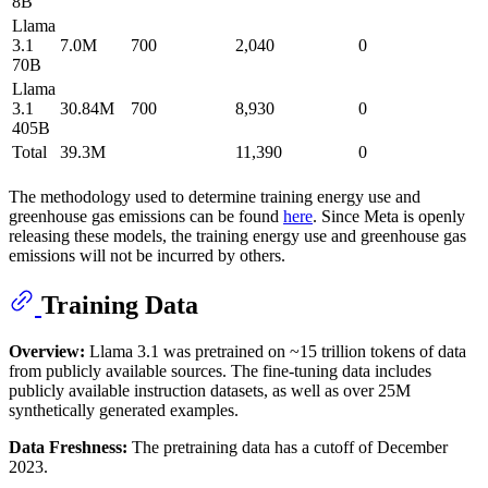
8B
Llama
3.1
7.0M
700
2,040
0
70B
Llama
3.1
30.84M
700
8,930
0
405B
Total
39.3M
11,390
0
The methodology used to determine training energy use and
greenhouse gas emissions can be found
here
. Since Meta is openly
releasing these models, the training energy use and greenhouse gas
emissions will not be incurred by others.
Training Data
Overview:
Llama 3.1 was pretrained on ~15 trillion tokens of data
from publicly available sources. The fine-tuning data includes
publicly available instruction datasets, as well as over 25M
synthetically generated examples.
Data Freshness:
The pretraining data has a cutoff of December
2023.