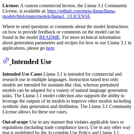
License:
A custom commercial license, the Llama 3.1 Community
License, is available at:
https://github.com/meta-llama/llama-
models/blob/main/models/llama3_1/LICENSE
Where to send questions or comments about the model Instructions
on how to provide feedback or comments on the model can be
found in the model
README
. For more technical information
about generation parameters and recipes for how to use Llama 3.1 in
applications, please go
here
.
Intended Use
Intended Use Cases
Llama 3.1 is intended for commercial and
research use in multiple languages. Instruction tuned text only
models are intended for assistant-like chat, whereas pretrained
models can be adapted for a variety of natural language generation
tasks. The Llama 3.1 model collection also supports the ability to
leverage the outputs of its models to improve other models including
synthetic data generation and distillation. The Llama 3.1 Community
License allows for these use cases.
Out-of-scope
Use in any manner that violates applicable laws or
regulations (including trade compliance laws). Use in any other way
that is prohibited by the Acceptable Use Policy and Llama 3.1