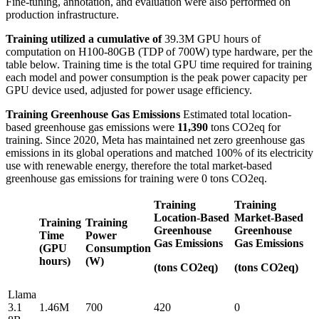
Fine-tuning, annotation, and evaluation were also performed on
production infrastructure.
Training utilized a cumulative of
39.3M GPU hours of
computation on H100-80GB (TDP of 700W) type hardware, per the
table below. Training time is the total GPU time required for training
each model and power consumption is the peak power capacity per
GPU device used, adjusted for power usage efficiency.
Training Greenhouse Gas Emissions
Estimated total location-
based greenhouse gas emissions were
11,390
tons CO2eq for
training. Since 2020, Meta has maintained net zero greenhouse gas
emissions in its global operations and matched 100% of its electricity
use with renewable energy, therefore the total market-based
greenhouse gas emissions for training were 0 tons CO2eq.
Training
Training
Location-Based
Market-Based
Training
Training
Greenhouse
Greenhouse
Time
Power
Gas Emissions
Gas Emissions
(GPU
Consumption
hours)
(W)
(tons CO2eq)
(tons CO2eq)
Llama
3.1
1.46M
700
420
0