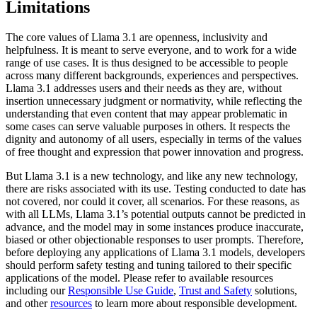
Limitations
The core values of Llama 3.1 are openness, inclusivity and
helpfulness. It is meant to serve everyone, and to work for a wide
range of use cases. It is thus designed to be accessible to people
across many different backgrounds, experiences and perspectives.
Llama 3.1 addresses users and their needs as they are, without
insertion unnecessary judgment or normativity, while reflecting the
understanding that even content that may appear problematic in
some cases can serve valuable purposes in others. It respects the
dignity and autonomy of all users, especially in terms of the values
of free thought and expression that power innovation and progress.
But Llama 3.1 is a new technology, and like any new technology,
there are risks associated with its use. Testing conducted to date has
not covered, nor could it cover, all scenarios. For these reasons, as
with all LLMs, Llama 3.1’s potential outputs cannot be predicted in
advance, and the model may in some instances produce inaccurate,
biased or other objectionable responses to user prompts. Therefore,
before deploying any applications of Llama 3.1 models, developers
should perform safety testing and tuning tailored to their specific
applications of the model. Please refer to available resources
including our
Responsible Use Guide
,
Trust and Safety
solutions,
and other
resources
to learn more about responsible development.