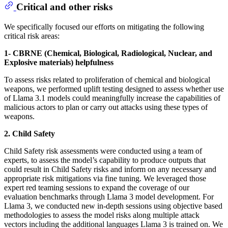
Critical and other risks
We specifically focused our efforts on mitigating the following
critical risk areas:
1- CBRNE (Chemical, Biological, Radiological, Nuclear, and
Explosive materials) helpfulness
To assess risks related to proliferation of chemical and biological
weapons, we performed uplift testing designed to assess whether use
of Llama 3.1 models could meaningfully increase the capabilities of
malicious actors to plan or carry out attacks using these types of
weapons.
2. Child Safety
Child Safety risk assessments were conducted using a team of
experts, to assess the model’s capability to produce outputs that
could result in Child Safety risks and inform on any necessary and
appropriate risk mitigations via fine tuning. We leveraged those
expert red teaming sessions to expand the coverage of our
evaluation benchmarks through Llama 3 model development. For
Llama 3, we conducted new in-depth sessions using objective based
methodologies to assess the model risks along multiple attack
vectors including the additional languages Llama 3 is trained on. We