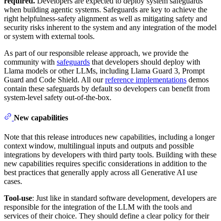
required.
Developers are expected to deploy system safeguards
when building agentic systems. Safeguards are key to achieve the
right helpfulness-safety alignment as well as mitigating safety and
security risks inherent to the system and any integration of the model
or system with external tools.
As part of our responsible release approach, we provide the
community with
safeguards
that developers should deploy with
Llama models or other LLMs, including Llama Guard 3, Prompt
Guard and Code Shield. All our
reference implementations
demos
contain these safeguards by default so developers can benefit from
system-level safety out-of-the-box.
New capabilities
Note that this release introduces new capabilities, including a longer
context window, multilingual inputs and outputs and possible
integrations by developers with third party tools. Building with these
new capabilities requires specific considerations in addition to the
best practices that generally apply across all Generative AI use
cases.
Tool-use
: Just like in standard software development, developers are
responsible for the integration of the LLM with the tools and
services of their choice. They should define a clear policy for their