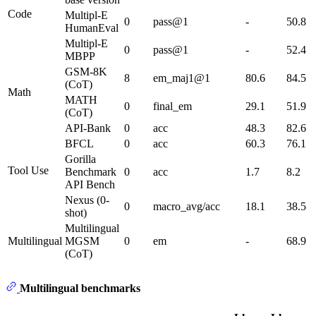
Code
Multipl-E
0
pass@1
-
50.8
HumanEval
Multipl-E
0
pass@1
-
52.4
MBPP
GSM-8K
8
em_maj1@1
80.6
84.5
(CoT)
Math
MATH
0
final_em
29.1
51.9
(CoT)
API-Bank
0
acc
48.3
82.6
BFCL
0
acc
60.3
76.1
Gorilla
Tool Use
Benchmark
0
acc
1.7
8.2
API Bench
Nexus (0-
0
macro_avg/acc
18.1
38.5
shot)
Multilingual
Multilingual
MGSM
0
em
-
68.9
(CoT)
Multilingual benchmarks