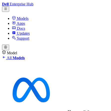
Dell
Enterprise Hub
Models
Apps
Docs
Updates
Support
Model
All
Models