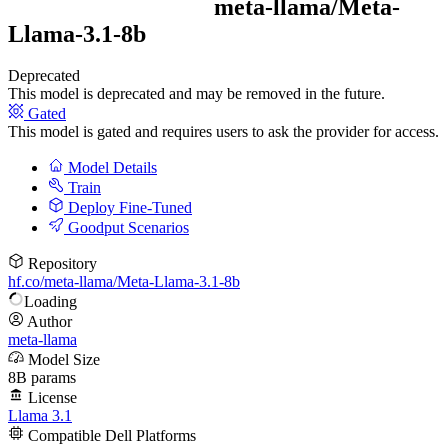
meta-llama/
Meta-
Llama-3.1-8b
Deprecated
This model is deprecated and may be removed in the future.
Gated
This model is gated and requires users to ask the provider for access.
Model Details
Train
Deploy Fine-Tuned
Goodput Scenarios
Repository
hf.co/meta-llama/Meta-Llama-3.1-8b
Loading
Author
meta-llama
Model Size
8B params
License
Llama 3.1
Compatible Dell Platforms