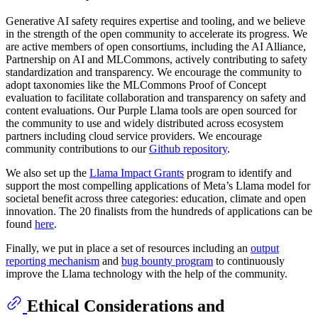
Generative AI safety requires expertise and tooling, and we believe
in the strength of the open community to accelerate its progress. We
are active members of open consortiums, including the AI Alliance,
Partnership on AI and MLCommons, actively contributing to safety
standardization and transparency. We encourage the community to
adopt taxonomies like the MLCommons Proof of Concept
evaluation to facilitate collaboration and transparency on safety and
content evaluations. Our Purple Llama tools are open sourced for
the community to use and widely distributed across ecosystem
partners including cloud service providers. We encourage
community contributions to our
Github repository
.
We also set up the
Llama Impact Grants
program to identify and
support the most compelling applications of Meta’s Llama model for
societal benefit across three categories: education, climate and open
innovation. The 20 finalists from the hundreds of applications can be
found
here
.
Finally, we put in place a set of resources including an
output
reporting mechanism
and
bug bounty program
to continuously
improve the Llama technology with the help of the community.
Ethical Considerations and