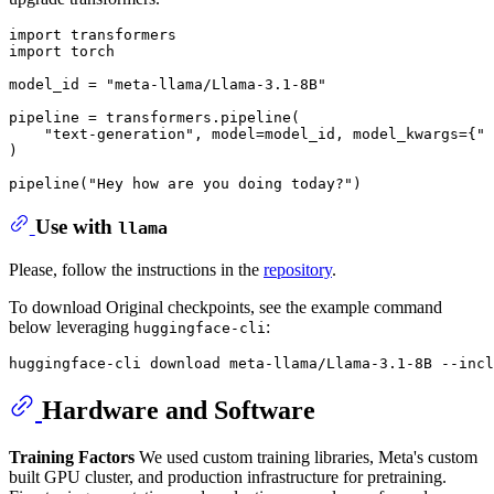
import
import
 torch

model_id = 
"meta-llama/Llama-3.1-8B"
pipeline = transformers.pipeline(

"text-generation"
, model=model_id, model_kwargs={
"t
)

pipeline(
"Hey how are you doing today?"
)
Use with
llama
Please, follow the instructions in the
repository
.
To download Original checkpoints, see the example command
below leveraging
:
huggingface-cli
Hardware and Software
Training Factors
We used custom training libraries, Meta's custom
built GPU cluster, and production infrastructure for pretraining.