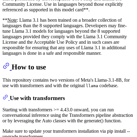
Community License. Use in languages beyond those explicitly
referenced as supported in this model card**.
**
Note
: Llama 3.1 has been trained on a broader collection of
languages than the 8 supported languages. Developers may fine-
tune Llama 3.1 models for languages beyond the 8 supported
languages provided they comply with the Llama 3.1 Community
License and the Acceptable Use Policy and in such cases are
responsible for ensuring that any uses of Llama 3.1 in additional
languages is done in a safe and responsible manner.
How to use
This repository contains two versions of Meta's Llama-3.1-8B, for
use with transformers and with the original
codebase.
llama
Use with transformers
Starting with transformers >= 4.43.0 onward, you can run
conversational inference using the Transformers pipeline abstraction
or by leveraging the Auto classes with the generate() function.
Make sure to update your transformers installation via pip install --
upgrade transformers.