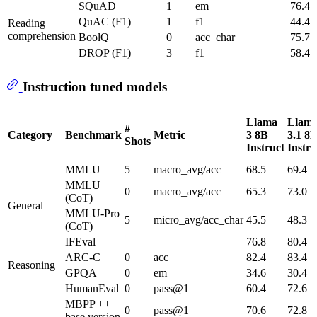
SQuAD
1
em
76.4
QuAC (F1)
1
f1
44.4
Reading
comprehension
BoolQ
0
acc_char
75.7
DROP (F1)
3
f1
58.4
Instruction tuned models
Llama
Llam
#
Category
Benchmark
Metric
3 8B
3.1 8
Shots
Instruct
Instru
MMLU
5
macro_avg/acc
68.5
69.4
MMLU
0
macro_avg/acc
65.3
73.0
(CoT)
General
MMLU-Pro
5
micro_avg/acc_char
45.5
48.3
(CoT)
IFEval
76.8
80.4
ARC-C
0
acc
82.4
83.4
Reasoning
GPQA
0
em
34.6
30.4
HumanEval
0
pass@1
60.4
72.6
MBPP ++
0
pass@1
70.6
72.8
base version