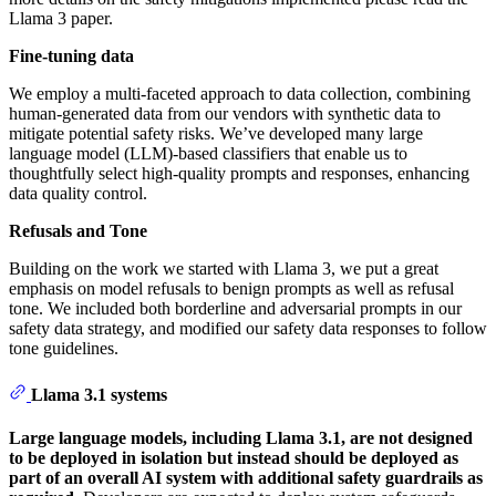
Llama 3 paper.
Fine-tuning data
We employ a multi-faceted approach to data collection, combining
human-generated data from our vendors with synthetic data to
mitigate potential safety risks. We’ve developed many large
language model (LLM)-based classifiers that enable us to
thoughtfully select high-quality prompts and responses, enhancing
data quality control.
Refusals and Tone
Building on the work we started with Llama 3, we put a great
emphasis on model refusals to benign prompts as well as refusal
tone. We included both borderline and adversarial prompts in our
safety data strategy, and modified our safety data responses to follow
tone guidelines.
Llama 3.1 systems
Large language models, including Llama 3.1, are not designed
to be deployed in isolation but instead should be deployed as
part of an overall AI system with additional safety guardrails as