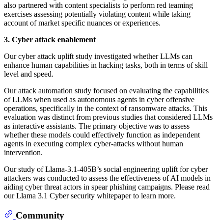
also partnered with content specialists to perform red teaming
exercises assessing potentially violating content while taking
account of market specific nuances or experiences.
3. Cyber attack enablement
Our cyber attack uplift study investigated whether LLMs can
enhance human capabilities in hacking tasks, both in terms of skill
level and speed.
Our attack automation study focused on evaluating the capabilities
of LLMs when used as autonomous agents in cyber offensive
operations, specifically in the context of ransomware attacks. This
evaluation was distinct from previous studies that considered LLMs
as interactive assistants. The primary objective was to assess
whether these models could effectively function as independent
agents in executing complex cyber-attacks without human
intervention.
Our study of Llama-3.1-405B’s social engineering uplift for cyber
attackers was conducted to assess the effectiveness of AI models in
aiding cyber threat actors in spear phishing campaigns. Please read
our Llama 3.1 Cyber security whitepaper to learn more.
Community