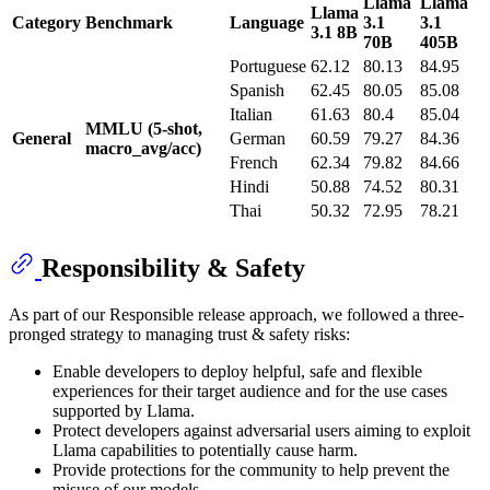
Llama
Llama
Llama
Category
Benchmark
Language
3.1
3.1
3.1 8B
70B
405B
Portuguese
62.12
80.13
84.95
Spanish
62.45
80.05
85.08
Italian
61.63
80.4
85.04
MMLU (5-shot,
General
German
60.59
79.27
84.36
macro_avg/acc)
French
62.34
79.82
84.66
Hindi
50.88
74.52
80.31
Thai
50.32
72.95
78.21
Responsibility & Safety
As part of our Responsible release approach, we followed a three-
pronged strategy to managing trust & safety risks:
Enable developers to deploy helpful, safe and flexible
experiences for their target audience and for the use cases
supported by Llama.
Protect developers against adversarial users aiming to exploit
Llama capabilities to potentially cause harm.
Provide protections for the community to help prevent the
misuse of our models.