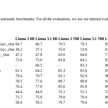
 automatic benchmarks. For all the evaluations, we use our internal eval
Llama 3 8B
Llama 3.1 8B
Llama 3 70B
Llama 3.1 70B
L
/acc_char
66.7
66.7
79.5
79.3
8
/acc_char
36.2
37.1
55.0
53.8
6
c_char
47.1
47.8
63.0
64.6
7
72.6
75.0
83.8
84.1
8
-
60.5
-
83.3
8
m
61.1
64.2
81.3
81.6
8
79.4
79.7
93.1
92.9
9
78.5
77.6
89.7
89.8
9
76.4
77.0
85.6
81.8
8
44.4
44.9
51.1
51.1
5
75.7
75.0
79.0
79.4
8
58.4
59.5
79.7
79.6
8