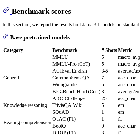
Benchmark scores
In this section, we report the results for Llama 3.1 models on standard
Base pretrained models
Category
Benchmark
# Shots
Metric
MMLU
5
macro_avg
MMLU-Pro (CoT)
5
macro_avg
AGIEval English
3-5
average/ac
General
CommonSenseQA
7
acc_char
Winogrande
5
acc_char
BIG-Bench Hard (CoT)
3
average/e
ARC-Challenge
25
acc_char
Knowledge reasoning
TriviaQA-Wiki
5
em
SQuAD
1
em
QuAC (F1)
1
f1
Reading comprehension
BoolQ
0
acc_char
DROP (F1)
3
f1