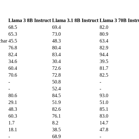
Llama 3 8B Instruct
Llama 3.1 8B Instruct
Llama 3 70B Instr
68.5
69.4
82.0
65.3
73.0
80.9
char
45.5
48.3
63.4
76.8
80.4
82.9
82.4
83.4
94.4
34.6
30.4
39.5
60.4
72.6
81.7
70.6
72.8
82.5
-
50.8
-
-
52.4
-
80.6
84.5
93.0
29.1
51.9
51.0
48.3
82.6
85.1
60.3
76.1
83.0
1.7
8.2
14.7
18.1
38.5
47.8
-
68.9
-