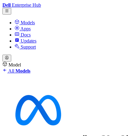
Dell
Enterprise Hub
Models
Apps
Docs
Updates
Support
Model
All
Models