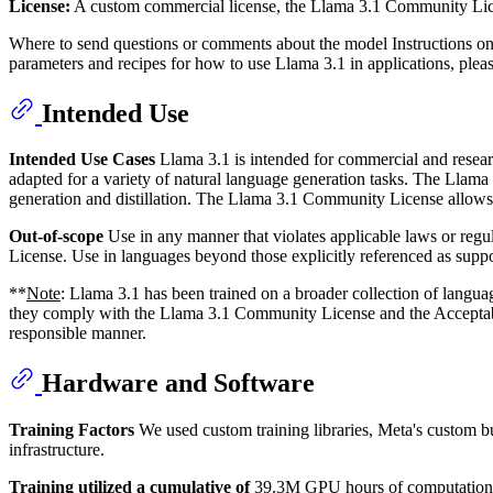
License:
A custom commercial license, the Llama 3.1 Community Licen
Where to send questions or comments about the model Instructions o
parameters and recipes for how to use Llama 3.1 in applications, ple
Intended Use
Intended Use Cases
Llama 3.1 is intended for commercial and researc
adapted for a variety of natural language generation tasks. The Llama 
generation and distillation. The Llama 3.1 Community License allows 
Out-of-scope
Use in any manner that violates applicable laws or reg
License. Use in languages beyond those explicitly referenced as suppo
**
Note
: Llama 3.1 has been trained on a broader collection of lang
they comply with the Llama 3.1 Community License and the Acceptable 
responsible manner.
Hardware and Software
Training Factors
We used custom training libraries, Meta's custom bu
infrastructure.
Training utilized a cumulative of
39.3M GPU hours of computation on