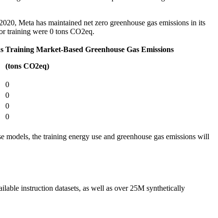
2020, Meta has maintained net zero greenhouse gas emissions in its
for training were 0 tons CO2eq.
s
Training Market-Based Greenhouse Gas Emissions
(tons CO2eq)
0
0
0
0
ese models, the training energy use and greenhouse gas emissions will
ilable instruction datasets, as well as over 25M synthetically