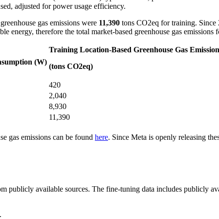
ed, adjusted for power usage efficiency.
d greenhouse gas emissions were
11,390
tons CO2eq for training. Since 
ble energy, therefore the total market-based greenhouse gas emissions 
Training Location-Based Greenhouse Gas Emission
nsumption (W)
(tons CO2eq)
420
2,040
8,930
11,390
use gas emissions can be found
here
. Since Meta is openly releasing th
m publicly available sources. The fine-tuning data includes publicly ava
.