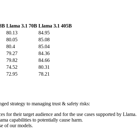
 8B
Llama 3.1 70B
Llama 3.1 405B
80.13
84.95
80.05
85.08
80.4
85.04
79.27
84.36
79.82
84.66
74.52
80.31
72.95
78.21
ged strategy to managing trust & safety risks:
es for their target audience and for the use cases supported by Llama.
lama capabilities to potentially cause harm.
se of our models.