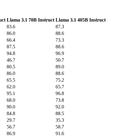
uct
Llama 3.1 70B Instruct
Llama 3.1 405B Instruct
83.6
87.3
86.0
88.6
66.4
73.3
87.5
88.6
94.8
96.9
46.7
50.7
80.5
89.0
86.0
88.6
65.5
75.2
62.0
65.7
95.1
96.8
68.0
73.8
90.0
92.0
84.8
88.5
29.7
35.3
56.7
58.7
86.9
91.6