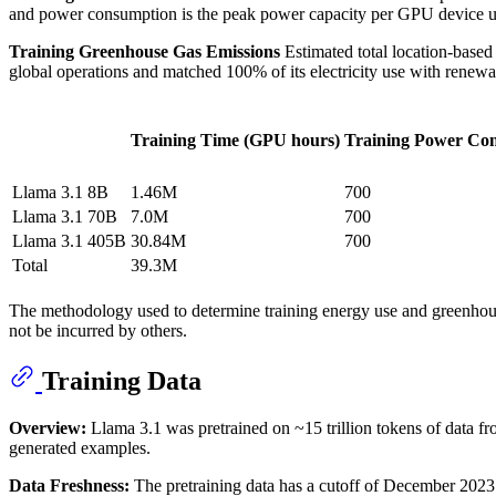
and power consumption is the peak power capacity per GPU device us
Training Greenhouse Gas Emissions
Estimated total location-base
global operations and matched 100% of its electricity use with renewa
Training Time (GPU hours)
Training Power Co
Llama 3.1 8B
1.46M
700
Llama 3.1 70B
7.0M
700
Llama 3.1 405B
30.84M
700
Total
39.3M
The methodology used to determine training energy use and greenho
not be incurred by others.
Training Data
Overview:
Llama 3.1 was pretrained on ~15 trillion tokens of data fro
generated examples.
Data Freshness:
The pretraining data has a cutoff of December 2023