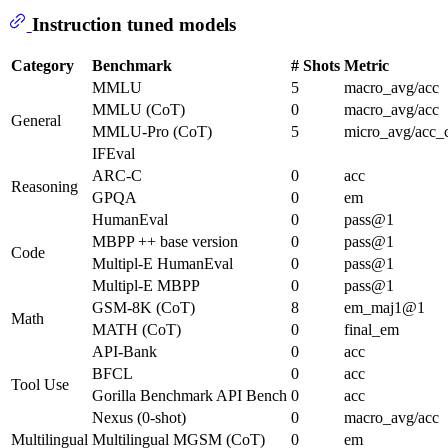
Instruction tuned models
Category
Benchmark
# Shots
Metric
MMLU
5
macro_avg/acc
MMLU (CoT)
0
macro_avg/acc
General
MMLU-Pro (CoT)
5
micro_avg/acc_
IFEval
ARC-C
0
acc
Reasoning
GPQA
0
em
HumanEval
0
pass@1
MBPP ++ base version
0
pass@1
Code
Multipl-E HumanEval
0
pass@1
Multipl-E MBPP
0
pass@1
GSM-8K (CoT)
8
em_maj1@1
Math
MATH (CoT)
0
final_em
API-Bank
0
acc
BFCL
0
acc
Tool Use
Gorilla Benchmark API Bench
0
acc
Nexus (0-shot)
0
macro_avg/acc
Multilingual
Multilingual MGSM (CoT)
0
em