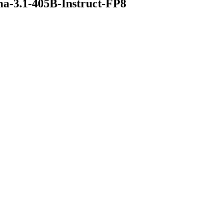
a-3.1-405B-Instruct-FP8