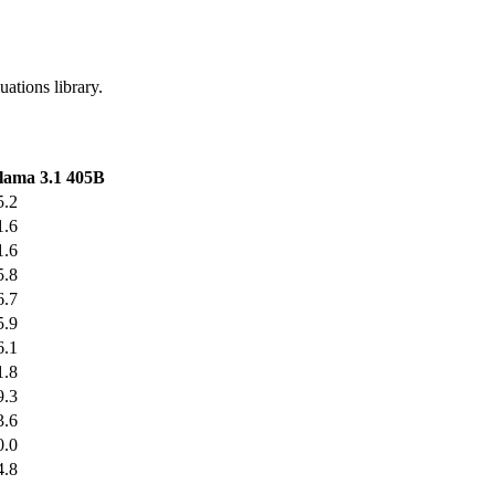
uations library.
lama 3.1 405B
5.2
1.6
1.6
5.8
6.7
5.9
6.1
1.8
9.3
3.6
0.0
4.8