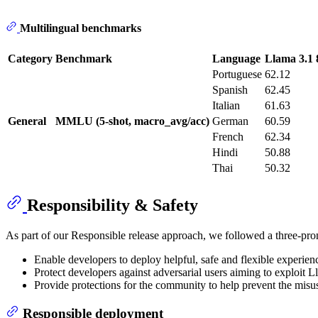
Multilingual benchmarks
Category
Benchmark
Language
Llama 3.1
Portuguese
62.12
Spanish
62.45
Italian
61.63
General
MMLU (5-shot, macro_avg/acc)
German
60.59
French
62.34
Hindi
50.88
Thai
50.32
Responsibility & Safety
As part of our Responsible release approach, we followed a three-pron
Enable developers to deploy helpful, safe and flexible experienc
Protect developers against adversarial users aiming to exploit L
Provide protections for the community to help prevent the misu
Responsible deployment