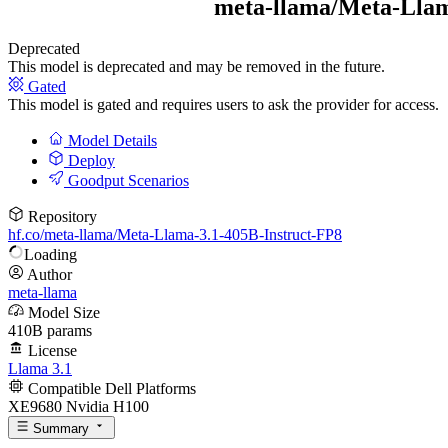
meta-llama/
Meta-Llam
Deprecated
This model is deprecated and may be removed in the future.
Gated
This model is gated and requires users to ask the provider for access.
Model Details
Deploy
Goodput Scenarios
Repository
hf.co/meta-llama/Meta-Llama-3.1-405B-Instruct-FP8
Loading
Author
meta-llama
Model Size
410B params
License
Llama 3.1
Compatible Dell Platforms
XE9680 Nvidia H100
Summary