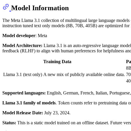
Model Information
The Meta Llama 3.1 collection of multilingual large language models (
instruction tuned text only models (8B, 70B, 405B) are optimized fo
Model developer
: Meta
Model Architecture:
Llama 3.1 is an auto-regressive language model 
feedback (RLHF) to align with human preferences for helpfulness and
Training Data
P
8
Llama 3.1 (text only)
A new mix of publicly available online data.
7
4
Supported languages:
English, German, French, Italian, Portuguese,
Llama 3.1 family of models
. Token counts refer to pretraining data
Model Release Date:
July 23, 2024.
Status:
This is a static model trained on an offline dataset. Future v