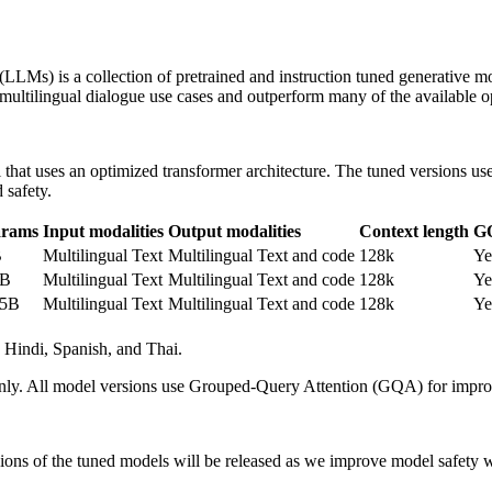
LLMs) is a collection of pretrained and instruction tuned generative m
r multilingual dialogue use cases and outperform many of the availabl
that uses an optimized transformer architecture. The tuned versions u
 safety.
arams
Input modalities
Output modalities
Context length
G
B
Multilingual Text
Multilingual Text and code
128k
Ye
0B
Multilingual Text
Multilingual Text and code
128k
Ye
05B
Multilingual Text
Multilingual Text and code
128k
Ye
 Hindi, Spanish, and Thai.
 only. All model versions use Grouped-Query Attention (GQA) for improv
ersions of the tuned models will be released as we improve model safet