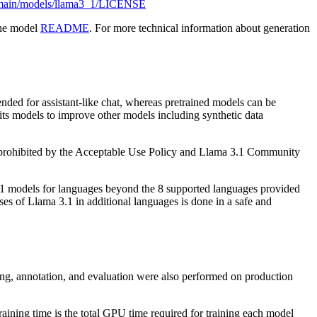
b/main/models/llama3_1/LICENSE
the model
README
. For more technical information about generation
nded for assistant-like chat, whereas pretrained models can be
 its models to improve other models including synthetic data
is prohibited by the Acceptable Use Policy and Llama 3.1 Community
3.1 models for languages beyond the 8 supported languages provided
s of Llama 3.1 in additional languages is done in a safe and
ning, annotation, and evaluation were also performed on production
ing time is the total GPU time required for training each model