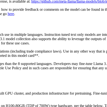
se, is available at:
https://github.com/meta-llama/llama-models/blo
n how to provide feedback or comments on the model can be found in 
ase go
here
.
h use in multiple languages. Instruction tuned text only models are inte
3.1 model collection also supports the ability to leverage the outputs of
for these use cases.
ulations (including trade compliance laws). Use in any other way that 
rted in this model card**.
uages than the 8 supported languages. Developers may fine-tune Llama 
Use Policy and in such cases are responsible for ensuring that any use
ilt GPU cluster, and production infrastructure for pretraining. Fine-tu
 H100-80GB (TDP of 700W) type hardware, per the table below. Train