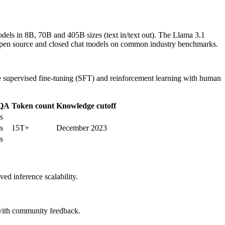
odels in 8B, 70B and 405B sizes (text in/text out). The Llama 3.1
e open source and closed chat models on common industry benchmarks.
se supervised fine-tuning (SFT) and reinforcement learning with human
QA
Token count
Knowledge cutoff
s
s
15T+
December 2023
s
ed inference scalability.
y with community feedback.