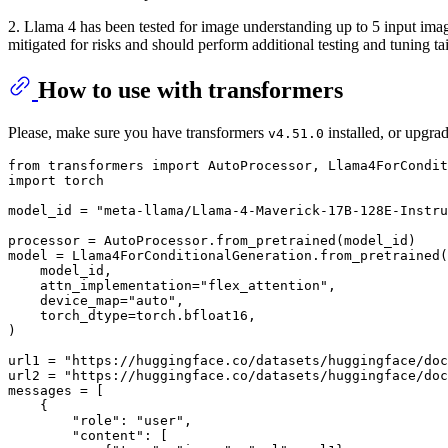
2. Llama 4 has been tested for image understanding up to 5 input image
mitigated for risks and should perform additional testing and tuning tail
How to use with transformers
Please, make sure you have transformers
installed, or upgra
v4.51.0
from
 transformers 
import
import
 torch

model_id = 
"meta-llama/Llama-4-Maverick-17B-128E-Instru
processor = AutoProcessor.from_pretrained(model_id)

model = Llama4ForConditionalGeneration.from_pretrained(

    model_id,

    attn_implementation=
"flex_attention"
,

    device_map=
"auto"
,

    torch_dtype=torch.bfloat16,

)

url1 = 
"https://huggingface.co/datasets/huggingface/doc
url2 = 
"https://huggingface.co/datasets/huggingface/doc
messages = [

    {

"role"
: 
"user"
,

"content"
: [
