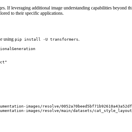
s. If leveraging additional image understanding capabilities beyond thi
ored to their specific applications.
de using
.
pip install -U transformers
ct"
umentation-images/resolve/0052a70beed5bf71b92610a43a52df
umentation-images/resolve/main/datasets/cat_style_layout