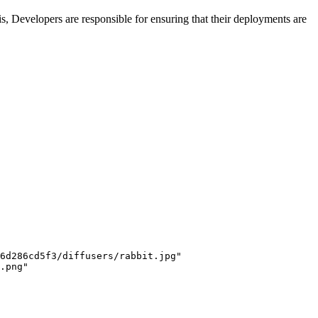
s, Developers are responsible for ensuring that their deployments are
6d286cd5f3/diffusers/rabbit.jpg"
.png"