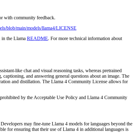
vior with community feedback.
odels/blob/main/models/llama4/LICENSE
d in the Llama
README
. For more technical information about
sistant-like chat and visual reasoning tasks, whereas pretrained
ng, captioning, and answering general questions about an image. The
neration and distillation. The Llama 4 Community License allows for
 is prohibited by the Acceptable Use Policy and Llama 4 Community
. Developers may fine-tune Llama 4 models for languages beyond the
for ensuring that their use of Llama 4 in additional languages is