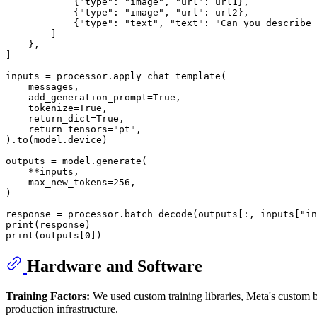
            {
"type"
: 
"image"
, 
"url"
: url1},

            {
"type"
: 
"image"
, 
"url"
: url2},

            {
"type"
: 
"text"
, 
"text"
: 
"Can you describe 
        ]

    },

]

inputs = processor.apply_chat_template(

    messages,

    add_generation_prompt=
True
,

    tokenize=
True
,

    return_dict=
True
,

    return_tensors=
"pt"
,

).to(model.device)

outputs = model.generate(

    **inputs,

    max_new_tokens=
256
,

)

response = processor.batch_decode(outputs[:, inputs[
"in
print
print
(outputs[
0
])
Hardware and Software
Training Factors:
We used custom training libraries, Meta's custom bu
production infrastructure.