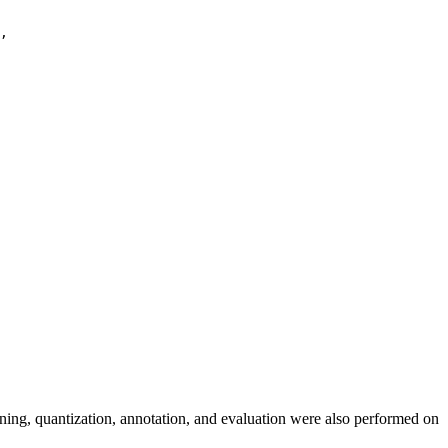
,

uning, quantization, annotation, and evaluation were also performed on