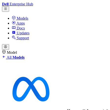
Dell
Enterprise Hub
Models
Apps
Docs
Updates
Support
Model
All
Models