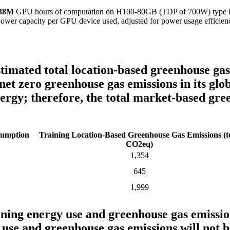
.38M
GPU hours of computation on H100-80GB (TDP of 700W) type hardw
power capacity per GPU device used, adjusted for power usage efficien
timated total location-based greenhouse ga
net zero greenhouse gas emissions in its gl
nergy; therefore, the total market-based gre
sumption
Training Location-Based Greenhouse Gas Emissions (t
CO2eq)
1,354
645
1,999
ning energy use and greenhouse gas emissi
 use and greenhouse gas emissions will not b