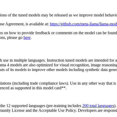
versions of the tuned models may be released as we improve model beha
e Agreement, is available at:
https://github.com/meta-llama/llama-m
ons on how to provide feedback or comments on the model can be foun
ions, please go
here
.
use in multiple languages. Instruction tuned models are intended for as
lama 4 models are also optimized for visual recognition, image reasoni
tputs of its models to improve other models including synthetic data ge
gulations (including trade compliance laws). Use in any other way that
renced as supported in this model card**.
 the 12 supported languages (pre-training includes
200 total languages
)
ity License and the Acceptable Use Policy. Developers are responsible 