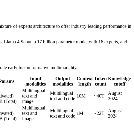
ture-of-experts architecture to offer industry-leading performance in
, Llama 4 Scout, a 17 billion parameter model with 16 experts, and
te early fusion for native multimodality.
Input
Output
Context
Token
Knowledge
Params
modalities
modalities
length
count
cutoff
B
Multilingual
Multilingual
August
ivated)
text and
10M
~40T
text and code
2024
B (Total)
image
B
Multilingual
Multilingual
August
ivated)
text and
1M
~22T
text and code
2024
B (Total)
image