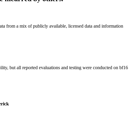
a from a mix of publicly available, licensed data and information
ility, but all reported evaluations and testing were conducted on bf16
rick