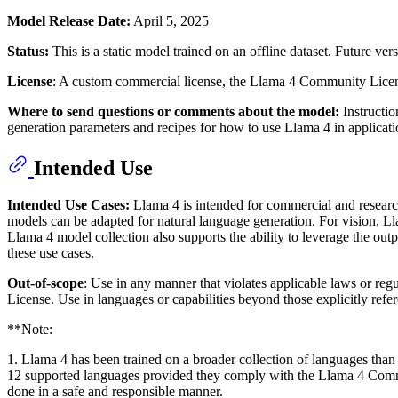
Model Release Date:
April 5, 2025
Status:
This is a static model trained on an offline dataset. Future 
License
: A custom commercial license, the Llama 4 Community Licens
Where to send questions or comments about the model:
Instructi
generation parameters and recipes for how to use Llama 4 in applicat
Intended Use
Intended Use Cases:
Llama 4 is intended for commercial and research 
models can be adapted for natural language generation. For vision, L
Llama 4 model collection also supports the ability to leverage the ou
these use cases.
Out-of-scope
: Use in any manner that violates applicable laws or re
License. Use in languages or capabilities beyond those explicitly refe
**Note:
1. Llama 4 has been trained on a broader collection of languages than
12 supported languages provided they comply with the Llama 4 Commun
done in a safe and responsible manner.