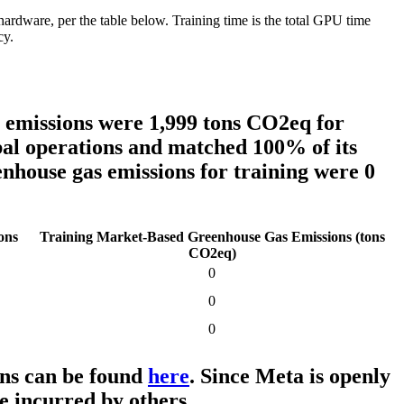
are, per the table below. Training time is the total GPU time
cy.
s emissions were
1,999 tons
CO2eq for
obal operations and matched 100% of its
enhouse gas emissions for training were 0
ons
Training Market-Based Greenhouse Gas Emissions (tons
CO2eq)
0
0
0
ons can be found
here
. Since Meta is openly
e incurred by others.