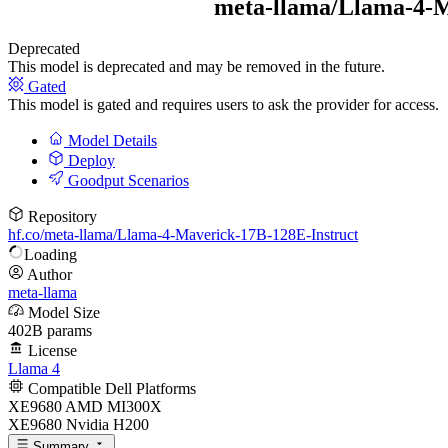
meta-llama/
Llama-4-M
Deprecated
This model is deprecated and may be removed in the future.
Gated
This model is gated and requires users to ask the provider for access.
Model Details
Deploy
Goodput Scenarios
Repository
hf.co/meta-llama/Llama-4-Maverick-17B-128E-Instruct
Loading
Author
meta-llama
Model Size
402B params
License
Llama 4
Compatible Dell Platforms
XE9680 AMD MI300X
XE9680 Nvidia H200
Summary