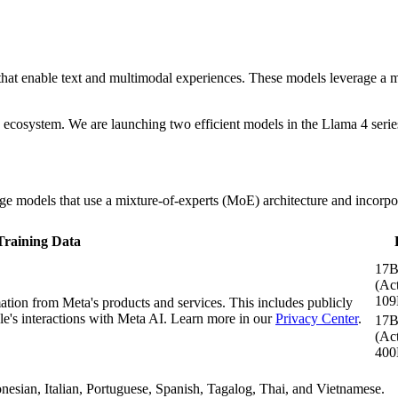
hat enable text and multimodal experiences. These models leverage a mix
cosystem. We are launching two efficient models in the Llama 4 series
 models that use a mixture-of-experts (MoE) architecture and incorpora
Training Data
17
(Act
109
mation from Meta's products and services. This includes publicly
e's interactions with Meta AI. Learn more in our
Privacy Center
.
17
(Act
400
esian, Italian, Portuguese, Spanish, Tagalog, Thai, and Vietnamese.