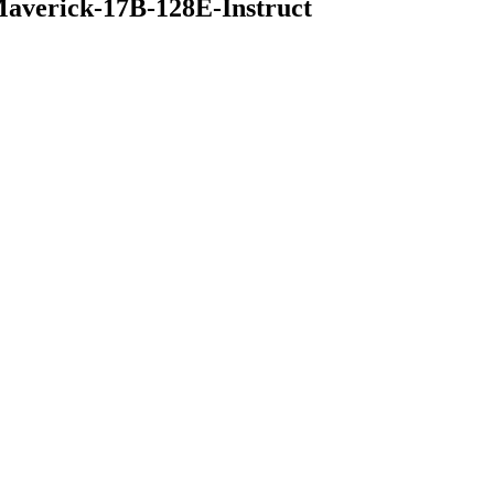
averick-17B-128E-Instruct