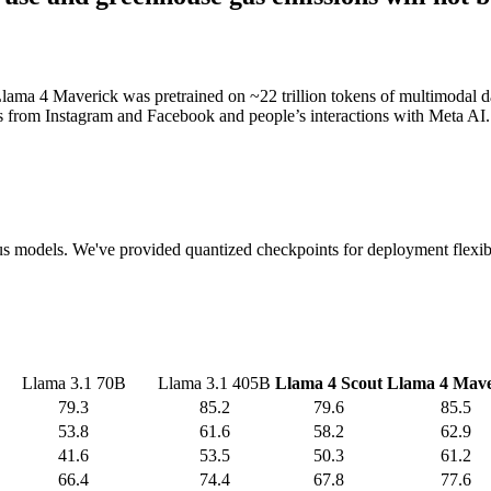
lama 4 Maverick was pretrained on ~22 trillion tokens of multimodal dat
ts from Instagram and Facebook and people’s interactions with Meta AI.
vious models. We've provided quantized checkpoints for deployment flexib
Llama 3.1 70B
Llama 3.1 405B
Llama 4 Scout
Llama 4 Mave
79.3
85.2
79.6
85.5
53.8
61.6
58.2
62.9
41.6
53.5
50.3
61.2
66.4
74.4
67.8
77.6