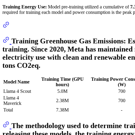
Training Energy Use:
Model pre-training utilized a cumulative of
7
required for training each model and power consumption is the peak 
Training Greenhouse Gas Emissions:
Es
training. Since 2020, Meta has maintained 
electricity use with clean and renewable e
tons CO2eq.
Training Time (GPU
Training Power Con
Model Name
hours)
(W)
Llama 4 Scout
5.0M
700
Llama 4
2.38M
700
Maverick
Total
7.38M
-
The methodology used to determine trai
releasing these models, the training energy