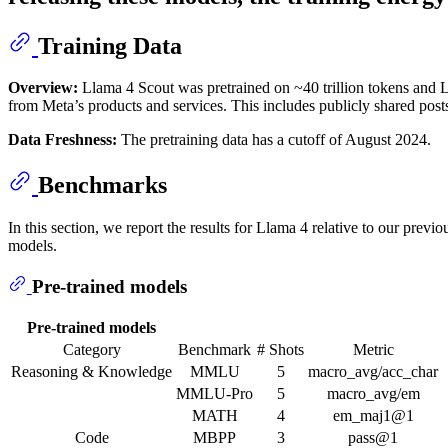
Training Data
Overview:
Llama 4 Scout was pretrained on ~40 trillion tokens and L
from Meta’s products and services. This includes publicly shared pos
Data Freshness:
The pretraining data has a cutoff of August 2024.
Benchmarks
In this section, we report the results for Llama 4 relative to our pre
models.
Pre-trained models
Pre-trained models
Category
Benchmark
# Shots
Metric
Reasoning & Knowledge
MMLU
5
macro_avg/acc_char
MMLU-Pro
5
macro_avg/em
MATH
4
em_maj1@1
Code
MBPP
3
pass@1