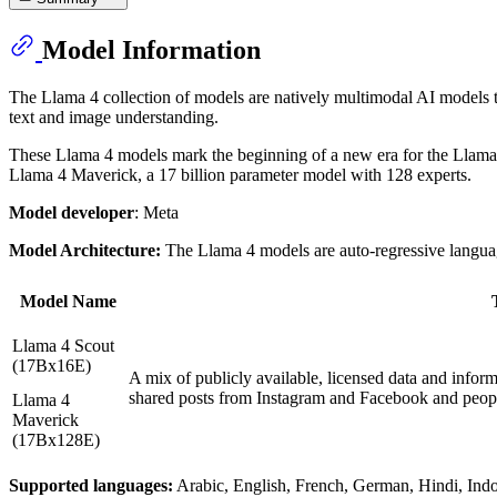
Model Information
The Llama 4 collection of models are natively multimodal AI models t
text and image understanding.
These Llama 4 models mark the beginning of a new era for the Llama e
Llama 4 Maverick, a 17 billion parameter model with 128 experts.
Model developer
: Meta
Model Architecture:
The Llama 4 models are auto-regressive language
Model Name
Llama 4 Scout
(17Bx16E)
A mix of publicly available, licensed data and infor
shared posts from Instagram and Facebook and peopl
Llama 4
Maverick
(17Bx128E)
Supported languages:
Arabic, English, French, German, Hindi, Indon