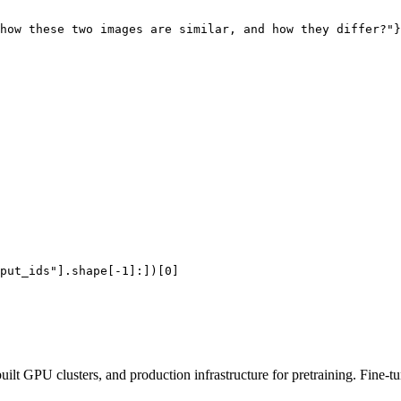
how these two images are similar, and how they differ?"
}
put_ids"
].shape[-
1
]:])[
0
ilt GPU clusters, and production infrastructure for pretraining. Fine-t