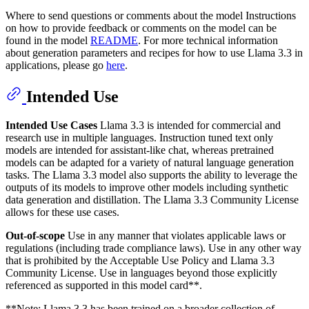
Where to send questions or comments about the model Instructions
on how to provide feedback or comments on the model can be
found in the model
README
. For more technical information
about generation parameters and recipes for how to use Llama 3.3 in
applications, please go
here
.
Intended Use
Intended Use Cases
Llama 3.3 is intended for commercial and
research use in multiple languages. Instruction tuned text only
models are intended for assistant-like chat, whereas pretrained
models can be adapted for a variety of natural language generation
tasks. The Llama 3.3 model also supports the ability to leverage the
outputs of its models to improve other models including synthetic
data generation and distillation. The Llama 3.3 Community License
allows for these use cases.
Out-of-scope
Use in any manner that violates applicable laws or
regulations (including trade compliance laws). Use in any other way
that is prohibited by the Acceptable Use Policy and Llama 3.3
Community License. Use in languages beyond those explicitly
referenced as supported in this model card**.
**Note: Llama 3.3 has been trained on a broader collection of