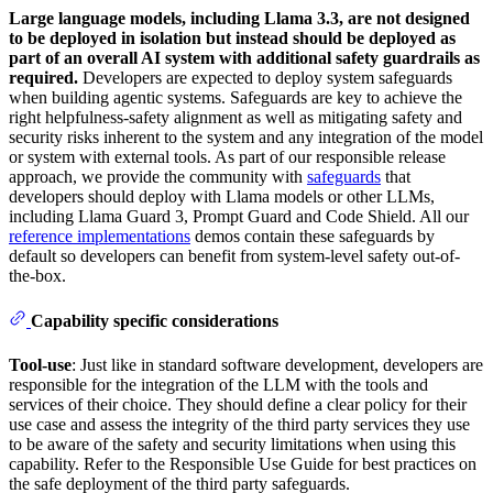
Large language models, including Llama 3.3, are not designed
to be deployed in isolation but instead should be deployed as
part of an overall AI system with additional safety guardrails as
required.
Developers are expected to deploy system safeguards
when building agentic systems. Safeguards are key to achieve the
right helpfulness-safety alignment as well as mitigating safety and
security risks inherent to the system and any integration of the model
or system with external tools. As part of our responsible release
approach, we provide the community with
safeguards
that
developers should deploy with Llama models or other LLMs,
including Llama Guard 3, Prompt Guard and Code Shield. All our
reference implementations
demos contain these safeguards by
default so developers can benefit from system-level safety out-of-
the-box.
Capability specific considerations
Tool-use
: Just like in standard software development, developers are
responsible for the integration of the LLM with the tools and
services of their choice. They should define a clear policy for their
use case and assess the integrity of the third party services they use
to be aware of the safety and security limitations when using this
capability. Refer to the Responsible Use Guide for best practices on
the safe deployment of the third party safeguards.