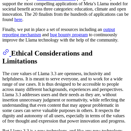
support the most compelling applications of Meta’s Llama model for
societal benefit across three categories: education, climate and open
innovation. The 20 finalists from the hundreds of applications can be
found
here
.
Finally, we put in place a set of resources including an
output
reporting mechanism
and
bug bounty program
to continuously
improve the Llama technology with the help of the community.
Ethical Considerations and
Limitations
The core values of Llama 3.3 are openness, inclusivity and
helpfulness. It is meant to serve everyone, and to work for a wide
range of use cases. It is thus designed to be accessible to people
across many different backgrounds, experiences and perspectives.
Llama 3.3 addresses users and their needs as they are, without
insertion unnecessary judgment or normativity, while reflecting the
understanding that even content that may appear problematic in
some cases can serve valuable purposes in others. It respects the
dignity and autonomy of all users, especially in terms of the values
of free thought and expression that power innovation and progress.
But Llama 3.3 is a new technology, and like any new technology,