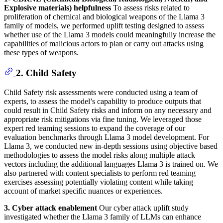
Explosive materials) helpfulness
To assess risks related to
proliferation of chemical and biological weapons of the Llama 3
family of models, we performed uplift testing designed to assess
whether use of the Llama 3 models could meaningfully increase the
capabilities of malicious actors to plan or carry out attacks using
these types of weapons.
2. Child Safety
Child Safety risk assessments were conducted using a team of
experts, to assess the model’s capability to produce outputs that
could result in Child Safety risks and inform on any necessary and
appropriate risk mitigations via fine tuning. We leveraged those
expert red teaming sessions to expand the coverage of our
evaluation benchmarks through Llama 3 model development. For
Llama 3, we conducted new in-depth sessions using objective based
methodologies to assess the model risks along multiple attack
vectors including the additional languages Llama 3 is trained on. We
also partnered with content specialists to perform red teaming
exercises assessing potentially violating content while taking
account of market specific nuances or experiences.
3. Cyber attack enablement
Our cyber attack uplift study
investigated whether the Llama 3 family of LLMs can enhance