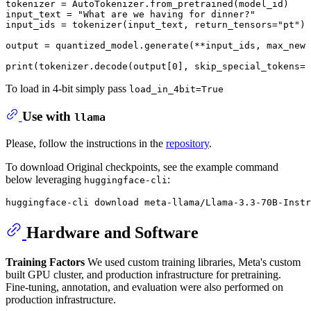
tokenizer = AutoTokenizer.from_pretrained(model_id)

input_text = 
"What are we having for dinner?"
input_ids = tokenizer(input_text, return_tensors=
"pt"
).
output = quantized_model.generate(**input_ids, max_new_
print
(tokenizer.decode(output[
0
], skip_special_tokens=
T
To load in 4-bit simply pass
load_in_4bit=True
Use with
llama
Please, follow the instructions in the
repository
.
To download Original checkpoints, see the example command
below leveraging
:
huggingface-cli
Hardware and Software
Training Factors
We used custom training libraries, Meta's custom
built GPU cluster, and production infrastructure for pretraining.
Fine-tuning, annotation, and evaluation were also performed on
production infrastructure.