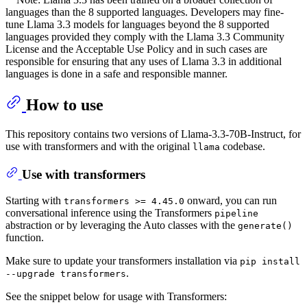
languages than the 8 supported languages. Developers may fine-
tune Llama 3.3 models for languages beyond the 8 supported
languages provided they comply with the Llama 3.3 Community
License and the Acceptable Use Policy and in such cases are
responsible for ensuring that any uses of Llama 3.3 in additional
languages is done in a safe and responsible manner.
How to use
This repository contains two versions of Llama-3.3-70B-Instruct, for
use with transformers and with the original
codebase.
llama
Use with transformers
Starting with
onward, you can run
transformers >= 4.45.0
conversational inference using the Transformers
pipeline
abstraction or by leveraging the Auto classes with the
generate()
function.
Make sure to update your transformers installation via
pip install
.
--upgrade transformers
See the snippet below for usage with Transformers: