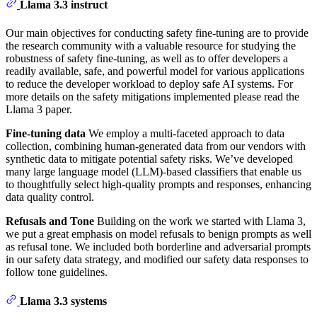
Llama 3.3 instruct
Our main objectives for conducting safety fine-tuning are to provide
the research community with a valuable resource for studying the
robustness of safety fine-tuning, as well as to offer developers a
readily available, safe, and powerful model for various applications
to reduce the developer workload to deploy safe AI systems. For
more details on the safety mitigations implemented please read the
Llama 3 paper.
Fine-tuning data
We employ a multi-faceted approach to data
collection, combining human-generated data from our vendors with
synthetic data to mitigate potential safety risks. We’ve developed
many large language model (LLM)-based classifiers that enable us
to thoughtfully select high-quality prompts and responses, enhancing
data quality control.
Refusals and Tone
Building on the work we started with Llama 3,
we put a great emphasis on model refusals to benign prompts as well
as refusal tone. We included both borderline and adversarial prompts
in our safety data strategy, and modified our safety data responses to
follow tone guidelines.
Llama 3.3 systems