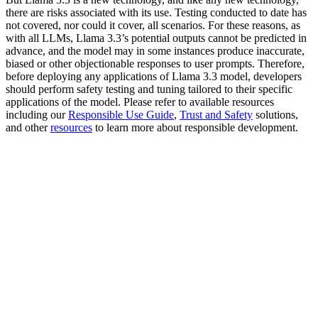
there are risks associated with its use. Testing conducted to date has
not covered, nor could it cover, all scenarios. For these reasons, as
with all LLMs, Llama 3.3’s potential outputs cannot be predicted in
advance, and the model may in some instances produce inaccurate,
biased or other objectionable responses to user prompts. Therefore,
before deploying any applications of Llama 3.3 model, developers
should perform safety testing and tuning tailored to their specific
applications of the model. Please refer to available resources
including our
Responsible Use Guide
,
Trust and Safety
solutions,
and other
resources
to learn more about responsible development.