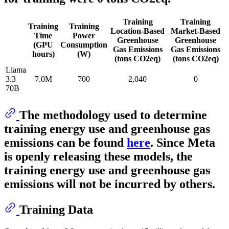
Training
Training
Training
Training
Location-Based
Market-Based
Time
Power
Greenhouse
Greenhouse
(GPU
Consumption
Gas Emissions
Gas Emissions
hours)
(W)
(tons CO2eq)
(tons CO2eq)
Llama
3.3
7.0M
700
2,040
0
70B
The methodology used to determine
training energy use and greenhouse gas
emissions can be found
here
. Since Meta
is openly releasing these models, the
training energy use and greenhouse gas
emissions will not be incurred by others.
Training Data