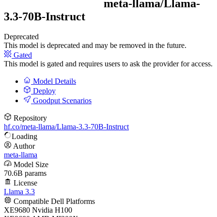
meta-llama/
Llama-
3.3-70B-Instruct
Deprecated
This model is deprecated and may be removed in the future.
Gated
This model is gated and requires users to ask the provider for access.
Model Details
Deploy
Goodput Scenarios
Repository
hf.co/meta-llama/Llama-3.3-70B-Instruct
Loading
Author
meta-llama
Model Size
70.6B params
License
Llama 3.3
Compatible Dell Platforms
XE9680 Nvidia H100