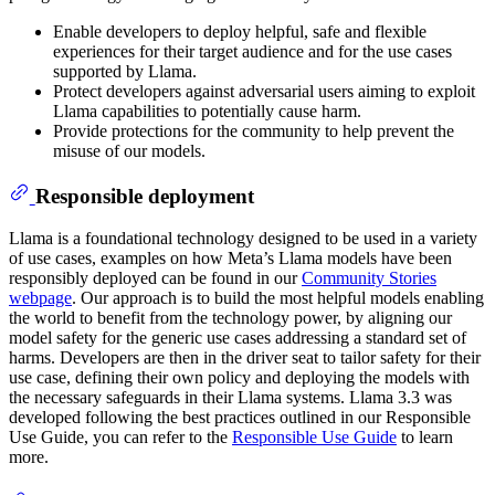
Enable developers to deploy helpful, safe and flexible
experiences for their target audience and for the use cases
supported by Llama.
Protect developers against adversarial users aiming to exploit
Llama capabilities to potentially cause harm.
Provide protections for the community to help prevent the
misuse of our models.
Responsible deployment
Llama is a foundational technology designed to be used in a variety
of use cases, examples on how Meta’s Llama models have been
responsibly deployed can be found in our
Community Stories
webpage
. Our approach is to build the most helpful models enabling
the world to benefit from the technology power, by aligning our
model safety for the generic use cases addressing a standard set of
harms. Developers are then in the driver seat to tailor safety for their
use case, defining their own policy and deploying the models with
the necessary safeguards in their Llama systems. Llama 3.3 was
developed following the best practices outlined in our Responsible
Use Guide, you can refer to the
Responsible Use Guide
to learn
more.