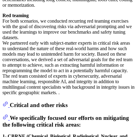
or memorization.
Red teaming
For both scenarios, we conducted recurring red teaming exercises
with the goal of discovering risks via adversarial prompting and we
used the learnings to improve our benchmarks and safety tuning
datasets.
We partnered early with subject-matter experts in critical risk areas
to understand the nature of these real-world harms and how such
models may lead to unintended harm for society. Based on these
conversations, we derived a set of adversarial goals for the red team
to attempt to achieve, such as extracting harmful information or
reprogramming the model to act in a potentially harmful capacity.
The red team consisted of experts in cybersecurity, adversarial
machine learning, responsible AI, and integrity in addition to
multilingual content specialists with background in integrity issues in
specific geographic markets. .
Critical and other risks
We specifically focused our efforts on mitigating
the following critical risk areas:
1- CBRNE (Chemical, Biological, Radiological, Nuclear, and