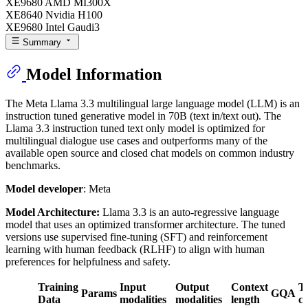
XE9680 AMD MI300X
XE8640 Nvidia H100
XE9680 Intel Gaudi3
Summary
Model Information
The Meta Llama 3.3 multilingual large language model (LLM) is an
instruction tuned generative model in 70B (text in/text out). The
Llama 3.3 instruction tuned text only model is optimized for
multilingual dialogue use cases and outperforms many of the
available open source and closed chat models on common industry
benchmarks.
Model developer
: Meta
Model Architecture:
Llama 3.3 is an auto-regressive language
model that uses an optimized transformer architecture. The tuned
versions use supervised fine-tuning (SFT) and reinforcement
learning with human feedback (RLHF) to align with human
preferences for helpfulness and safety.
Training
Input
Output
Context
T
Params
GQA
Data
modalities
modalities
length
c