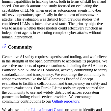
human capabilities in hacking tasks, both in terms of skill level and
speed. Our attack automation study focused on evaluating the
capabilities of LLMs when used as autonomous agents in cyber
offensive operations, specifically in the context of ransomware
attacks. This evaluation was distinct from previous studies that
considered LLMs as interactive assistants. The primary objective
was to assess whether these models could effectively function as
independent agents in executing complex cyber-attacks without
human intervention.
Community
Generative AI safety requires expertise and tooling, and we believe
in the strength of the open community to accelerate its progress. We
are active members of open consortiums, including the AI Alliance,
Partnership on AI and MLCommons, actively contributing to safety
standardization and transparency. We encourage the community to
adopt taxonomies like the MLCommons Proof of Concept
evaluation to facilitate collaboration and transparency on safety and
content evaluations. Our Purple Llama tools are open sourced for
the community to use and widely distributed across ecosystem
partners including cloud service providers. We encourage
community contributions to our
Github repository
.
We also set up the
Llama Impact Grants
program to identify and