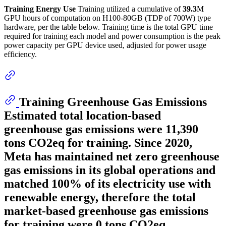
Training Energy Use
Training utilized a cumulative of
39.3
M
GPU hours of computation on H100-80GB (TDP of 700W) type
hardware, per the table below. Training time is the total GPU time
required for training each model and power consumption is the peak
power capacity per GPU device used, adjusted for power usage
efficiency.
Training Greenhouse Gas Emissions
Estimated total location-based
greenhouse gas emissions were
11,390
tons CO2eq for training. Since 2020,
Meta has maintained net zero greenhouse
gas emissions in its global operations and
matched 100% of its electricity use with
renewable energy, therefore the total
market-based greenhouse gas emissions
for training were 0 tons CO2eq.