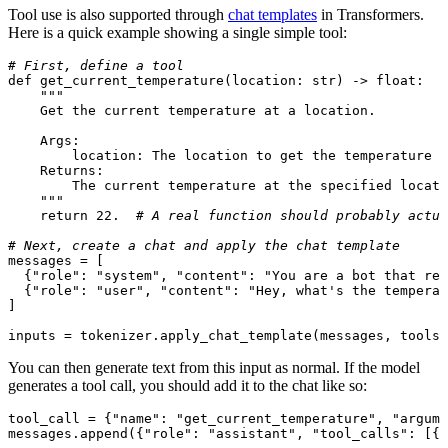
Tool use is also supported through
chat templates
in Transformers.
Here is a quick example showing a single simple tool:
# First, define a tool
def
get_current_temperature
(
location: 
str
) -> 
float
:

"""

    Get the current temperature at a location.

    Args:

        location: The location to get the temperature f
    Returns:

        The current temperature at the specified locati
    """
return
22.
# A real function should probably actua
# Next, create a chat and apply the chat template
messages = [

  {
"role"
: 
"system"
, 
"content"
: 
"You are a bot that res
  {
"role"
: 
"user"
, 
"content"
: 
"Hey, what's the temperat
]

inputs = tokenizer.apply_chat_template(messages, tools=
You can then generate text from this input as normal. If the model
generates a tool call, you should add it to the chat like so:
tool_call = {
"name"
: 
"get_current_temperature"
, 
"argume
messages.append({
"role"
: 
"assistant"
, 
"tool_calls"
: [{
"