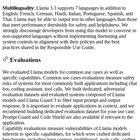
Multilinguality
: Llama 3.3 supports 7 languages in addition to
English: French, German, Hindi, Italian, Portuguese, Spanish, and
Thai. Llama may be able to output text in other languages than those
that meet performance thresholds for safety and helpfulness. We
strongly discourage developers from using this model to converse in
non-supported languages without implementing finetuning and
system controls in alignment with their policies and the best
practices shared in the Responsible Use Guide.
Evaluations
We evaluated Llama models for common use cases as well as
specific capabilities. Common use cases evaluations measure safety
risks of systems for most commonly built applications including chat
bot, coding assistant, tool calls. We built dedicated, adversarial
evaluation datasets and evaluated systems composed of Llama
models and Llama Guard 3 to filter input prompt and output
response. It is important to evaluate applications in context, and we
recommend building dedicated evaluation dataset for your use case.
Prompt Guard and Code Shield are also available if relevant to the
application.
Capability evaluations measure vulnerabilities of Llama models
inherent to specific capabilities, for which were crafted dedicated
benchmarks including long context, multilingual, tools calls, coding