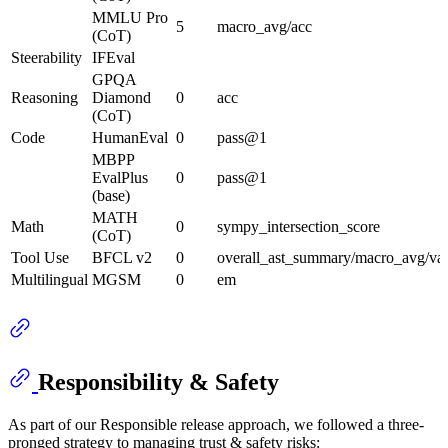
MMLU Pro
5
macro_avg/acc
(CoT)
Steerability
IFEval
GPQA
Reasoning
Diamond
0
acc
(CoT)
Code
HumanEval
0
pass@1
MBPP
EvalPlus
0
pass@1
(base)
MATH
Math
0
sympy_intersection_score
(CoT)
Tool Use
BFCL v2
0
overall_ast_summary/macro_avg/val
Multilingual
MGSM
0
em
Responsibility & Safety
As part of our Responsible release approach, we followed a three-
pronged strategy to managing trust & safety risks: