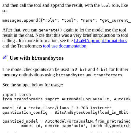
and then call the tool and append the result, with the
role, like
tool
so:
messages.append({
"role"
: 
"tool"
, 
"name"
: 
"get_current_t
After that, you can
again to let the model use the tool
generate()
result in the chat. Note that this was a very brief introduction to tool
calling - for more information, see the
LLaMA prompt format docs
and the Transformers
tool use documentation
.
Use with
bitsandbytes
The model checkpoints can be used in
and
for further
8-bit
4-bit
memory optimisations using
and
bitsandbytes
transformers
See the snippet below for usage:
import
from
 transformers 
import
 AutoModelForCausalLM, AutoToke
model_id = 
"meta-llama/Llama-3.3-70B-Instruct"
quantization_config = BitsAndBytesConfig(load_in_8bit=
T
quantized_model = AutoModelForCausalLM.from_pretrained(

	model_id, device_map=
"auto"
, torch_dtype=torch.