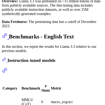
Overview:
Llama 3.3 was pretrained on ~15 trillion tokens of data
from publicly available sources. The fine-tuning data includes
publicly available instruction datasets, as well as over 25M
synthetically generated examples.
Data Freshness:
The pretraining data has a cutoff of December
2023.
Benchmarks - English Text
In this section, we report the results for Llama 3.3 relative to our
previous models.
Instruction tuned models
#
Category
Benchmark
Metric
Shots
MMLU
0
macro_avg/acc
(CoT)