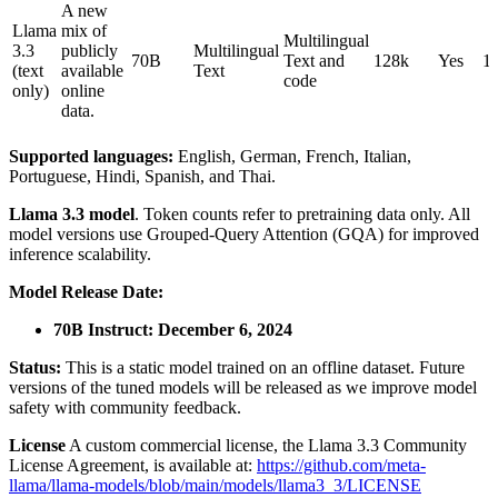
A new
Llama
mix of
Multilingual
3.3
publicly
Multilingual
70B
Text and
128k
Yes
1
(text
available
Text
code
only)
online
data.
Supported languages:
English, German, French, Italian,
Portuguese, Hindi, Spanish, and Thai.
Llama 3.3 model
. Token counts refer to pretraining data only. All
model versions use Grouped-Query Attention (GQA) for improved
inference scalability.
Model Release Date:
70B Instruct: December 6, 2024
Status:
This is a static model trained on an offline dataset. Future
versions of the tuned models will be released as we improve model
safety with community feedback.
License
A custom commercial license, the Llama 3.3 Community
License Agreement, is available at:
https://github.com/meta-
llama/llama-models/blob/main/models/llama3_3/LICENSE