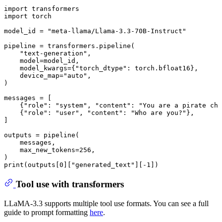
import
import
 torch

model_id = 
"meta-llama/Llama-3.3-70B-Instruct"
pipeline = transformers.pipeline(

"text-generation"
,

    model=model_id,

    model_kwargs={
"torch_dtype"
: torch.bfloat16},

    device_map=
"auto"
,

)

messages = [

    {
"role"
: 
"system"
, 
"content"
: 
"You are a pirate cha
    {
"role"
: 
"user"
, 
"content"
: 
"Who are you?"
},

]

outputs = pipeline(

    messages,

    max_new_tokens=
256
,

print
(outputs[
0
][
"generated_text"
][-
1
])
Tool use with transformers
LLaMA-3.3 supports multiple tool use formats. You can see a full
guide to prompt formatting
here
.