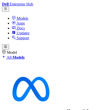
Dell
Enterprise Hub
Models
Apps
Docs
Updates
Support
Model
All
Models