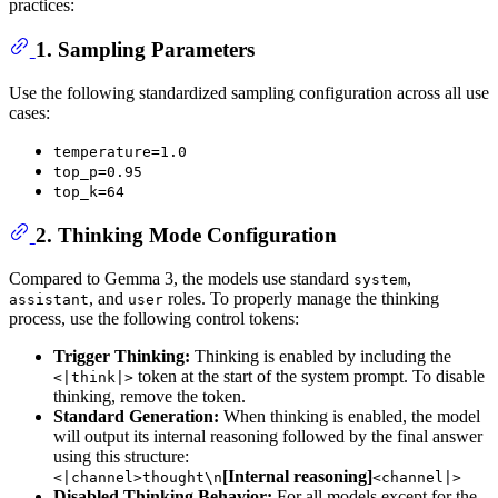
practices:
1. Sampling Parameters
Use the following standardized sampling configuration across all use
cases:
temperature=1.0
top_p=0.95
top_k=64
2. Thinking Mode Configuration
Compared to Gemma 3, the models use standard
,
system
, and
roles. To properly manage the thinking
assistant
user
process, use the following control tokens:
Trigger Thinking:
Thinking is enabled by including the
token at the start of the system prompt. To disable
<|think|>
thinking, remove the token.
Standard Generation:
When thinking is enabled, the model
will output its internal reasoning followed by the final answer
using this structure:
[Internal reasoning]
<|channel>thought\n
<channel|>
Disabled Thinking Behavior:
For all models except for the