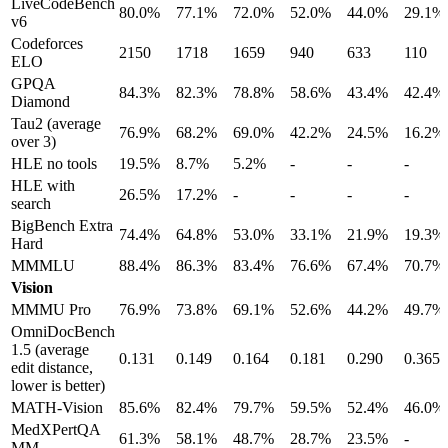
LiveCodeBench
80.0%
77.1%
72.0%
52.0%
44.0%
29.1%
v6
Codeforces
2150
1718
1659
940
633
110
ELO
GPQA
84.3%
82.3%
78.8%
58.6%
43.4%
42.4%
Diamond
Tau2 (average
76.9%
68.2%
69.0%
42.2%
24.5%
16.2%
over 3)
HLE no tools
19.5%
8.7%
5.2%
-
-
-
HLE with
26.5%
17.2%
-
-
-
-
search
BigBench Extra
74.4%
64.8%
53.0%
33.1%
21.9%
19.3%
Hard
MMMLU
88.4%
86.3%
83.4%
76.6%
67.4%
70.7%
Vision
MMMU Pro
76.9%
73.8%
69.1%
52.6%
44.2%
49.7%
OmniDocBench
1.5 (average
0.131
0.149
0.164
0.181
0.290
0.365
edit distance,
lower is better)
MATH-Vision
85.6%
82.4%
79.7%
59.5%
52.4%
46.0%
MedXPertQA
61.3%
58.1%
48.7%
28.7%
23.5%
-
MM