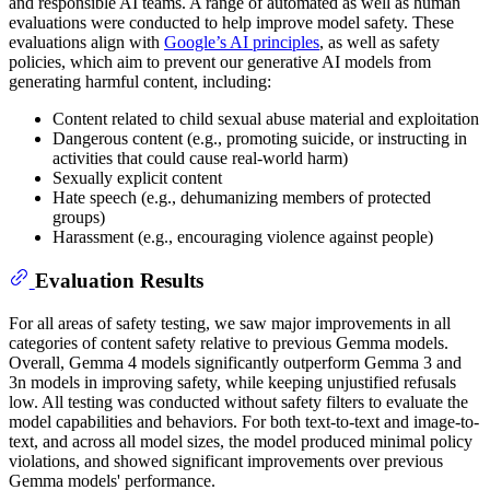
and responsible AI teams. A range of automated as well as human
evaluations were conducted to help improve model safety. These
evaluations align with
Google’s AI principles
, as well as safety
policies, which aim to prevent our generative AI models from
generating harmful content, including:
Content related to child sexual abuse material and exploitation
Dangerous content (e.g., promoting suicide, or instructing in
activities that could cause real-world harm)
Sexually explicit content
Hate speech (e.g., dehumanizing members of protected
groups)
Harassment (e.g., encouraging violence against people)
Evaluation Results
For all areas of safety testing, we saw major improvements in all
categories of content safety relative to previous Gemma models.
Overall, Gemma 4 models significantly outperform Gemma 3 and
3n models in improving safety, while keeping unjustified refusals
low. All testing was conducted without safety filters to evaluate the
model capabilities and behaviors. For both text-to-text and image-to-
text, and across all model sizes, the model produced minimal policy
violations, and showed significant improvements over previous
Gemma models' performance.