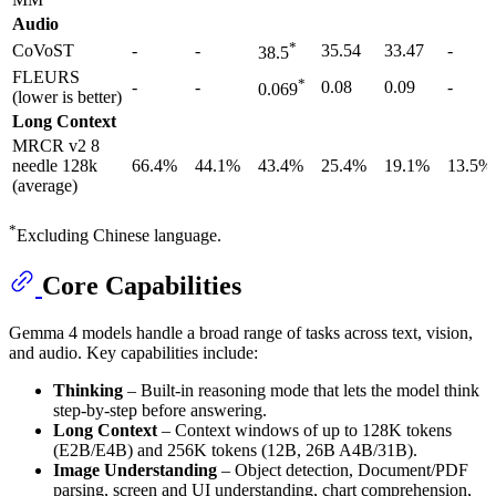
Audio
*
CoVoST
-
-
35.54
33.47
-
38.5
FLEURS
*
-
-
0.08
0.09
-
0.069
(lower is better)
Long Context
MRCR v2 8
needle 128k
66.4%
44.1%
43.4%
25.4%
19.1%
13.5%
(average)
*
Excluding Chinese language.
Core Capabilities
Gemma 4 models handle a broad range of tasks across text, vision,
and audio. Key capabilities include:
Thinking
– Built-in reasoning mode that lets the model think
step-by-step before answering.
Long Context
– Context windows of up to 128K tokens
(E2B/E4B) and 256K tokens (12B, 26B A4B/31B).
Image Understanding
– Object detection, Document/PDF
parsing, screen and UI understanding, chart comprehension,