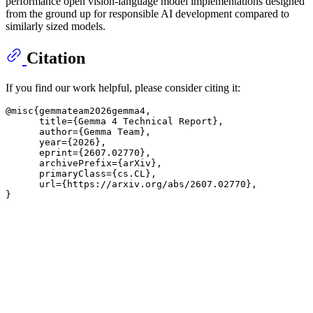
performance open vision-language model implementations designed
from the ground up for responsible AI development compared to
similarly sized models.
Citation
If you find our work helpful, please consider citing it:
@misc
{gemmateam2026gemma4,

      title={Gemma 4 Technical Report}
, 

      author=
{Gemma Team}
,

      year=
{2026}
,

      eprint=
{2607.02770}
,

      archivePrefix=
{arXiv}
,

      primaryClass=
{cs.CL}
,

      url=
{https://arxiv.org/abs/2607.02770}
, 

}