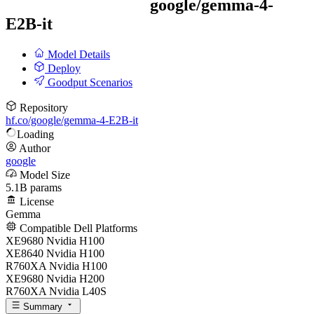
google/
gemma-4-
E2B-it
Model Details
Deploy
Goodput Scenarios
Repository
hf.co/google/gemma-4-E2B-it
Loading
Author
google
Model Size
5.1B params
License
Gemma
Compatible Dell Platforms
XE9680 Nvidia H100
XE8640 Nvidia H100
R760XA Nvidia H100
XE9680 Nvidia H200
R760XA Nvidia L40S
Summary