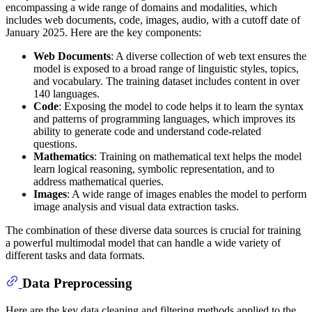
encompassing a wide range of domains and modalities, which
includes web documents, code, images, audio, with a cutoff date of
January 2025. Here are the key components:
Web Documents
: A diverse collection of web text ensures the
model is exposed to a broad range of linguistic styles, topics,
and vocabulary. The training dataset includes content in over
140 languages.
Code
: Exposing the model to code helps it to learn the syntax
and patterns of programming languages, which improves its
ability to generate code and understand code-related
questions.
Mathematics
: Training on mathematical text helps the model
learn logical reasoning, symbolic representation, and to
address mathematical queries.
Images
: A wide range of images enables the model to perform
image analysis and visual data extraction tasks.
The combination of these diverse data sources is crucial for training
a powerful multimodal model that can handle a wide variety of
different tasks and data formats.
Data Preprocessing
Here are the key data cleaning and filtering methods applied to the