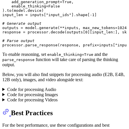
    add_generation_prompt=
True
,

    enable_thinking=
False
).to(model.device)

input_len = inputs[
"input_ids"
].shape[-
1
]

# Generate output
outputs = model.generate(**inputs, max_new_tokens=
1024
)

response = processor.decode(outputs[
0
][input_len:], ski
# Parse output
processor.parse_response(response, prefix=inputs[
"input
To enable reasoning, set
and the
enable_thinking=True
function will take care of parsing the thinking
parse_response
output.
Below, you will also find snippets for processing audio (E2B, E4B,
12B only), images, and video alongside text:
Code for processing Audio
Code for processing Images
Code for processing Videos
Best Practices
For the best performance, use these configurations and best