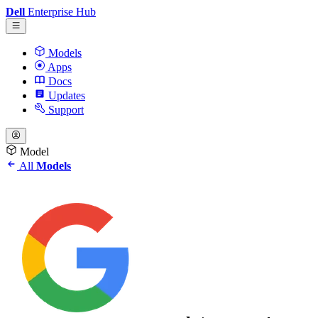
Dell
Enterprise Hub
Models
Apps
Docs
Updates
Support
Model
All
Models