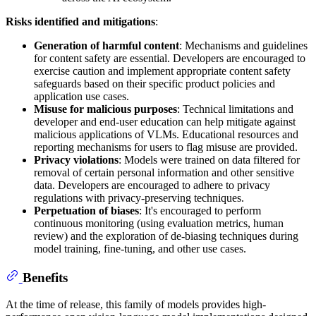
Risks identified and mitigations
:
Generation of harmful content
: Mechanisms and guidelines
for content safety are essential. Developers are encouraged to
exercise caution and implement appropriate content safety
safeguards based on their specific product policies and
application use cases.
Misuse for malicious purposes
: Technical limitations and
developer and end-user education can help mitigate against
malicious applications of VLMs. Educational resources and
reporting mechanisms for users to flag misuse are provided.
Privacy violations
: Models were trained on data filtered for
removal of certain personal information and other sensitive
data. Developers are encouraged to adhere to privacy
regulations with privacy-preserving techniques.
Perpetuation of biases
: It's encouraged to perform
continuous monitoring (using evaluation metrics, human
review) and the exploration of de-biasing techniques during
model training, fine-tuning, and other use cases.
Benefits
At the time of release, this family of models provides high-