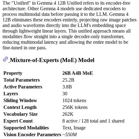
The "Unified" in Gemma 4 12B Unified refers to its encoder-free
architecture. Other Gemma 4 models use dedicated encoders to
process multimodal data before passing it to the LLM. Gemma 4
12B eliminates these encoders entirely, projecting raw image patches
and audio waveforms directly into the LLM's embedding space
through lightweight linear layers. This unified approach means all
modalities flow straight into a single decoder-only transformer,
reducing multimodal latency and allowing the entire model to be
fine-tuned in one pass.
Mixture-of-Experts (MoE) Model
Property
26B A4B MoE
Total Parameters
25.2B
Active Parameters
3.8B
Layers
30
Sliding Window
1024 tokens
Context Length
256K tokens
Vocabulary Size
262K
Expert Count
8 active / 128 total and 1 shared
Supported Modalities
Text, Image
Vision Encoder Parameters
~550M