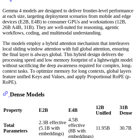
Gemma 4 models are designed to deliver frontier-level performance
at each size, targeting deployment scenarios from mobile and edge
devices (E2B, E4B) to consumer GPUs and workstations (12B,
26B A4B, 31B). They are well-suited for reasoning, agentic
workflows, coding, and multimodal understanding.
The models employ a hybrid attention mechanism that interleaves
local sliding window attention with full global attention, ensuring
the final layer is always global. This hybrid design delivers the
processing speed and low memory footprint of a lightweight model
without sacrificing the deep awareness required for complex, long-
context tasks. To optimize memory for long contexts, global layers
feature unified Keys and Values, and apply Proportional RoPE (p-
RoPE).
Dense Models
12B
31B
Property
E2B
E4B
Unified
Dense
4.5B
2.3B effective
Total
effective
(5.1B with
11.95B
30.7B
Parameters
(8B with
embeddings)
embeddings)