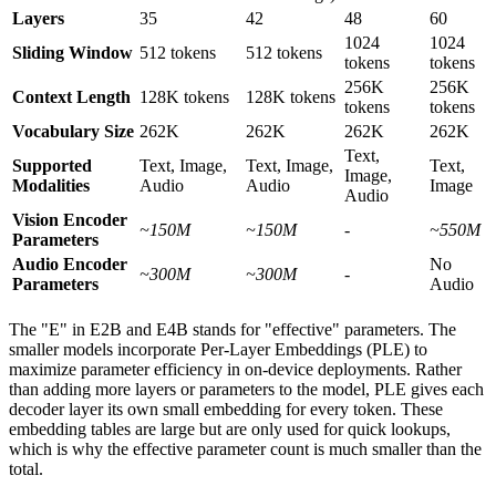
Layers
35
42
48
60
1024
1024
Sliding Window
512 tokens
512 tokens
tokens
tokens
256K
256K
Context Length
128K tokens
128K tokens
tokens
tokens
Vocabulary Size
262K
262K
262K
262K
Text,
Supported
Text, Image,
Text, Image,
Text,
Image,
Modalities
Audio
Audio
Image
Audio
Vision Encoder
~150M
~150M
-
~550M
Parameters
Audio Encoder
No
~300M
~300M
-
Parameters
Audio
The "E" in E2B and E4B stands for "effective" parameters. The
smaller models incorporate Per-Layer Embeddings (PLE) to
maximize parameter efficiency in on-device deployments. Rather
than adding more layers or parameters to the model, PLE gives each
decoder layer its own small embedding for every token. These
embedding tables are large but are only used for quick lookups,
which is why the effective parameter count is much smaller than the
total.