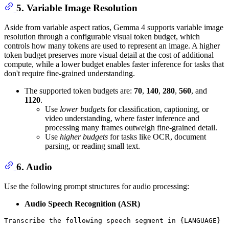
5. Variable Image Resolution
Aside from variable aspect ratios, Gemma 4 supports variable image
resolution through a configurable visual token budget, which
controls how many tokens are used to represent an image. A higher
token budget preserves more visual detail at the cost of additional
compute, while a lower budget enables faster inference for tasks that
don't require fine-grained understanding.
The supported token budgets are:
70
,
140
,
280
,
560
, and
1120
.
Use
lower budgets
for classification, captioning, or
video understanding, where faster inference and
processing many frames outweigh fine-grained detail.
Use
higher budgets
for tasks like OCR, document
parsing, or reading small text.
6. Audio
Use the following prompt structures for audio processing:
Audio Speech Recognition (ASR)
Transcribe 
the
 following speech segment 
in
 {LANGUAGE} 
i