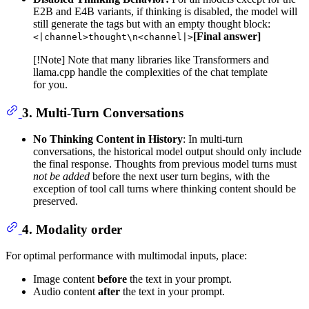
E2B and E4B variants, if thinking is disabled, the model will
still generate the tags but with an empty thought block:
[Final answer]
<|channel>thought\n<channel|>
[!Note] Note that many libraries like Transformers and
llama.cpp handle the complexities of the chat template
for you.
3. Multi-Turn Conversations
No Thinking Content in History
: In multi-turn
conversations, the historical model output should only include
the final response. Thoughts from previous model turns must
not be added
before the next user turn begins, with the
exception of tool call turns where thinking content should be
preserved.
4. Modality order
For optimal performance with multimodal inputs, place:
Image content
before
the text in your prompt.
Audio content
after
the text in your prompt.