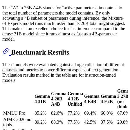
The "A" in 26B A4B stands for "active parameters" in contrast to
the total number of parameters the model contains. By only
activating a 4B subset of parameters during inference, the Mixture-
of-Experts model runs much faster than its 26B total might suggest.
This makes it an excellent choice for fast inference compared to the
dense 31B model since it runs almost as fast as a 4B-parameter
model.
Benchmark Results
These models were evaluated against a large collection of different
datasets and metrics to cover different aspects of text generation.
Evaluation results marked in the table are for instruction-tuned
models.
Gemm
Gemma
Gemma
Gemma
Gemma
Gemma
3 27B
4 26B
4 12B
4 31B
4 E4B
4 E2B
(no
A4B
Unified
think)
MMLU Pro
85.2%
82.6%
77.2%
69.4%
60.0%
67.6%
AIME 2026 no
89.2%
88.3%
77.5%
42.5%
37.5%
20.8%
tools