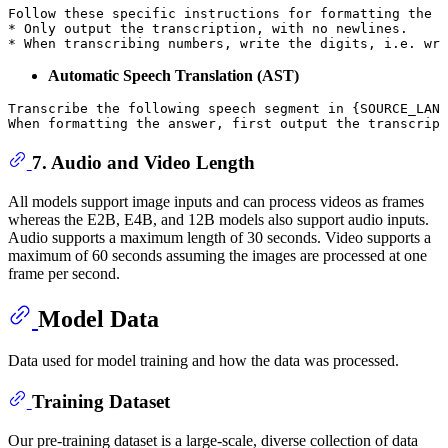
Follow these specific instructions 
for
 formatting 
the
 a
* Only output 
the
 transcription, 
with
 no newlines.

* When transcribing numbers, 
write
the
 digits, i.e. 
wri
Automatic Speech Translation (AST)
Transcribe the following speech segment in 
{SOURCE_LANG
When formatting the answer, first output the transcript
7. Audio and Video Length
All models support image inputs and can process videos as frames
whereas the E2B, E4B, and 12B models also support audio inputs.
Audio supports a maximum length of 30 seconds. Video supports a
maximum of 60 seconds assuming the images are processed at one
frame per second.
Model Data
Data used for model training and how the data was processed.
Training Dataset
Our pre-training dataset is a large-scale, diverse collection of data