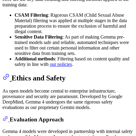
training data:
CSAM Filtering
: Rigorous CSAM (Child Sexual Abuse
Material) filtering was applied at multiple stages in the data
preparation process to ensure the exclusion of harmful and
illegal content.
Sensitive Data Filtering
: As part of making Gemma pre-
trained models safe and reliable, automated techniques were
used to filter out certain personal information and other
sensitive data from training sets.
Additional methods
: Filtering based on content quality and
safety in line with
our policies
.
Ethics and Safety
As open models become central to enterprise infrastructure,
provenance and security are paramount. Developed by Google
DeepMind, Gemma 4 undergoes the same rigorous safety
evaluations as our proprietary Gemini models.
Evaluation Approach
Gemma 4 models were developed in partnership with internal safety