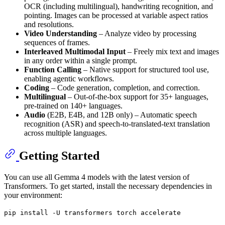
OCR (including multilingual), handwriting recognition, and
pointing. Images can be processed at variable aspect ratios
and resolutions.
Video Understanding
– Analyze video by processing
sequences of frames.
Interleaved Multimodal Input
– Freely mix text and images
in any order within a single prompt.
Function Calling
– Native support for structured tool use,
enabling agentic workflows.
Coding
– Code generation, completion, and correction.
Multilingual
– Out-of-the-box support for 35+ languages,
pre-trained on 140+ languages.
Audio
(E2B, E4B, and 12B only) – Automatic speech
recognition (ASR) and speech-to-translated-text translation
across multiple languages.
Getting Started
You can use all Gemma 4 models with the latest version of
Transformers. To get started, install the necessary dependencies in
your environment:
pip install -U transformers torch accelerate