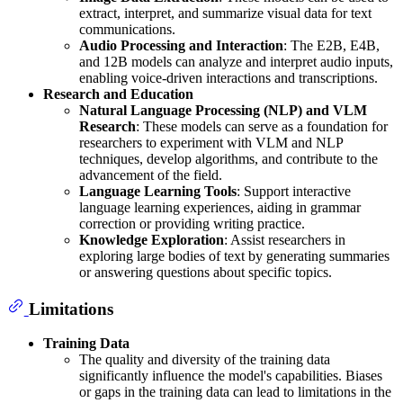
extract, interpret, and summarize visual data for text
communications.
Audio Processing and Interaction
: The E2B, E4B,
and 12B models can analyze and interpret audio inputs,
enabling voice-driven interactions and transcriptions.
Research and Education
Natural Language Processing (NLP) and VLM
Research
: These models can serve as a foundation for
researchers to experiment with VLM and NLP
techniques, develop algorithms, and contribute to the
advancement of the field.
Language Learning Tools
: Support interactive
language learning experiences, aiding in grammar
correction or providing writing practice.
Knowledge Exploration
: Assist researchers in
exploring large bodies of text by generating summaries
or answering questions about specific topics.
Limitations
Training Data
The quality and diversity of the training data
significantly influence the model's capabilities. Biases
or gaps in the training data can lead to limitations in the