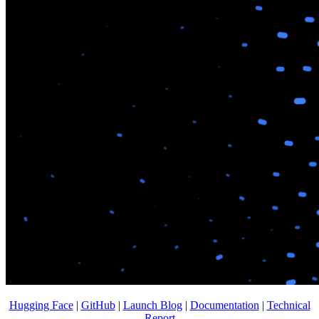
Hugging Face
|
GitHub
|
Launch Blog
|
Documentation
|
Technical
Report