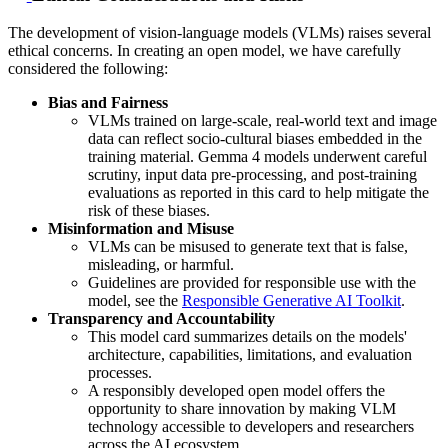
The development of vision-language models (VLMs) raises several
ethical concerns. In creating an open model, we have carefully
considered the following:
Bias and Fairness
VLMs trained on large-scale, real-world text and image
data can reflect socio-cultural biases embedded in the
training material. Gemma 4 models underwent careful
scrutiny, input data pre-processing, and post-training
evaluations as reported in this card to help mitigate the
risk of these biases.
Misinformation and Misuse
VLMs can be misused to generate text that is false,
misleading, or harmful.
Guidelines are provided for responsible use with the
model, see the
Responsible Generative AI Toolkit
.
Transparency and Accountability
This model card summarizes details on the models'
architecture, capabilities, limitations, and evaluation
processes.
A responsibly developed open model offers the
opportunity to share innovation by making VLM
technology accessible to developers and researchers
across the AI ecosystem.