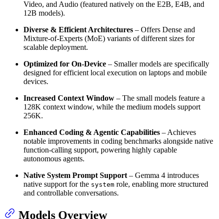
Video, and Audio (featured natively on the E2B, E4B, and
12B models).
Diverse & Efficient Architectures
– Offers Dense and
Mixture-of-Experts (MoE) variants of different sizes for
scalable deployment.
Optimized for On-Device
– Smaller models are specifically
designed for efficient local execution on laptops and mobile
devices.
Increased Context Window
– The small models feature a
128K context window, while the medium models support
256K.
Enhanced Coding & Agentic Capabilities
– Achieves
notable improvements in coding benchmarks alongside native
function-calling support, powering highly capable
autonomous agents.
Native System Prompt Support
– Gemma 4 introduces
native support for the
role, enabling more structured
system
and controllable conversations.
Models Overview