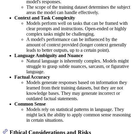
model's responses.
The scope of the training dataset determines the subject
areas the model can handle effectively.
Context and Task Complexity
Models perform well on tasks that can be framed with
clear prompts and instructions. Open-ended or highly
complex tasks might be challenging.
A model's performance can be influenced by the
amount of context provided (longer context generally
leads to better outputs, up to a certain point).
Language Ambiguity and Nuance
Natural language is inherently complex. Models might
struggle to grasp subtle nuances, sarcasm, or figurative
language.
Factual Accuracy
Models generate responses based on information they
learned from their training datasets, but they are not
knowledge bases. They may generate incorrect or
outdated factual statements.
Common Sense
Models rely on statistical patterns in language. They
might lack the ability to apply common sense reasoning
in certain situations.
Ethical Considerations and Risks