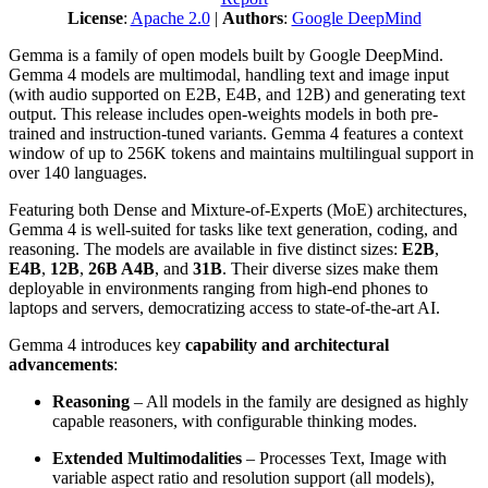
License
:
Apache 2.0
|
Authors
:
Google DeepMind
Gemma is a family of open models built by Google DeepMind.
Gemma 4 models are multimodal, handling text and image input
(with audio supported on E2B, E4B, and 12B) and generating text
output. This release includes open-weights models in both pre-
trained and instruction-tuned variants. Gemma 4 features a context
window of up to 256K tokens and maintains multilingual support in
over 140 languages.
Featuring both Dense and Mixture-of-Experts (MoE) architectures,
Gemma 4 is well-suited for tasks like text generation, coding, and
reasoning. The models are available in five distinct sizes:
E2B
,
E4B
,
12B
,
26B A4B
, and
31B
. Their diverse sizes make them
deployable in environments ranging from high-end phones to
laptops and servers, democratizing access to state-of-the-art AI.
Gemma 4 introduces key
capability and architectural
advancements
:
Reasoning
– All models in the family are designed as highly
capable reasoners, with configurable thinking modes.
Extended Multimodalities
– Processes Text, Image with
variable aspect ratio and resolution support (all models),