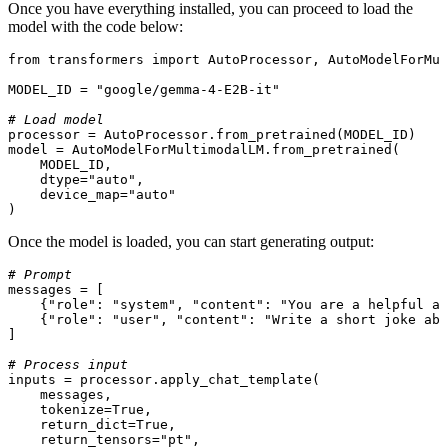
Once you have everything installed, you can proceed to load the
model with the code below:
from
 transformers 
import
 AutoProcessor, AutoModelForMul
MODEL_ID = 
"google/gemma-4-E2B-it"
# Load model
processor = AutoProcessor.from_pretrained(MODEL_ID)

model = AutoModelForMultimodalLM.from_pretrained(

    MODEL_ID,

    dtype=
"auto"
,

    device_map=
"auto"
)
Once the model is loaded, you can start generating output:
# Prompt
messages = [

    {
"role"
: 
"system"
, 
"content"
: 
"You are a helpful as
    {
"role"
: 
"user"
, 
"content"
: 
"Write a short joke abo
]

# Process input
inputs = processor.apply_chat_template(

    messages,

    tokenize=
True
,

    return_dict=
True
,

    return_tensors=
"pt"
,
