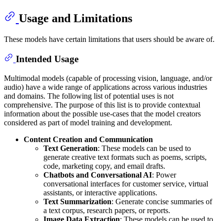
Usage and Limitations
These models have certain limitations that users should be aware of.
Intended Usage
Multimodal models (capable of processing vision, language, and/or
audio) have a wide range of applications across various industries
and domains. The following list of potential uses is not
comprehensive. The purpose of this list is to provide contextual
information about the possible use-cases that the model creators
considered as part of model training and development.
Content Creation and Communication
Text Generation
: These models can be used to
generate creative text formats such as poems, scripts,
code, marketing copy, and email drafts.
Chatbots and Conversational AI
: Power
conversational interfaces for customer service, virtual
assistants, or interactive applications.
Text Summarization
: Generate concise summaries of
a text corpus, research papers, or reports.
Image Data Extraction
: These models can be used to