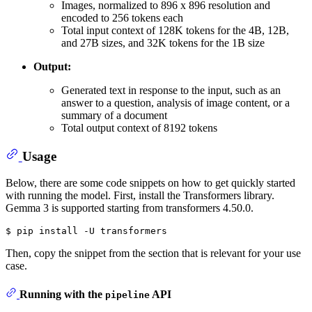
Images, normalized to 896 x 896 resolution and
encoded to 256 tokens each
Total input context of 128K tokens for the 4B, 12B,
and 27B sizes, and 32K tokens for the 1B size
Output:
Generated text in response to the input, such as an
answer to a question, analysis of image content, or a
summary of a document
Total output context of 8192 tokens
Usage
Below, there are some code snippets on how to get quickly started
with running the model. First, install the Transformers library.
Gemma 3 is supported starting from transformers 4.50.0.
$ pip 
install
 -U transformers
Then, copy the snippet from the section that is relevant for your use
case.
Running with the
API
pipeline