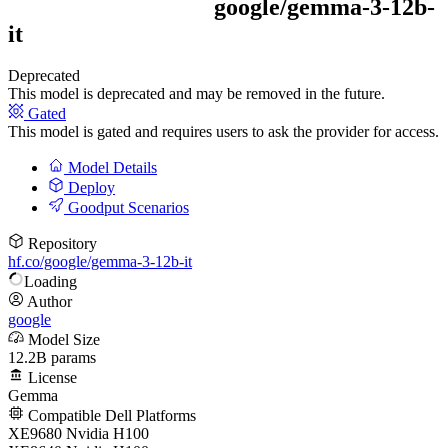
google/
gemma-3-12b-
it
Deprecated
This model is deprecated and may be removed in the future.
Gated
This model is gated and requires users to ask the provider for access.
Model Details
Deploy
Goodput Scenarios
Repository
hf.co/google/gemma-3-12b-it
Loading
Author
google
Model Size
12.2B params
License
Gemma
Compatible Dell Platforms
XE9680 Nvidia H100