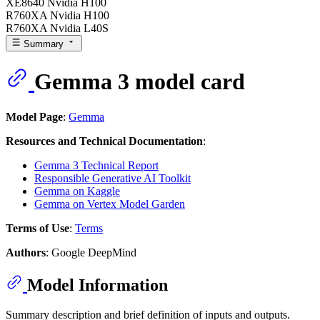
XE8640 Nvidia H100
R760XA Nvidia H100
R760XA Nvidia L40S
Summary
Gemma 3 model card
Model Page
:
Gemma
Resources and Technical Documentation
:
Gemma 3 Technical Report
Responsible Generative AI Toolkit
Gemma on Kaggle
Gemma on Vertex Model Garden
Terms of Use
:
Terms
Authors
: Google DeepMind
Model Information
Summary description and brief definition of inputs and outputs.