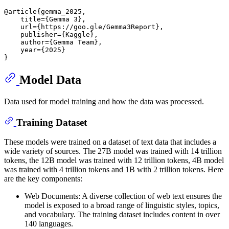
@article
{gemma_2025,

    title={Gemma 3}
,

    url=
{https://goo.gle/Gemma3Report}
,

    publisher=
{Kaggle}
,

    author=
{Gemma Team}
,

    year=
{2025}
}
Model Data
Data used for model training and how the data was processed.
Training Dataset
These models were trained on a dataset of text data that includes a
wide variety of sources. The 27B model was trained with 14 trillion
tokens, the 12B model was trained with 12 trillion tokens, 4B model
was trained with 4 trillion tokens and 1B with 2 trillion tokens. Here
are the key components:
Web Documents: A diverse collection of web text ensures the
model is exposed to a broad range of linguistic styles, topics,
and vocabulary. The training dataset includes content in over
140 languages.