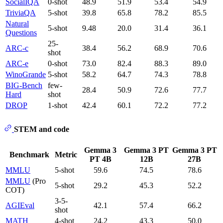
SocialIQA
0-shot
48.9
51.9
53.4
54.9
TriviaQA
5-shot
39.8
65.8
78.2
85.5
Natural
5-shot
9.48
20.0
31.4
36.1
Questions
25-
ARC-c
38.4
56.2
68.9
70.6
shot
ARC-e
0-shot
73.0
82.4
88.3
89.0
WinoGrande
5-shot
58.2
64.7
74.3
78.8
BIG-Bench
few-
28.4
50.9
72.6
77.7
Hard
shot
DROP
1-shot
42.4
60.1
72.2
77.2
STEM and code
Gemma 3
Gemma 3 PT
Gemma 3 PT
Benchmark
Metric
PT 4B
12B
27B
MMLU
5-shot
59.6
74.5
78.6
MMLU
(Pro
5-shot
29.2
45.3
52.2
COT)
3-5-
AGIEval
42.1
57.4
66.2
shot
MATH
4-shot
24.2
43.3
50.0