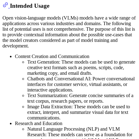
Intended Usage
Open vision-language models (VLMs) models have a wide range of
applications across various industries and domains. The following
list of potential uses is not comprehensive. The purpose of this list is
to provide contextual information about the possible use-cases that
the model creators considered as part of model training and
development.
Content Creation and Communication
Text Generation: These models can be used to generate
creative text formats such as poems, scripts, code,
marketing copy, and email drafts.
Chatbots and Conversational AI: Power conversational
interfaces for customer service, virtual assistants, or
interactive applications.
Text Summarization: Generate concise summaries of a
text corpus, research papers, or reports.
Image Data Extraction: These models can be used to
extract, interpret, and summarize visual data for text
communications.
Research and Education
Natural Language Processing (NLP) and VLM
Research: These models can serve as a foundation for