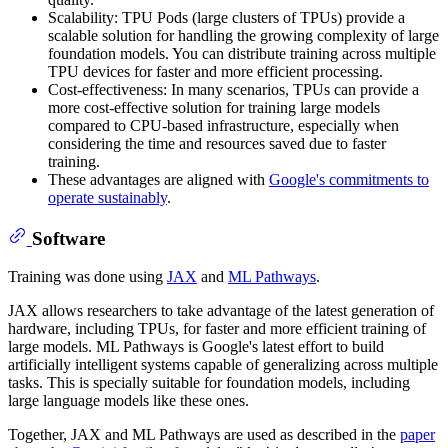
Scalability: TPU Pods (large clusters of TPUs) provide a
scalable solution for handling the growing complexity of large
foundation models. You can distribute training across multiple
TPU devices for faster and more efficient processing.
Cost-effectiveness: In many scenarios, TPUs can provide a
more cost-effective solution for training large models
compared to CPU-based infrastructure, especially when
considering the time and resources saved due to faster
training.
These advantages are aligned with
Google's commitments to
operate sustainably
.
Software
Training was done using
JAX
and
ML Pathways
.
JAX allows researchers to take advantage of the latest generation of
hardware, including TPUs, for faster and more efficient training of
large models. ML Pathways is Google's latest effort to build
artificially intelligent systems capable of generalizing across multiple
tasks. This is specially suitable for foundation models, including
large language models like these ones.
Together, JAX and ML Pathways are used as described in the
paper