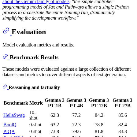
about the Gemini family of models
;
"the 'single controller'
programming model of Jax and Pathways allows a single Python
process to orchestrate the entire training run, dramatically
simplifying the development workflow."
Evaluation
Model evaluation metrics and results.
Benchmark Results
These models were evaluated against a large collection of different
datasets and metrics to cover different aspects of text generation:
Reasoning and factuality
Gemma 3
Gemma 3
Gemma 3
Gemma 3
Benchmark
Metric
PT 1B
PT 4B
PT 12B
PT 27B
10-
HellaSwag
62.3
77.2
84.2
85.6
shot
BoolQ
0-shot
63.2
72.3
78.8
82.4
PIQA
0-shot
73.8
79.6
81.8
83.3