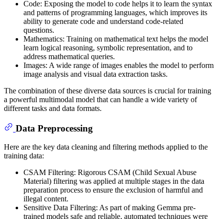
Code: Exposing the model to code helps it to learn the syntax
and patterns of programming languages, which improves its
ability to generate code and understand code-related
questions.
Mathematics: Training on mathematical text helps the model
learn logical reasoning, symbolic representation, and to
address mathematical queries.
Images: A wide range of images enables the model to perform
image analysis and visual data extraction tasks.
The combination of these diverse data sources is crucial for training
a powerful multimodal model that can handle a wide variety of
different tasks and data formats.
Data Preprocessing
Here are the key data cleaning and filtering methods applied to the
training data:
CSAM Filtering: Rigorous CSAM (Child Sexual Abuse
Material) filtering was applied at multiple stages in the data
preparation process to ensure the exclusion of harmful and
illegal content.
Sensitive Data Filtering: As part of making Gemma pre-
trained models safe and reliable, automated techniques were