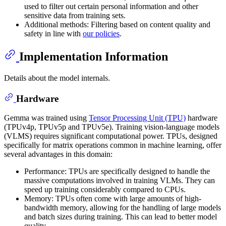
used to filter out certain personal information and other
sensitive data from training sets.
Additional methods: Filtering based on content quality and
safety in line with
our policies
.
Implementation Information
Details about the model internals.
Hardware
Gemma was trained using
Tensor Processing Unit (TPU)
hardware
(TPUv4p, TPUv5p and TPUv5e). Training vision-language models
(VLMS) requires significant computational power. TPUs, designed
specifically for matrix operations common in machine learning, offer
several advantages in this domain:
Performance: TPUs are specifically designed to handle the
massive computations involved in training VLMs. They can
speed up training considerably compared to CPUs.
Memory: TPUs often come with large amounts of high-
bandwidth memory, allowing for the handling of large models
and batch sizes during training. This can lead to better model
quality.