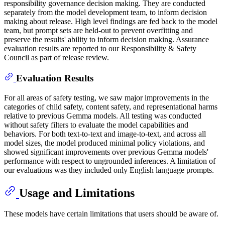
responsibility governance decision making. They are conducted
separately from the model development team, to inform decision
making about release. High level findings are fed back to the model
team, but prompt sets are held-out to prevent overfitting and
preserve the results' ability to inform decision making. Assurance
evaluation results are reported to our Responsibility & Safety
Council as part of release review.
Evaluation Results
For all areas of safety testing, we saw major improvements in the
categories of child safety, content safety, and representational harms
relative to previous Gemma models. All testing was conducted
without safety filters to evaluate the model capabilities and
behaviors. For both text-to-text and image-to-text, and across all
model sizes, the model produced minimal policy violations, and
showed significant improvements over previous Gemma models'
performance with respect to ungrounded inferences. A limitation of
our evaluations was they included only English language prompts.
Usage and Limitations
These models have certain limitations that users should be aware of.