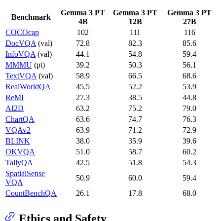
Gemma 3 PT
Gemma 3 PT
Gemma 3 PT
Benchmark
4B
12B
27B
COCOcap
102
111
116
DocVQA
(val)
72.8
82.3
85.6
InfoVQA
(val)
44.1
54.8
59.4
MMMU
(pt)
39.2
50.3
56.1
TextVQA
(val)
58.9
66.5
68.6
RealWorldQA
45.5
52.2
53.9
ReMI
27.3
38.5
44.8
AI2D
63.2
75.2
79.0
ChartQA
63.6
74.7
76.3
VQAv2
63.9
71.2
72.9
BLINK
38.0
35.9
39.6
OKVQA
51.0
58.7
60.2
TallyQA
42.5
51.8
54.3
SpatialSense
50.9
60.0
59.4
VQA
CountBenchQA
26.1
17.8
68.0
Ethics and Safety