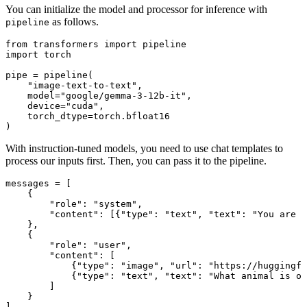
You can initialize the model and processor for inference with
as follows.
pipeline
from
 transformers 
import
import
 torch

pipe = pipeline(

"image-text-to-text"
,

    model=
"google/gemma-3-12b-it"
,

    device=
"cuda"
,

    torch_dtype=torch.bfloat16

)
With instruction-tuned models, you need to use chat templates to
process our inputs first. Then, you can pass it to the pipeline.
messages = [

    {

"role"
: 
"system"
,

"content"
: [{
"type"
: 
"text"
, 
"text"
: 
"You are a
    },

    {

"role"
: 
"user"
,

"content"
: [

            {
"type"
: 
"image"
, 
"url"
: 
"https://huggingfa
            {
"type"
: 
"text"
, 
"text"
: 
"What animal is on
        ]

    }

]
