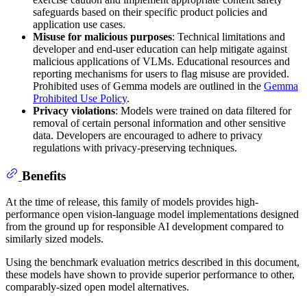
safeguards based on their specific product policies and
application use cases.
Misuse for malicious purposes
: Technical limitations and
developer and end-user education can help mitigate against
malicious applications of VLMs. Educational resources and
reporting mechanisms for users to flag misuse are provided.
Prohibited uses of Gemma models are outlined in the
Gemma
Prohibited Use Policy
.
Privacy violations
: Models were trained on data filtered for
removal of certain personal information and other sensitive
data. Developers are encouraged to adhere to privacy
regulations with privacy-preserving techniques.
Benefits
At the time of release, this family of models provides high-
performance open vision-language model implementations designed
from the ground up for responsible AI development compared to
similarly sized models.
Using the benchmark evaluation metrics described in this document,
these models have shown to provide superior performance to other,
comparably-sized open model alternatives.