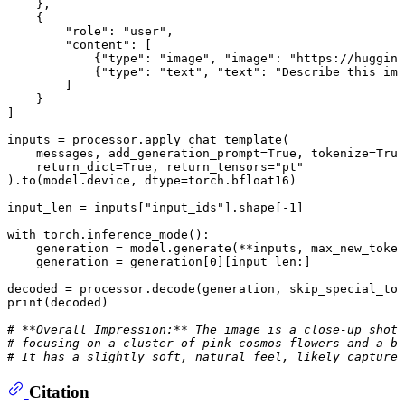
    },

    {

"role"
: 
"user"
,

"content"
: [

            {
"type"
: 
"image"
, 
"image"
: 
"https://hugging
            {
"type"
: 
"text"
, 
"text"
: 
"Describe this ima
        ]

    }

]

inputs = processor.apply_chat_template(

    messages, add_generation_prompt=
True
, tokenize=
True
    return_dict=
True
, return_tensors=
"pt"
).to(model.device, dtype=torch.bfloat16)

input_len = inputs[
"input_ids"
].shape[-
1
]

with
 torch.inference_mode():

    generation = model.generate(**inputs, max_new_token
    generation = generation[
0
][input_len:]

decoded = processor.decode(generation, skip_special_tok
print
(decoded)

# **Overall Impression:** The image is a close-up shot 
# focusing on a cluster of pink cosmos flowers and a bu
# It has a slightly soft, natural feel, likely captured
Citation