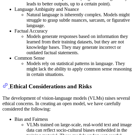
leads to better outputs, up to a certain point).
Language Ambiguity and Nuance
Natural language is inherently complex. Models might
struggle to grasp subtle nuances, sarcasm, or figurative
language.
Factual Accuracy
Models generate responses based on information they
learned from their training datasets, but they are not
knowledge bases. They may generate incorrect or
outdated factual statements.
Common Sense
Models rely on statistical patterns in language. They
might lack the ability to apply common sense reasoning
in certain situations.
Ethical Considerations and Risks
The development of vision-language models (VLMs) raises several
ethical concerns. In creating an open model, we have carefully
considered the following:
Bias and Fairness
VLMs trained on large-scale, real-world text and image
data can reflect socio-cultural biases embedded in the