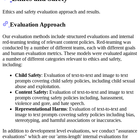
Ethics and safety evaluation approach and results.
Evaluation Approach
Our evaluation methods include structured evaluations and internal
red-teaming testing of relevant content policies. Red-teaming was
conducted by a number of different teams, each with different goals
and human evaluation metrics. These models were evaluated against
a number of different categories relevant to ethics and safety,
including:
Child Safety
: Evaluation of text-to-text and image to text
prompts covering child safety policies, including child sexual
abuse and exploitation.
Content Safety:
Evaluation of text-to-text and image to text
prompts covering safety policies including, harassment,
violence and gore, and hate speech.
Representational Harms
: Evaluation of text-to-text and
image to text prompts covering safety policies including bias,
stereotyping, and harmful associations or inaccuracies.
In addition to development level evaluations, we conduct "assurance
evaluations" which are our 'arms-length' internal evaluations for