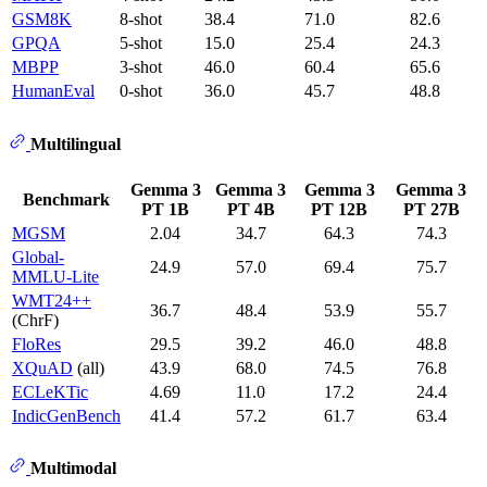
GSM8K
8-shot
38.4
71.0
82.6
GPQA
5-shot
15.0
25.4
24.3
MBPP
3-shot
46.0
60.4
65.6
HumanEval
0-shot
36.0
45.7
48.8
Multilingual
Gemma 3
Gemma 3
Gemma 3
Gemma 3
Benchmark
PT 1B
PT 4B
PT 12B
PT 27B
MGSM
2.04
34.7
64.3
74.3
Global-
24.9
57.0
69.4
75.7
MMLU-Lite
WMT24++
36.7
48.4
53.9
55.7
(ChrF)
FloRes
29.5
39.2
46.0
48.8
XQuAD
(all)
43.9
68.0
74.5
76.8
ECLeKTic
4.69
11.0
17.2
24.4
IndicGenBench
41.4
57.2
61.7
63.4
Multimodal