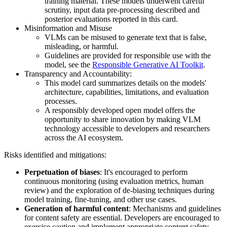
training material. These models underwent careful
scrutiny, input data pre-processing described and
posterior evaluations reported in this card.
Misinformation and Misuse
VLMs can be misused to generate text that is false,
misleading, or harmful.
Guidelines are provided for responsible use with the
model, see the
Responsible Generative AI Toolkit
.
Transparency and Accountability:
This model card summarizes details on the models'
architecture, capabilities, limitations, and evaluation
processes.
A responsibly developed open model offers the
opportunity to share innovation by making VLM
technology accessible to developers and researchers
across the AI ecosystem.
Risks identified and mitigations:
Perpetuation of biases
: It's encouraged to perform
continuous monitoring (using evaluation metrics, human
review) and the exploration of de-biasing techniques during
model training, fine-tuning, and other use cases.
Generation of harmful content
: Mechanisms and guidelines
for content safety are essential. Developers are encouraged to
exercise caution and implement appropriate content safety