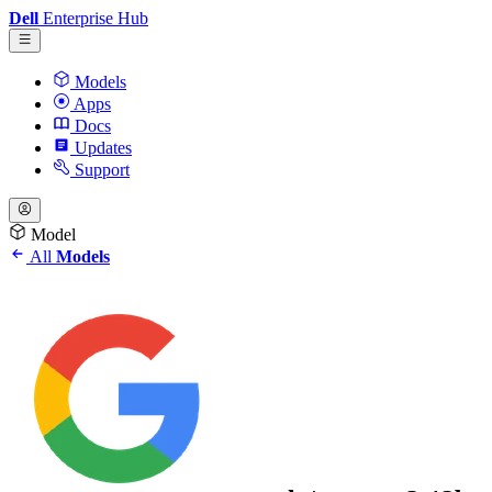
Dell
Enterprise Hub
Models
Apps
Docs
Updates
Support
Model
All
Models