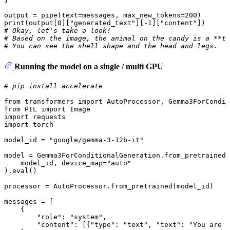
output = pipe(text=messages, max_new_tokens=
200
print
(output[
0
][
"generated_text"
][-
1
][
"content"
# Okay, let's take a look! 
# Based on the image, the animal on the candy is a **tu
# You can see the shell shape and the head and legs.
Running the model on a single / multi GPU
# pip install accelerate
from
 transformers 
import
from
 PIL 
import
import
import
 torch

model_id = 
"google/gemma-3-12b-it"
model = Gemma3ForConditionalGeneration.from_pretrained(

    model_id, device_map=
"auto"
).
eval
()

processor = AutoProcessor.from_pretrained(model_id)

messages = [

    {

"role"
: 
"system"
,

"content"
: [{
"type"
: 
"text"
, 
"text"
: 
"You are a