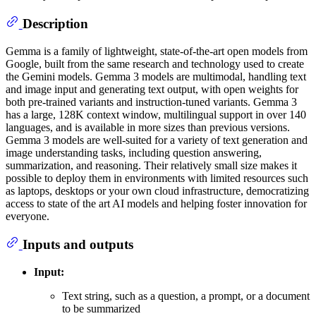
Description
Gemma is a family of lightweight, state-of-the-art open models from
Google, built from the same research and technology used to create
the Gemini models. Gemma 3 models are multimodal, handling text
and image input and generating text output, with open weights for
both pre-trained variants and instruction-tuned variants. Gemma 3
has a large, 128K context window, multilingual support in over 140
languages, and is available in more sizes than previous versions.
Gemma 3 models are well-suited for a variety of text generation and
image understanding tasks, including question answering,
summarization, and reasoning. Their relatively small size makes it
possible to deploy them in environments with limited resources such
as laptops, desktops or your own cloud infrastructure, democratizing
access to state of the art AI models and helping foster innovation for
everyone.
Inputs and outputs
Input:
Text string, such as a question, a prompt, or a document
to be summarized