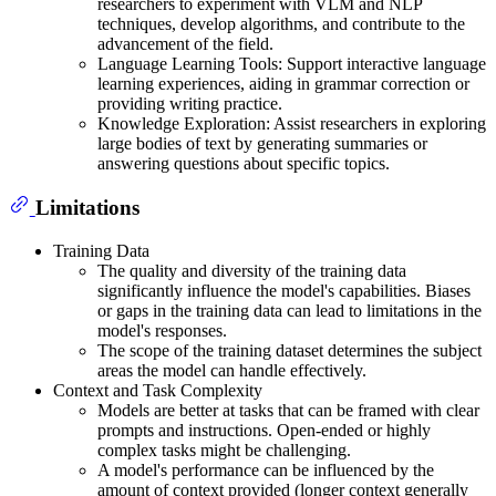
researchers to experiment with VLM and NLP
techniques, develop algorithms, and contribute to the
advancement of the field.
Language Learning Tools: Support interactive language
learning experiences, aiding in grammar correction or
providing writing practice.
Knowledge Exploration: Assist researchers in exploring
large bodies of text by generating summaries or
answering questions about specific topics.
Limitations
Training Data
The quality and diversity of the training data
significantly influence the model's capabilities. Biases
or gaps in the training data can lead to limitations in the
model's responses.
The scope of the training dataset determines the subject
areas the model can handle effectively.
Context and Task Complexity
Models are better at tasks that can be framed with clear
prompts and instructions. Open-ended or highly
complex tasks might be challenging.
A model's performance can be influenced by the
amount of context provided (longer context generally