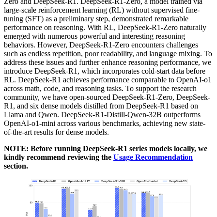
Zero and DeepSeek-R1. DeepSeek-R1-Zero, a model trained via
large-scale reinforcement learning (RL) without supervised fine-
tuning (SFT) as a preliminary step, demonstrated remarkable
performance on reasoning. With RL, DeepSeek-R1-Zero naturally
emerged with numerous powerful and interesting reasoning
behaviors. However, DeepSeek-R1-Zero encounters challenges
such as endless repetition, poor readability, and language mixing. To
address these issues and further enhance reasoning performance, we
introduce DeepSeek-R1, which incorporates cold-start data before
RL. DeepSeek-R1 achieves performance comparable to OpenAI-o1
across math, code, and reasoning tasks. To support the research
community, we have open-sourced DeepSeek-R1-Zero, DeepSeek-
R1, and six dense models distilled from DeepSeek-R1 based on
Llama and Qwen. DeepSeek-R1-Distill-Qwen-32B outperforms
OpenAI-o1-mini across various benchmarks, achieving new state-
of-the-art results for dense models.
NOTE: Before running DeepSeek-R1 series models locally, we
kindly recommend reviewing the
Usage Recommendation
section.