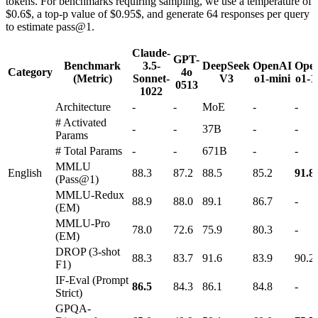
tokens. For benchmarks requiring sampling, we use a temperature of
$0.6$, a top-p value of $0.95$, and generate 64 responses per query
to estimate pass@1.
Claude-
GPT-
Benchmark
3.5-
DeepSeek
OpenAI
Ope
Category
4o
(Metric)
Sonnet-
V3
o1-mini
o1-1
0513
1022
Architecture
-
-
MoE
-
-
# Activated
-
-
37B
-
-
Params
# Total Params
-
-
671B
-
-
MMLU
English
88.3
87.2
88.5
85.2
91.8
(Pass@1)
MMLU-Redux
88.9
88.0
89.1
86.7
-
(EM)
MMLU-Pro
78.0
72.6
75.9
80.3
-
(EM)
DROP (3-shot
88.3
83.7
91.6
83.9
90.2
F1)
IF-Eval (Prompt
86.5
84.3
86.1
84.8
-
Strict)
GPQA-