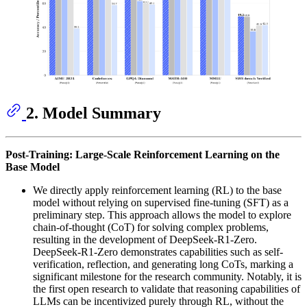
2. Model Summary
Post-Training: Large-Scale Reinforcement Learning on the
Base Model
We directly apply reinforcement learning (RL) to the base
model without relying on supervised fine-tuning (SFT) as a
preliminary step. This approach allows the model to explore
chain-of-thought (CoT) for solving complex problems,
resulting in the development of DeepSeek-R1-Zero.
DeepSeek-R1-Zero demonstrates capabilities such as self-
verification, reflection, and generating long CoTs, marking a
significant milestone for the research community. Notably, it is
the first open research to validate that reasoning capabilities of
LLMs can be incentivized purely through RL, without the