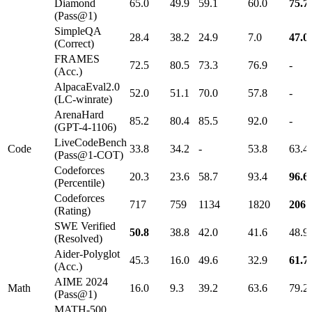
Diamond
65.0
49.9
59.1
60.0
75.7
(Pass@1)
SimpleQA
28.4
38.2
24.9
7.0
47.0
(Correct)
FRAMES
72.5
80.5
73.3
76.9
-
(Acc.)
AlpacaEval2.0
52.0
51.1
70.0
57.8
-
(LC-winrate)
ArenaHard
85.2
80.4
85.5
92.0
-
(GPT-4-1106)
LiveCodeBench
Code
33.8
34.2
-
53.8
63.4
(Pass@1-COT)
Codeforces
20.3
23.6
58.7
93.4
96.6
(Percentile)
Codeforces
717
759
1134
1820
2061
(Rating)
SWE Verified
50.8
38.8
42.0
41.6
48.9
(Resolved)
Aider-Polyglot
45.3
16.0
49.6
32.9
61.7
(Acc.)
AIME 2024
Math
16.0
9.3
39.2
63.6
79.2
(Pass@1)
MATH-500