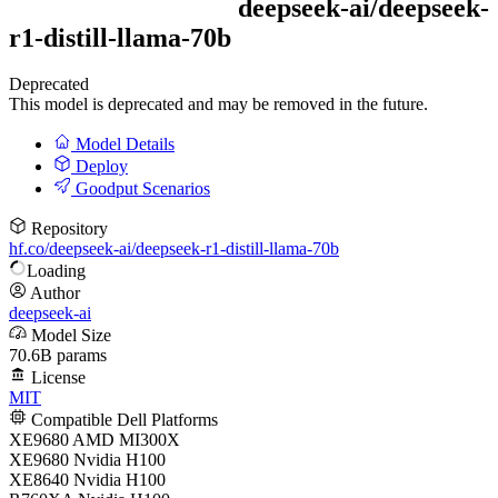
deepseek-ai/
deepseek-
r1-distill-llama-70b
Deprecated
This model is deprecated and may be removed in the future.
Model Details
Deploy
Goodput Scenarios
Repository
hf.co/deepseek-ai/deepseek-r1-distill-llama-70b
Loading
Author
deepseek-ai
Model Size
70.6B params
License
MIT
Compatible Dell Platforms
XE9680 AMD MI300X
XE9680 Nvidia H100
XE8640 Nvidia H100