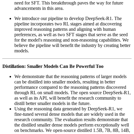
need for SFT. This breakthrough paves the way for future
advancements in this area.
We introduce our pipeline to develop DeepSeek-R1. The
pipeline incorporates two RL stages aimed at discovering
improved reasoning patterns and aligning with human
preferences, as well as two SFT stages that serve as the seed
for the model's reasoning and non-reasoning capabilities. We
believe the pipeline will benefit the industry by creating better
models.
Distillation: Smaller Models Can Be Powerful Too
We demonstrate that the reasoning patterns of larger models
can be distilled into smaller models, resulting in better
performance compared to the reasoning patterns discovered
through RL on small models. The open source DeepSeek-R1,
as well as its API, will benefit the research community to
distill better smaller models in the future.
Using the reasoning data generated by DeepSeek-R1, we
fine-tuned several dense models that are widely used in the
research community. The evaluation results demonstrate that
the distilled smaller dense models perform exceptionally well
on benchmarks. We open-source distilled 1.5B, 7B, 8B, 14B,