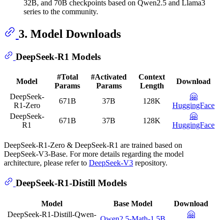
32B, and 70B checkpoints based on Qwen2.5 and Llama3
series to the community.
3. Model Downloads
DeepSeek-R1 Models
#Total
#Activated
Context
Model
Download
Params
Params
Length
DeepSeek-
🤗
671B
37B
128K
R1-Zero
HuggingFace
DeepSeek-
🤗
671B
37B
128K
R1
HuggingFace
DeepSeek-R1-Zero & DeepSeek-R1 are trained based on
DeepSeek-V3-Base. For more details regarding the model
architecture, please refer to
DeepSeek-V3
repository.
DeepSeek-R1-Distill Models
Model
Base Model
Download
DeepSeek-R1-Distill-Qwen-
🤗
Qwen2.5-Math-1.5B