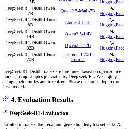
1.5B
HuggingFace
DeepSeek-R1-Distill-Qwen-
🤗
Qwen2.5-Math-7B
7B
HuggingFace
DeepSeek-R1-Distill-Llama-
🤗
Llama-3.1-8B
8B
HuggingFace
DeepSeek-R1-Distill-Qwen-
🤗
Qwen2.5-14B
14B
HuggingFace
DeepSeek-R1-Distill-Qwen-
🤗
Qwen2.5-32B
32B
HuggingFace
DeepSeek-R1-Distill-Llama-
Llama-3.3-70B-
🤗
70B
Instruct
HuggingFace
DeepSeek-R1-Distill models are fine-tuned based on open-source
models, using samples generated by DeepSeek-R1. We slightly
change their configs and tokenizers. Please use our setting to run
these models.
4. Evaluation Results
DeepSeek-R1-Evaluation
For all our models, the maximum generation length is set to 32,768