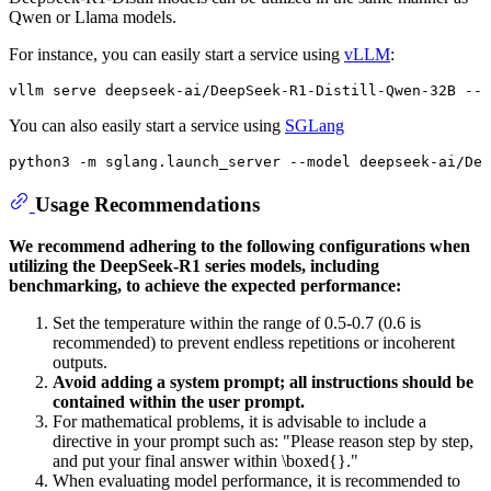
Qwen or Llama models.
For instance, you can easily start a service using
vLLM
:
vllm
 serve deepseek-ai/DeepSeek-R1-Distill-Qwen-
32
B --t
You can also easily start a service using
SGLang
python3 -m sglang.launch_server --model deepseek-ai/De
Usage Recommendations
We recommend adhering to the following configurations when
utilizing the DeepSeek-R1 series models, including
benchmarking, to achieve the expected performance:
Set the temperature within the range of 0.5-0.7 (0.6 is
recommended) to prevent endless repetitions or incoherent
outputs.
Avoid adding a system prompt; all instructions should be
contained within the user prompt.
For mathematical problems, it is advisable to include a
directive in your prompt such as: "Please reason step by step,
and put your final answer within \boxed{}."
When evaluating model performance, it is recommended to