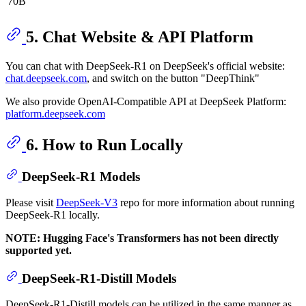
70B
5. Chat Website & API Platform
You can chat with DeepSeek-R1 on DeepSeek's official website:
chat.deepseek.com
, and switch on the button "DeepThink"
We also provide OpenAI-Compatible API at DeepSeek Platform:
platform.deepseek.com
6. How to Run Locally
DeepSeek-R1 Models
Please visit
DeepSeek-V3
repo for more information about running
DeepSeek-R1 locally.
NOTE: Hugging Face's Transformers has not been directly
supported yet.
DeepSeek-R1-Distill Models
DeepSeek-R1-Distill models can be utilized in the same manner as