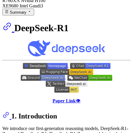
R760XA Nvidia H100
XE9680 Intel Gaudi3
Summary
DeepSeek-R1
Paper Link
👁️
1. Introduction
We introduce our first-generation reasoning models, DeepSeek-R1-