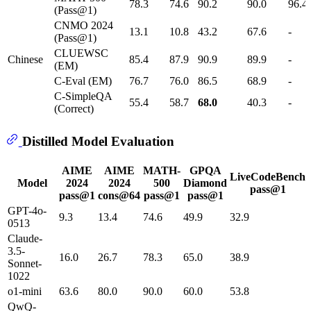
78.3
74.6
90.2
90.0
96.4
(Pass@1)
CNMO 2024
13.1
10.8
43.2
67.6
-
(Pass@1)
CLUEWSC
Chinese
85.4
87.9
90.9
89.9
-
(EM)
C-Eval (EM)
76.7
76.0
86.5
68.9
-
C-SimpleQA
55.4
58.7
68.0
40.3
-
(Correct)
Distilled Model Evaluation
AIME
AIME
MATH-
GPQA
LiveCodeBench
Model
2024
2024
500
Diamond
pass@1
pass@1
cons@64
pass@1
pass@1
GPT-4o-
9.3
13.4
74.6
49.9
32.9
0513
Claude-
3.5-
16.0
26.7
78.3
65.0
38.9
Sonnet-
1022
o1-mini
63.6
80.0
90.0
60.0
53.8
QwQ-