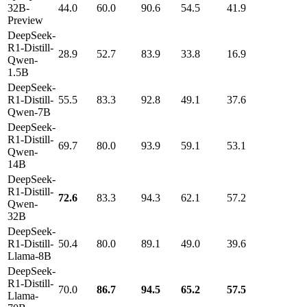
32B-
44.0
60.0
90.6
54.5
41.9
Preview
DeepSeek-
R1-Distill-
28.9
52.7
83.9
33.8
16.9
Qwen-
1.5B
DeepSeek-
R1-Distill-
55.5
83.3
92.8
49.1
37.6
Qwen-7B
DeepSeek-
R1-Distill-
69.7
80.0
93.9
59.1
53.1
Qwen-
14B
DeepSeek-
R1-Distill-
72.6
83.3
94.3
62.1
57.2
Qwen-
32B
DeepSeek-
R1-Distill-
50.4
80.0
89.1
49.0
39.6
Llama-8B
DeepSeek-
R1-Distill-
70.0
86.7
94.5
65.2
57.5
Llama-