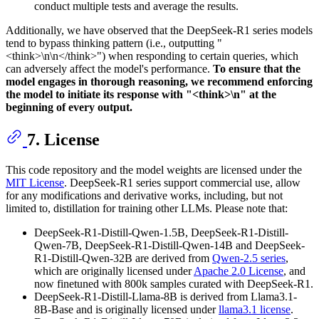
conduct multiple tests and average the results.
Additionally, we have observed that the DeepSeek-R1 series models
tend to bypass thinking pattern (i.e., outputting "
<think>\n\n</think>") when responding to certain queries, which
can adversely affect the model's performance.
To ensure that the
model engages in thorough reasoning, we recommend enforcing
the model to initiate its response with "<think>\n" at the
beginning of every output.
7. License
This code repository and the model weights are licensed under the
MIT License
. DeepSeek-R1 series support commercial use, allow
for any modifications and derivative works, including, but not
limited to, distillation for training other LLMs. Please note that:
DeepSeek-R1-Distill-Qwen-1.5B, DeepSeek-R1-Distill-
Qwen-7B, DeepSeek-R1-Distill-Qwen-14B and DeepSeek-
R1-Distill-Qwen-32B are derived from
Qwen-2.5 series
,
which are originally licensed under
Apache 2.0 License
, and
now finetuned with 800k samples curated with DeepSeek-R1.
DeepSeek-R1-Distill-Llama-8B is derived from Llama3.1-
8B-Base and is originally licensed under
llama3.1 license
.