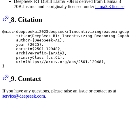
DeepSeek-R1-Distill-Llama-70B is derived from Llama3.3-
70B-Instruct and is originally licensed under
llama3.3 license
.
8. Citation
@misc{deepseekai2025deepseekr1incentivizingreasoningcap
      title={DeepSeek-R1: Incentivizing Reasoning Capab
      author={DeepSeek-AI},

      year={2025},

      eprint={2501.12948},

      archivePrefix={arXiv},

      primaryClass={cs.CL},

      url={https://arxiv.org/abs/2501.12948}, 

9. Contact
If you have any questions, please raise an issue or contact us at
service@deepseek.com
.