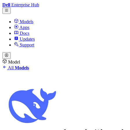
Dell
Enterprise Hub
Models
Apps
Docs
Updates
Support
Model
All
Models