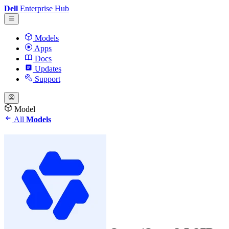
Dell
Enterprise Hub
Models
Apps
Docs
Updates
Support
Model
All
Models