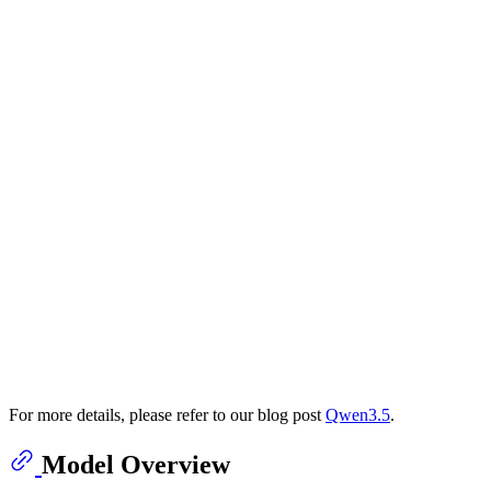
For more details, please refer to our blog post
Qwen3.5
.
Model Overview