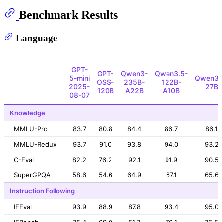
Benchmark Results
Language
GPT-
GPT-
Qwen3-
Qwen3.5-
5-mini
Qwen3.
OSS-
235B-
122B-
2025-
27B
120B
A22B
A10B
08-07
Knowledge
MMLU-Pro
83.7
80.8
84.4
86.7
86.1
MMLU-Redux
93.7
91.0
93.8
94.0
93.2
C-Eval
82.2
76.2
92.1
91.9
90.5
SuperGPQA
58.6
54.6
64.9
67.1
65.6
Instruction Following
IFEval
93.9
88.9
87.8
93.4
95.0