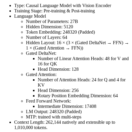
Type: Causal Language Model with Vision Encoder
Training Stage: Pre-training & Post-training
Language Model
Number of Parameters: 27B
Hidden Dimension: 5120
Token Embedding: 248320 (Padded)
Number of Layers: 64
Hidden Layout: 16 × (3 × (Gated DeltaNet → FFN) →
1 × (Gated Attention → FFN))
Gated DeltaNet:
Number of Linear Attention Heads: 48 for V and
16 for QK
Head Dimension: 128
Gated Attention:
Number of Attention Heads: 24 for Q and 4 for
KV
Head Dimension: 256
Rotary Position Embedding Dimension: 64
Feed Forward Network:
Intermediate Dimension: 17408
LM Output: 248320 (Padded)
MTP: trained with multi-steps
Context Length: 262,144 natively and extensible up to
1,010,000 tokens.