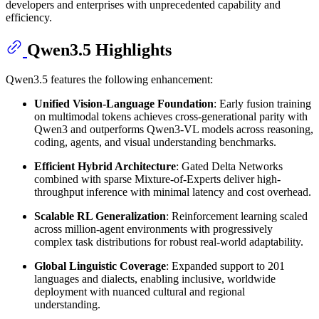
developers and enterprises with unprecedented capability and
efficiency.
Qwen3.5 Highlights
Qwen3.5 features the following enhancement:
Unified Vision-Language Foundation
: Early fusion training
on multimodal tokens achieves cross-generational parity with
Qwen3 and outperforms Qwen3-VL models across reasoning,
coding, agents, and visual understanding benchmarks.
Efficient Hybrid Architecture
: Gated Delta Networks
combined with sparse Mixture-of-Experts deliver high-
throughput inference with minimal latency and cost overhead.
Scalable RL Generalization
: Reinforcement learning scaled
across million-agent environments with progressively
complex task distributions for robust real-world adaptability.
Global Linguistic Coverage
: Expanded support to 201
languages and dialects, enabling inclusive, worldwide
deployment with nuanced cultural and regional
understanding.