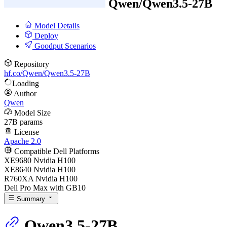
Qwen/
Qwen3.5-27B
Model Details
Deploy
Goodput Scenarios
Repository
hf.co/Qwen/Qwen3.5-27B
Loading
Author
Qwen
Model Size
27B params
License
Apache 2.0
Compatible Dell Platforms
XE9680 Nvidia H100
XE8640 Nvidia H100
R760XA Nvidia H100
Dell Pro Max with GB10
Summary
Qwen3.5-27B