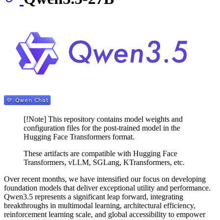
[!Note] This repository contains model weights and
configuration files for the post-trained model in the
Hugging Face Transformers format.
These artifacts are compatible with Hugging Face
Transformers, vLLM, SGLang, KTransformers, etc.
Over recent months, we have intensified our focus on developing
foundation models that deliver exceptional utility and performance.
Qwen3.5 represents a significant leap forward, integrating
breakthroughs in multimodal learning, architectural efficiency,
reinforcement learning scale, and global accessibility to empower