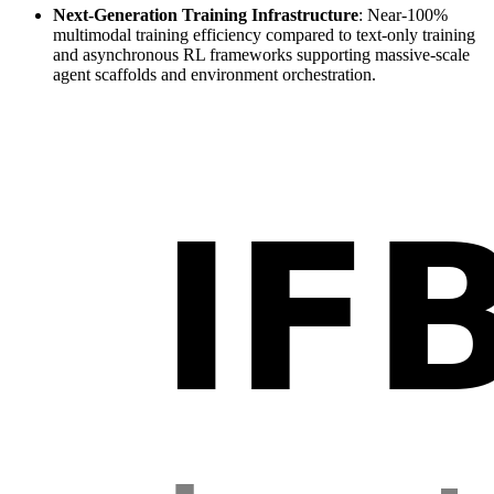
Next-Generation Training Infrastructure
: Near-100%
multimodal training efficiency compared to text-only training
and asynchronous RL frameworks supporting massive-scale
agent scaffolds and environment orchestration.