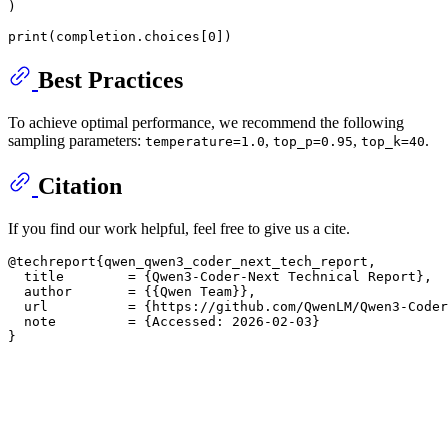
)

print
(completion.choices[
0
])
Best Practices
To achieve optimal performance, we recommend the following
sampling parameters:
,
,
.
temperature=1.0
top_p=0.95
top_k=40
Citation
If you find our work helpful, feel free to give us a cite.
@techreport{qwen_qwen3_coder_next_tech_report,

  title        = {Qwen3-Coder-Next Technical Report},

  author       = {{Qwen Team}},

  url          = {https://github.com/QwenLM/Qwen3-Coder
  note         = {Accessed: 2026-02-03}
