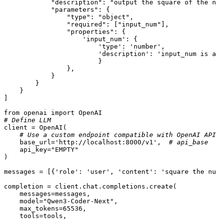
"description"
: 
"output the square of the nu
"parameters"
: {

"type"
: 
"object"
,

"required"
: [
"input_num"
],

"properties"
: {

'input_num'
: {

'type'
: 
'number'
, 

'description'
: 
'input_num is a 
                        }

                },

            }

        }

    }

]

from
 openai 
import
# Define LLM
client = OpenAI(

# Use a custom endpoint compatible with OpenAI API
    base_url=
'http://localhost:8000/v1'
,  
# api_base
    api_key=
"EMPTY"
)

messages = [{
'role'
: 
'user'
, 
'content'
: 
'square the num
completion = client.chat.completions.create(

    messages=messages,

    model=
"Qwen3-Coder-Next"
,

    max_tokens=
65536
,

    tools=tools,
