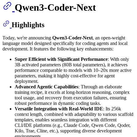
Qwen3-Coder-Next
Highlights
Today, we're announcing
Qwen3-Coder-Next
, an open-weight
language model designed specifically for coding agents and local
development. It features the following key enhancements:
Super Efficient with Significant Performance
: With only
3B activated parameters (80B total parameters), it achieves
performance comparable to models with 10–20x more active
parameters, making it highly cost-effective for agent
deployment.
Advanced Agentic Capabilities
: Through an elaborate
training recipe, it excels at long-horizon reasoning, complex
tool usage, and recovery from execution failures, ensuring
robust performance in dynamic coding tasks.
Versatile Integration with Real-World IDE
: Its 256k
context length, combined with adaptability to various scaffold
templates, enables seamless integration with different
CLI/IDE platforms (e.g., Claude Code, Qwen Code, Qoder,
Kilo, Trae, Cline, etc.), supporting diverse development
environments.