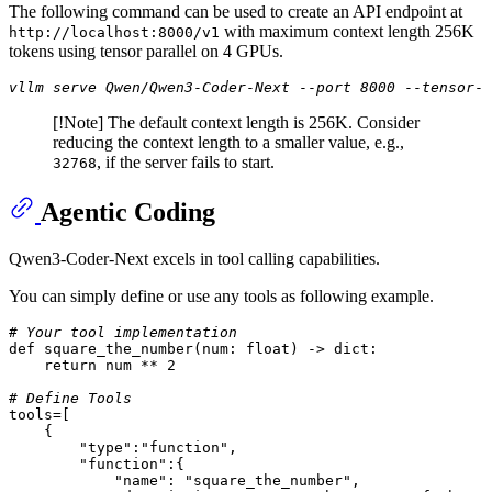
The following command can be used to create an API endpoint at
with maximum context length 256K
http://localhost:8000/v1
tokens using tensor parallel on 4 GPUs.
vllm serve Qwen/Qwen3
-
Coder
-
Next
--
port 8000
--
tensor
-
p
[!Note] The default context length is 256K. Consider
reducing the context length to a smaller value, e.g.,
, if the server fails to start.
32768
Agentic Coding
Qwen3-Coder-Next excels in tool calling capabilities.
You can simply define or use any tools as following example.
# Your tool implementation
def
square_the_number
(
num: 
float
) -> 
dict
:

return
 num ** 
2
# Define Tools
tools=[

    {

"type"
:
"function"
,

"function"
:{

"name"
: 
"square_the_number"
,
