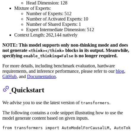
Head Dimension: 128
Mixture of Experts:
Number of Experts: 512
Number of Activated Experts: 10
Number of Shared Experts: 1
Expert Intermediate Dimension: 512
Context Length: 262,144 natively
NOTE: This model supports only non-thinking mode and does
not generate
blocks in its output. Meanwhile,
<think></think>
specifying
is no longer required.
enable_thinking=False
For more details, including benchmark evaluation, hardware
requirements, and inference performance, please refer to our
blog
,
GitHub
, and
Documentation
.
Quickstart
We advise you to use the latest version of
.
transformers
The following contains a code snippet illustrating how to use the
model generate content based on given inputs.
from
 transformers 
import
 AutoModelForCausalLM, AutoToke