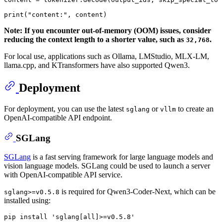
print
(
"content:"
, content)
Note: If you encounter out-of-memory (OOM) issues, consider
reducing the context length to a shorter value, such as
.
32,768
For local use, applications such as Ollama, LMStudio, MLX-LM,
llama.cpp, and KTransformers have also supported Qwen3.
Deployment
For deployment, you can use the latest
or
to create an
sglang
vllm
OpenAI-compatible API endpoint.
SGLang
SGLang
is a fast serving framework for large language models and
vision language models. SGLang could be used to launch a server
with OpenAI-compatible API service.
is required for Qwen3-Coder-Next, which can be
sglang>=v0.5.8
installed using:
pip
 install 'sglang[
all
]>=v0.
5
.
8
'