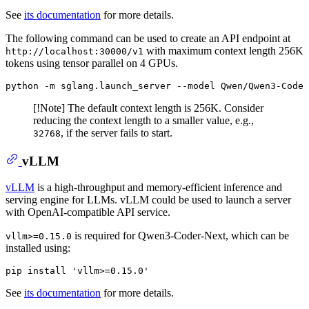
See
its documentation
for more details.
The following command can be used to create an API endpoint at
with maximum context length 256K
http://localhost:30000/v1
tokens using tensor parallel on 4 GPUs.
python -m sglang
.launch_server
--model
 Qwen/Qwen3-Coder
[!Note] The default context length is 256K. Consider
reducing the context length to a smaller value, e.g.,
, if the server fails to start.
32768
vLLM
vLLM
is a high-throughput and memory-efficient inference and
serving engine for LLMs. vLLM could be used to launch a server
with OpenAI-compatible API service.
is required for Qwen3-Coder-Next, which can be
vllm>=0.15.0
installed using:
pip
 install 'vllm>=
0
.
15
.
0
'
See
its documentation
for more details.