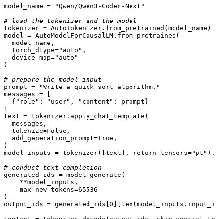
model_name = 
"Qwen/Qwen3-Coder-Next"
# load the tokenizer and the model
tokenizer = AutoTokenizer.from_pretrained(model_name)

model = AutoModelForCausalLM.from_pretrained(

  model_name,

  torch_dtype=
"auto"
,

  device_map=
"auto"
)

# prepare the model input
prompt = 
"Write a quick sort algorithm."
messages = [

  {
"role"
: 
"user"
, 
"content"
: prompt}

]

text = tokenizer.apply_chat_template(

  messages,

  tokenize=
False
,

  add_generation_prompt=
True
,

)

model_inputs = tokenizer([text], return_tensors=
"pt"
).t
# conduct text completion
generated_ids = model.generate(

    **model_inputs,

    max_new_tokens=
65536
)

output_ids = generated_ids[
0
][
len
(model_inputs.input_id
content = tokenizer.decode(output_ids, skip_special_tok