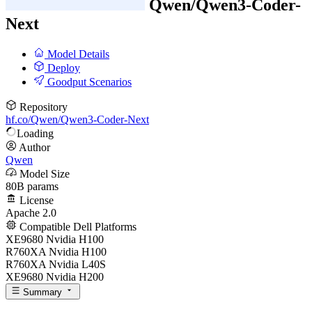
Qwen/
Qwen3-Coder-
Next
Model Details
Deploy
Goodput Scenarios
Repository
hf.co/Qwen/Qwen3-Coder-Next
Loading
Author
Qwen
Model Size
80B params
License
Apache 2.0
Compatible Dell Platforms
XE9680 Nvidia H100
R760XA Nvidia H100
R760XA Nvidia L40S
XE9680 Nvidia H200
Summary