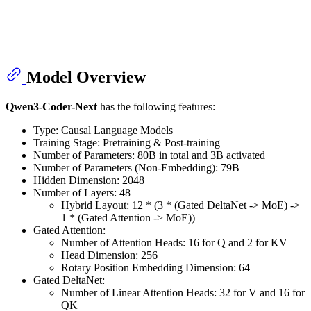
Model Overview
Qwen3-Coder-Next
has the following features:
Type: Causal Language Models
Training Stage: Pretraining & Post-training
Number of Parameters: 80B in total and 3B activated
Number of Parameters (Non-Embedding): 79B
Hidden Dimension: 2048
Number of Layers: 48
Hybrid Layout: 12 * (3 * (Gated DeltaNet -> MoE) ->
1 * (Gated Attention -> MoE))
Gated Attention:
Number of Attention Heads: 16 for Q and 2 for KV
Head Dimension: 256
Rotary Position Embedding Dimension: 64
Gated DeltaNet:
Number of Linear Attention Heads: 32 for V and 16 for
QK