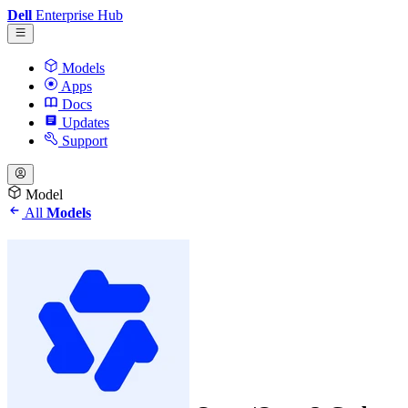
Dell
Enterprise Hub
Models
Apps
Docs
Updates
Support
Model
All
Models