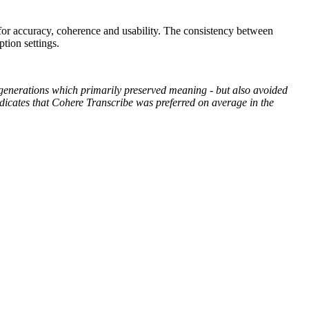
 for accuracy, coherence and usability. The consistency between
tion settings.
 generations which primarily preserved meaning - but also avoided
indicates that Cohere Transcribe was preferred on average in the