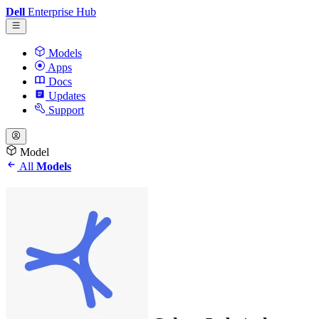
Dell
Enterprise Hub
Models
Apps
Docs
Updates
Support
Model
All
Models