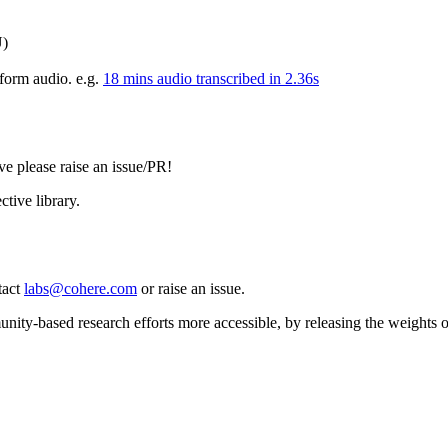
)
g-form audio. e.g.
18 mins audio transcribed in 2.36s
e please raise an issue/PR!
ctive library.
tact
labs@cohere.com
or raise an issue.
ity-based research efforts more accessible, by releasing the weights of