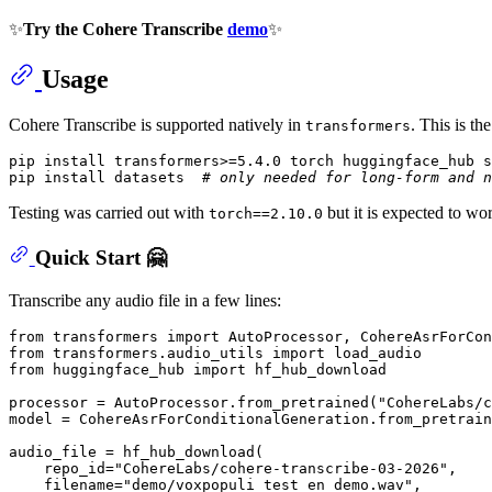
✨
Try the Cohere Transcribe
demo
✨
Usage
Cohere Transcribe is supported natively in
. This is t
transformers
pip install transformers>=5.4.0 torch huggingface_hub s
pip install datasets  
# only needed for long-form and n
Testing was carried out with
but it is expected to wo
torch==2.10.0
Quick Start 🤗
Transcribe any audio file in a few lines:
from
 transformers 
import
from
 transformers.audio_utils 
import
from
 huggingface_hub 
import
 hf_hub_download

processor = AutoProcessor.from_pretrained(
"CohereLabs/c
model = CohereAsrForConditionalGeneration.from_pretrain
audio_file = hf_hub_download(

    repo_id=
"CohereLabs/cohere-transcribe-03-2026"
,

    filename=
"demo/voxpopuli_test_en_demo.wav"
,
