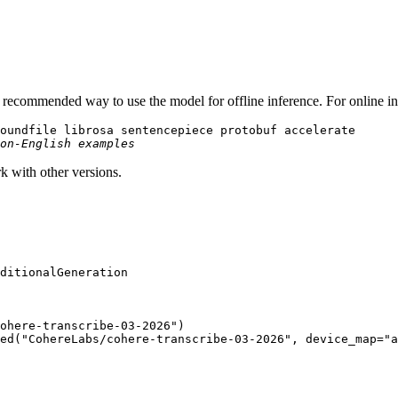
he recommended way to use the model for offline inference. For online 
oundfile librosa sentencepiece protobuf accelerate

on-English examples
rk with other versions.
ohere-transcribe-03-2026"
)

ed(
"CohereLabs/cohere-transcribe-03-2026"
, device_map=
"a