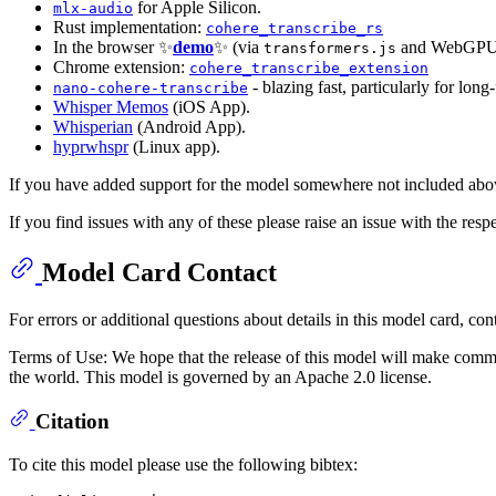
for Apple Silicon.
mlx-audio
Rust implementation:
cohere_transcribe_rs
In the browser ✨
demo
✨ (via
and WebGPU
transformers.js
Chrome extension:
cohere_transcribe_extension
- blazing fast, particularly for lon
nano-cohere-transcribe
Whisper Memos
(iOS App).
Whisperian
(Android App).
hyprwhspr
(Linux app).
If you have added support for the model somewhere not included abov
If you find issues with any of these please raise an issue with the respe
Model Card Contact
For errors or additional questions about details in this model card, con
Terms of Use: We hope that the release of this model will make commun
the world. This model is governed by an Apache 2.0 license.
Citation
To cite this model please use the following bibtex: