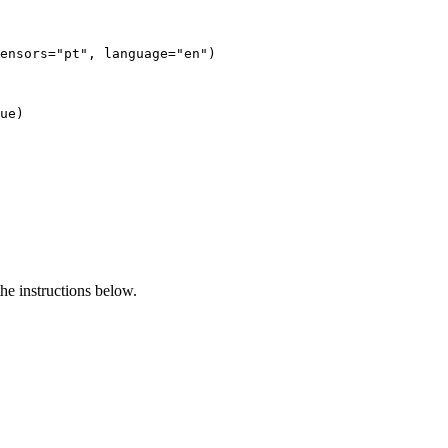
ensors=
"pt"
, language=
"en"
)

ue
e instructions below.