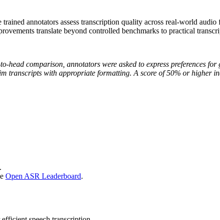
rained annotators assess transcription quality across real-world audio
ovements translate beyond controlled benchmarks to practical transcrip
-to-head comparison, annotators were asked to express preferences for
atim transcripts with appropriate formatting. A score of 50% or higher 
.
he
Open ASR Leaderboard
.
fficient speech transcription.