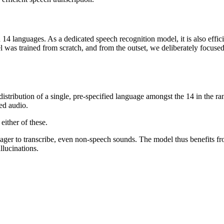
14 languages. As a dedicated speech recognition model, it is also efficien
l was trained from scratch, and from the outset, we deliberately focus
ribution of a single, pre-specified language amongst the 14 in the rang
ed audio.
either of these.
er to transcribe, even non-speech sounds. The model thus benefits fr
llucinations.