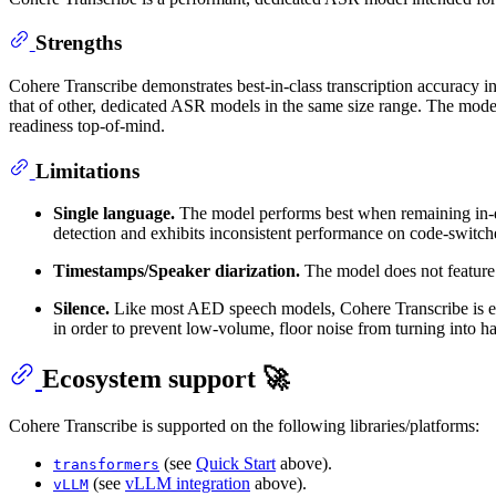
Strengths
Cohere Transcribe demonstrates best-in-class transcription accuracy in 
that of other, dedicated ASR models in the same size range. The mode
readiness top-of-mind.
Limitations
Single language.
The model performs best when remaining in-dist
detection and exhibits inconsistent performance on code-switch
Timestamps/Speaker diarization.
The model does not feature 
Silence.
Like most AED speech models, Cohere Transcribe is eag
in order to prevent low-volume, floor noise from turning into ha
Ecosystem support 🚀
Cohere Transcribe is supported on the following libraries/platforms:
(see
Quick Start
above).
transformers
(see
vLLM integration
above).
vLLM