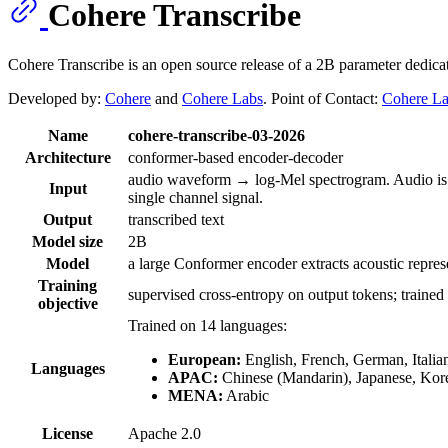
Cohere Transcribe
Cohere Transcribe is an open source release of a 2B parameter dedic
Developed by:
Cohere
and
Cohere Labs
. Point of Contact:
Cohere L
Name
cohere-transcribe-03-2026
Architecture
conformer-based encoder-decoder
audio waveform → log-Mel spectrogram. Audio is au
Input
single channel signal.
Output
transcribed text
Model size
2B
Model
a large Conformer encoder extracts acoustic repres
Training
supervised cross-entropy on output tokens; trained
objective
Trained on 14 languages:
European:
English, French, German, Italia
Languages
APAC:
Chinese (Mandarin), Japanese, Kor
MENA:
Arabic
License
Apache 2.0