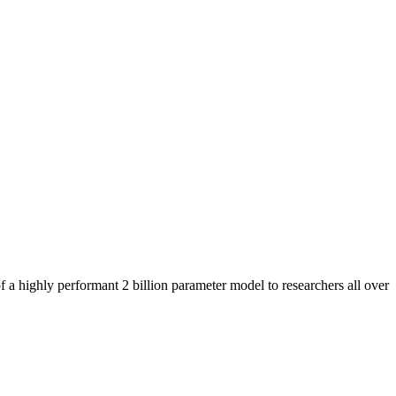
 a highly performant 2 billion parameter model to researchers all over