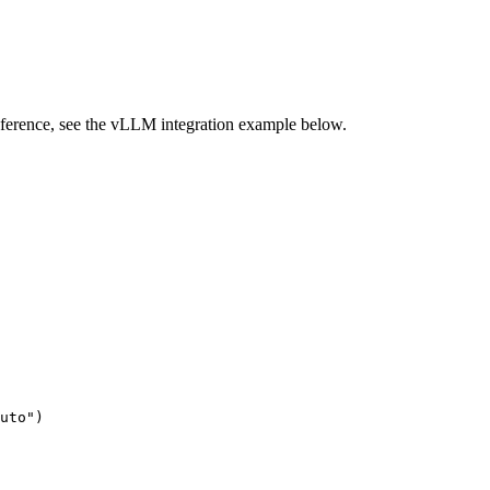
inference, see the vLLM integration example below.
uto"
)
