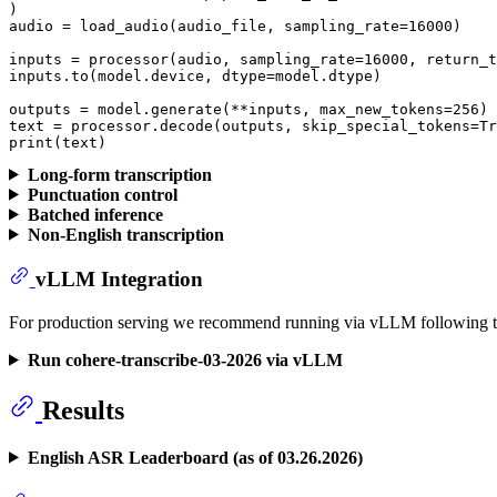
)

audio = load_audio(audio_file, sampling_rate=
16000
)

inputs = processor(audio, sampling_rate=
16000
, return_t
inputs.to(model.device, dtype=model.dtype)

outputs = model.generate(**inputs, max_new_tokens=
256
)

text = processor.decode(outputs, skip_special_tokens=
Tr
print
(text)
Long-form transcription
Punctuation control
Batched inference
Non-English transcription
vLLM Integration
For production serving we recommend running via vLLM following th
Run cohere-transcribe-03-2026 via vLLM
Results
English ASR Leaderboard (as of 03.26.2026)