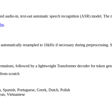
ated audio-in, text-out automatic speech recognition (ASR) model. The 
abs
.
tomatically resampled to 16kHz if necessary during preprocessing. Sim
entations, followed by a lightweight Transformer decoder for token gen
 from scratch
n, Spanish, Portuguese, Greek, Dutch, Polish
ean, Vietnamese