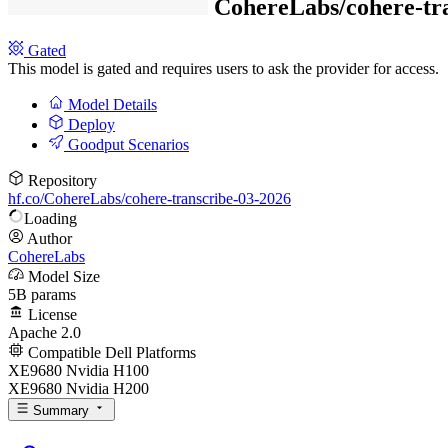
CohereLabs/
cohere-tr
Gated
This model is gated and requires users to ask the provider for access.
Model Details
Deploy
Goodput Scenarios
Repository
hf.co/CohereLabs/cohere-transcribe-03-2026
Loading
Author
CohereLabs
Model Size
5B params
License
Apache 2.0
Compatible Dell Platforms
XE9680 Nvidia H100
XE9680 Nvidia H200
Summary