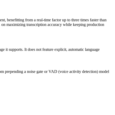
t, benefitting from a real-time factor up to three times faster than
ed on maximizing transcription accuracy while keeping production
e it supports. It does not feature explicit, automatic language
om prepending a noise gate or VAD (voice activity detection) model