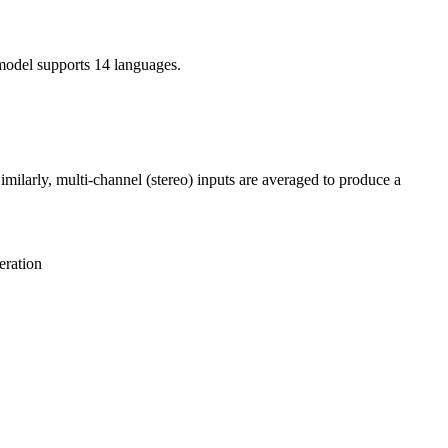
model supports 14 languages.
ilarly, multi-channel (stereo) inputs are averaged to produce a
eration