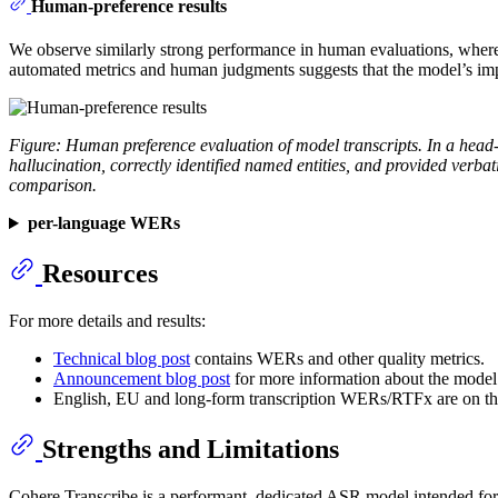
Human-preference results
We observe similarly strong performance in human evaluations, where t
automated metrics and human judgments suggests that the model’s impr
Figure: Human preference evaluation of model transcripts. In a head
hallucination, correctly identified named entities, and provided verb
comparison.
per-language WERs
Resources
For more details and results:
Technical blog post
contains WERs and other quality metrics.
Announcement blog post
for more information about the model
English, EU and long-form transcription WERs/RTFx are on t
Strengths and Limitations
Cohere Transcribe is a performant, dedicated ASR model intended for e