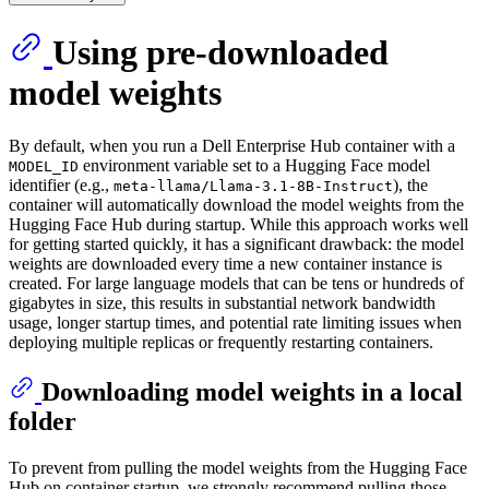
Using pre-downloaded
model weights
By default, when you run a Dell Enterprise Hub container with a
environment variable set to a Hugging Face model
MODEL_ID
identifier (e.g.,
), the
meta-llama/Llama-3.1-8B-Instruct
container will automatically download the model weights from the
Hugging Face Hub during startup. While this approach works well
for getting started quickly, it has a significant drawback: the model
weights are downloaded every time a new container instance is
created. For large language models that can be tens or hundreds of
gigabytes in size, this results in substantial network bandwidth
usage, longer startup times, and potential rate limiting issues when
deploying multiple replicas or frequently restarting containers.
Downloading model weights in a local
folder
To prevent from pulling the model weights from the Hugging Face
Hub on container startup, we strongly recommend pulling those