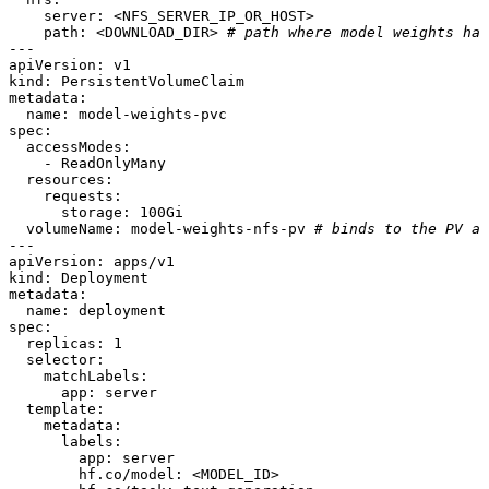
server:
<NFS_SERVER_IP_OR_HOST>
path:
<DOWNLOAD_DIR>
# path where model weights hav
---
apiVersion:
v1
kind:
PersistentVolumeClaim
metadata:
name:
model-weights-pvc
spec:
accessModes:
-
ReadOnlyMany
resources:
requests:
storage:
100Gi
volumeName:
model-weights-nfs-pv
# binds to the PV ab
---
apiVersion:
apps/v1
kind:
Deployment
metadata:
name:
deployment
spec:
replicas:
1
selector:
matchLabels:
app:
server
template:
metadata:
labels:
app:
server
hf.co/model:
<MODEL_ID>