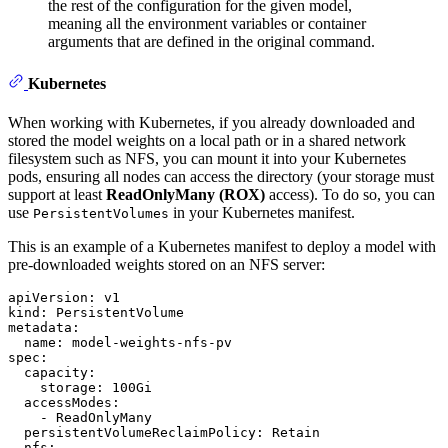
the rest of the configuration for the given model,
meaning all the environment variables or container
arguments that are defined in the original command.
Kubernetes
When working with Kubernetes, if you already downloaded and
stored the model weights on a local path or in a shared network
filesystem such as NFS, you can mount it into your Kubernetes
pods, ensuring all nodes can access the directory (your storage must
support at least
ReadOnlyMany (ROX)
access). To do so, you can
use
in your Kubernetes manifest.
PersistentVolumes
This is an example of a Kubernetes manifest to deploy a model with
pre-downloaded weights stored on an NFS server:
apiVersion:
v1
kind:
PersistentVolume
metadata:
name:
model-weights-nfs-pv
spec:
capacity:
storage:
100Gi
accessModes:
-
ReadOnlyMany
persistentVolumeReclaimPolicy:
Retain
nfs: