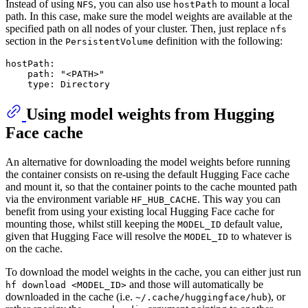
Instead of using
, you can also use
to mount a local
NFS
hostPath
path. In this case, make sure the model weights are available at the
specified path on all nodes of your cluster. Then, just replace
nfs
section in the
definition with the following:
PersistentVolume
hostPath:
path:
"<PATH>"
type:
Directory
Using model weights from Hugging
Face cache
An alternative for downloading the model weights before running
the container consists on re-using the default Hugging Face cache
and mount it, so that the container points to the cache mounted path
via the environment variable
. This way you can
HF_HUB_CACHE
benefit from using your existing local Hugging Face cache for
mounting those, whilst still keeping the
default value,
MODEL_ID
given that Hugging Face will resolve the
to whatever is
MODEL_ID
on the cache.
To download the model weights in the cache, you can either just run
and those will automatically be
hf download <MODEL_ID>
downloaded in the cache (i.e.
), or
~/.cache/huggingface/hub