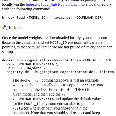
locally via the
Python CLI
into a local directory
huggingface_hub
with the following command:
hf download <MODEL_ID> --local-dir <DOWNLOAD_DIR>
Docker
Once the model weights are downloaded locally, you can mount
those in the container and set
environment variable
MODEL_ID
pointing to that path, so that those are not pulled on every container
startup.
docker run --gpus all --shm-size 1g -p <ENGINE_DEFAULT_
  -v <DOWNLOAD_DIR>:/data \

  -e MODEL_ID=/data \

  registry.dell.huggingface.co/enterprise-dell-inferenc
The
command above is just an example,
docker run
what you should actually do is to copy the
docker run
command on the Dell Enterprise Hub (DEH) for a
given model and then add the
-v
and update the default value
<DOWNLOAD_DIR>:/data
for the
environment variable to point to
MODEL_ID
(or whatever path you chose within the
/data
container). Note that you should still respect and keep