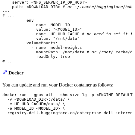
server:
<NFS_SERVER_IP_OR_HOST>
path:
<DOWNLOAD_DIR>
# or ~/.cache/huggingface/hub 
---
# ...
env:
-
name:
MODEL_ID
value:
"<MODEL_ID>"
-
name:
HF_HUB_CACHE
# no need to set it if
value:
"/mnt/data"
volumeMounts:
-
name:
model-weights
mountPath:
/mnt/data
# or /root/.cache/hu
readOnly:
true
# ...
Docker
You can update and run your Docker container as follows:
docker run --gpus all --shm-size 1g -p <ENGINE_DEFAULT_
  -v <DOWNLOAD_DIR>:/data/ \

  -e HF_HUB_CACHE=/data/ \

  -e MODEL_ID=<MODEL_ID> \

  registry.dell.huggingface.co/enterprise-dell-inferenc