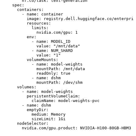
hf.co/task:
text-generation
spec:
containers:
-
name:
container
image:
registry.dell.huggingface.co/enterpris
resources:
limits:
nvidia.com/gpu:
1
env:
-
name:
MODEL_ID
value:
"/mnt/data"
-
name:
NUM_SHARD
value:
"1"
volumeMounts:
-
name:
model-weights
mountPath:
/mnt/data
readOnly:
true
-
name:
dshm
mountPath:
/dev/shm
volumes:
-
name:
model-weights
persistentVolumeClaim:
claimName:
model-weights-pvc
-
name:
dshm
emptyDir:
medium:
Memory
sizeLimit:
1Gi
nodeSelector:
nvidia.com/gpu.product:
NVIDIA-H100-80GB-HBM3