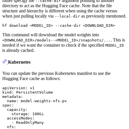
rather specigy the
argument pointing to another
--cache-dir
directory to act as the Hugging Face cache. Note that the file
structure and hierarchy is different when using the cache versus
when just pulling locally via
as previously mentioned.
--local-dir
hf download <MODEL_ID> --cache-dir <DOWNLOAD_DIR>
This command will download the model weights into
. This is
<DOWNLOAD_DIR>/models--<MODEL_ID>/snapshots/...
needed if we want the container to check if the specified
MODEL_ID
is already cached.
Kubernetes
You can update the previous Kubernetes manifest to use the
Hugging Face cache as follows:
apiVersion:
v1
kind:
PersistentVolume
metadata:
name:
model-weights-nfs-pv
spec:
capacity:
storage:
100Gi
accessModes:
-
ReadOnlyMany
nfs: