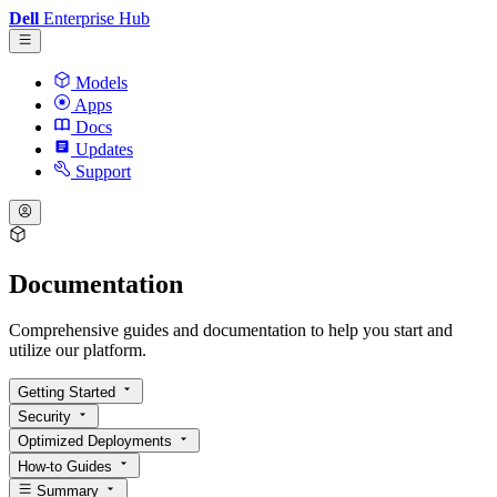
Dell
Enterprise Hub
Models
Apps
Docs
Updates
Support
Documentation
Comprehensive guides and documentation to help you start and
utilize our platform.
Getting Started
Security
Optimized Deployments
How-to Guides
Summary