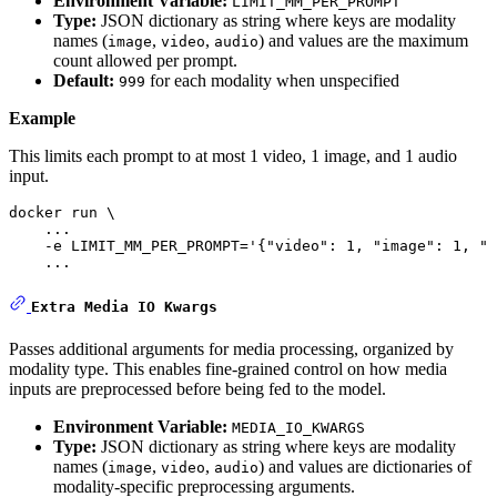
Environment Variable:
LIMIT_MM_PER_PROMPT
Type:
JSON dictionary as string where keys are modality
names (
,
,
) and values are the maximum
image
video
audio
count allowed per prompt.
Default:
for each modality when unspecified
999
Example
This limits each prompt to at most 1 video, 1 image, and 1 audio
input.
docker run \

    ...    

    -e LIMIT_MM_PER_PROMPT=
'{"video": 1, "image": 1, "a
    ...
Extra Media IO Kwargs
Passes additional arguments for media processing, organized by
modality type. This enables fine-grained control on how media
inputs are preprocessed before being fed to the model.
Environment Variable:
MEDIA_IO_KWARGS
Type:
JSON dictionary as string where keys are modality
names (
,
,
) and values are dictionaries of
image
video
audio
modality-specific preprocessing arguments.