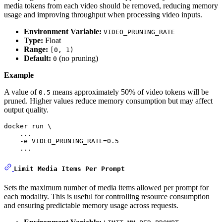
media tokens from each video should be removed, reducing memory
usage and improving throughput when processing video inputs.
Environment Variable:
VIDEO_PRUNING_RATE
Type:
Float
Range:
[0, 1)
Default:
(no pruning)
0
Example
A value of
means approximately 50% of video tokens will be
0.5
pruned. Higher values reduce memory consumption but may affect
output quality.
docker run \

    ...    

    -e VIDEO_PRUNING_RATE=0.5

    ...
Limit Media Items Per Prompt
Sets the maximum number of media items allowed per prompt for
each modality. This is useful for controlling resource consumption
and ensuring predictable memory usage across requests.