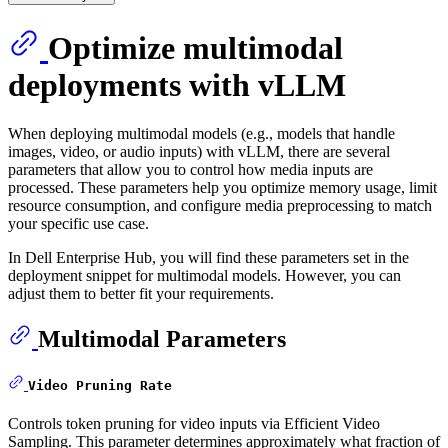
Optimize multimodal
deployments with vLLM
When deploying multimodal models (e.g., models that handle
images, video, or audio inputs) with vLLM, there are several
parameters that allow you to control how media inputs are
processed. These parameters help you optimize memory usage, limit
resource consumption, and configure media preprocessing to match
your specific use case.
In Dell Enterprise Hub, you will find these parameters set in the
deployment snippet for multimodal models. However, you can
adjust them to better fit your requirements.
Multimodal Parameters
Video Pruning Rate
Controls token pruning for video inputs via Efficient Video
Sampling. This parameter determines approximately what fraction of