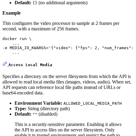
Default:
(no additional arguments)
{}
Example
This configures the video processor to sample at 2 frames per
second, with a maximum of 256 frames.
docker run \

    ... 

-e MEDIA_IO_KWARGS=
'{"video": {"fps": 2, "num_frames": 
    ...
Access Local Media
Specifies a directory on the server filesystem from which the API is
allowed to read local media files (images, videos, audio). When set,
API requests can reference local file paths instead of URLs or
base64-encoded data.
Environment Variable:
ALLOWED_LOCAL_MEDIA_PATH
Type:
String (directory path)
Default:
(disabled)
""
This is a security-sensitive parameter. Enabling it allows
the API to access files on the server filesystem. Only
enable it in trusted environments and restrict the path to