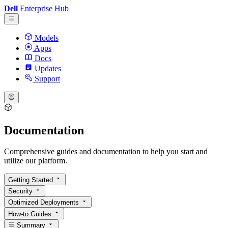
Dell
Enterprise Hub
Models
Apps
Docs
Updates
Support
Documentation
Comprehensive guides and documentation to help you start and
utilize our platform.
Getting Started
Security
Optimized Deployments
How-to Guides
Summary