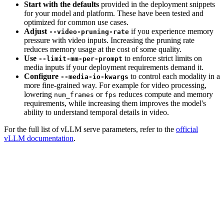
Start with the defaults
provided in the deployment snippets
for your model and platform. These have been tested and
optimized for common use cases.
Adjust
if you experience memory
--video-pruning-rate
pressure with video inputs. Increasing the pruning rate
reduces memory usage at the cost of some quality.
Use
to enforce strict limits on
--limit-mm-per-prompt
media inputs if your deployment requirements demand it.
Configure
to control each modality in a
--media-io-kwargs
more fine-grained way. For example for video processing,
lowering
or
reduces compute and memory
num_frames
fps
requirements, while increasing them improves the model's
ability to understand temporal details in video.
For the full list of vLLM serve parameters, refer to the
official
vLLM documentation
.