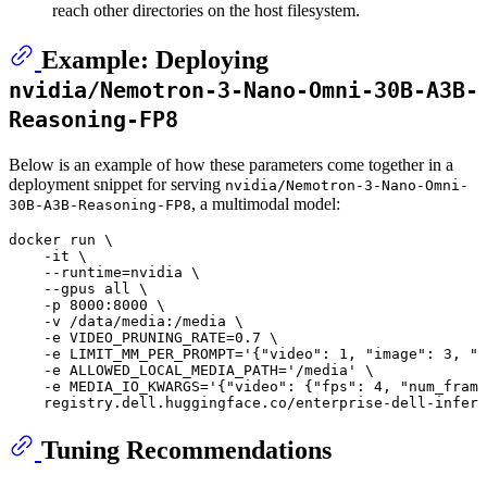
reach other directories on the host filesystem.
Example: Deploying
nvidia/Nemotron-3-Nano-Omni-30B-A3B-
Reasoning-FP8
Below is an example of how these parameters come together in a
deployment snippet for serving
nvidia/Nemotron-3-Nano-Omni-
, a multimodal model:
30B-A3B-Reasoning-FP8
docker run \

    -it \

    --runtime=nvidia \

    --gpus all \

    -p 8000:8000 \

    -v /data/media:/media \

    -e VIDEO_PRUNING_RATE=0.7 \

    -e LIMIT_MM_PER_PROMPT=
'{"video": 1, "image": 3, "a
    -e ALLOWED_LOCAL_MEDIA_PATH=
'/media'
 \

    -e MEDIA_IO_KWARGS=
'{"video": {"fps": 4, "num_frame
    registry.dell.huggingface.co/enterprise-dell-infere
Tuning Recommendations