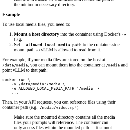
the minimum necessary directory.
Example
To use local media files, you need to:
Mount a host directory
into the container using Docker's
-v
flag.
Set
to the container-side
--allowed-local-media-path
mount path so vLLM is allowed to read from it.
For example, if your media files are stored on the host at
, you can mount them into the container at
and
/data/media
/media
point vLLM to that path:
docker run \

    -v /data/media:/media \

    -e ALLOWED_LOCAL_MEDIA_PATH=
'/media'
 \

    ...
Then, in your API requests, you can reference files using their
container path (e.g.,
).
/media/video.mp4
Make sure the mounted directory contains all the media
files your prompts will reference. The container can
only access files within the mounted path — it cannot