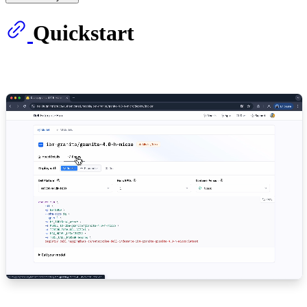
Quickstart