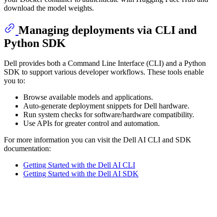
download the model weights.
Managing deployments via CLI and
Python SDK
Dell provides both a Command Line Interface (CLI) and a Python
SDK to support various developer workflows. These tools enable
you to:
Browse available models and applications.
Auto-generate deployment snippets for Dell hardware.
Run system checks for software/hardware compatibility.
Use APIs for greater control and automation.
For more information you can visit the Dell AI CLI and SDK
documentation:
Getting Started with the Dell AI CLI
Getting Started with the Dell AI SDK