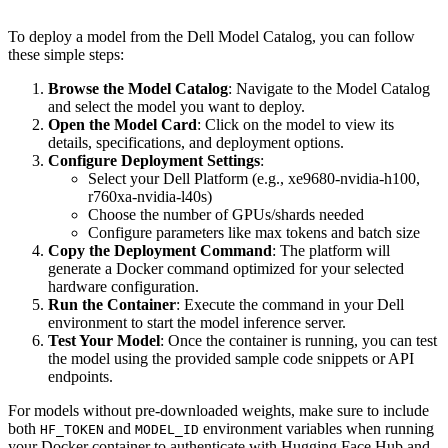
To deploy a model from the Dell Model Catalog, you can follow
these simple steps:
Browse the Model Catalog
: Navigate to the Model Catalog
and select the model you want to deploy.
Open the Model Card
: Click on the model to view its
details, specifications, and deployment options.
Configure Deployment Settings
:
Select your Dell Platform (e.g., xe9680-nvidia-h100,
r760xa-nvidia-l40s)
Choose the number of GPUs/shards needed
Configure parameters like max tokens and batch size
Copy the Deployment Command
: The platform will
generate a Docker command optimized for your selected
hardware configuration.
Run the Container
: Execute the command in your Dell
environment to start the model inference server.
Test Your Model
: Once the container is running, you can test
the model using the provided sample code snippets or API
endpoints.
For models without pre-downloaded weights, make sure to include
both
and
environment variables when running
HF_TOKEN
MODEL_ID
your Docker container to authenticate with Hugging Face Hub and