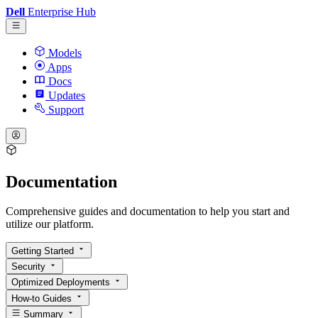
Dell
Enterprise Hub
Models
Apps
Docs
Updates
Support
Documentation
Comprehensive guides and documentation to help you start and
utilize our platform.
Getting Started
Security
Optimized Deployments
How-to Guides
Summary