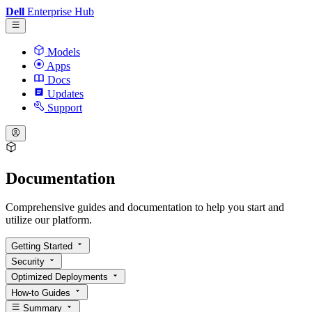
Dell
Enterprise Hub
Models
Apps
Docs
Updates
Support
Documentation
Comprehensive guides and documentation to help you start and
utilize our platform.
Getting Started
Security
Optimized Deployments
How-to Guides
Summary