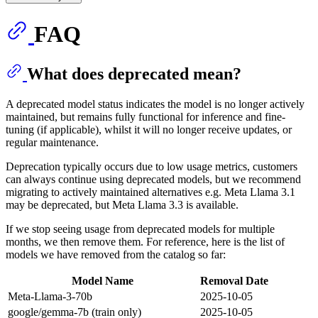
FAQ
What does deprecated mean?
A deprecated model status indicates the model is no longer actively
maintained, but remains fully functional for inference and fine-
tuning (if applicable), whilst it will no longer receive updates, or
regular maintenance.
Deprecation typically occurs due to low usage metrics, customers
can always continue using deprecated models, but we recommend
migrating to actively maintained alternatives e.g. Meta Llama 3.1
may be deprecated, but Meta Llama 3.3 is available.
If we stop seeing usage from deprecated models for multiple
months, we then remove them. For reference, here is the list of
models we have removed from the catalog so far:
Model Name
Removal Date
Meta-Llama-3-70b
2025-10-05
google/gemma-7b (train only)
2025-10-05