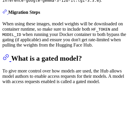
).
inference-google-gemma-3-12b-it:tgi-3.3.6
Migration Steps
When using these images, model weights will be downloaded on
container runtime, so make sure to include both
and
HF_TOKEN
when running your Docker container to both bypass the
MODEL_ID
gating (if applicable) and ensure you don't get rate-limited when
pulling the weights from the Hugging Face Hub.
What is a gated model?
To give more control over how models are used, the Hub allows
model authors to enable access requests for their models. A model
with access requests enabled is called a gated model.