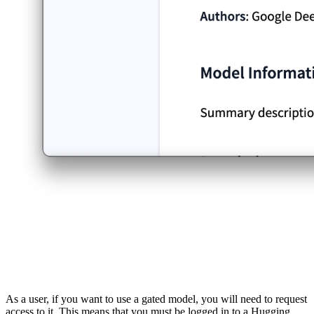
As a user, if you want to use a gated model, you will need to request
access to it. This means that you must be logged in to a Hugging