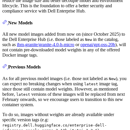
reduce the image size and better decouple model and environment
lifecycle. This is the foundation to offer a better security and
compliance service with Dell Enterprise Hub.
New Models
All new model images added from now on (since October 2025) to
the Dell Enterprise Hub (i.e. those labeled as
in the catalog,
New
such as
ibm-granite/granite-4.0-h-micro
or
openai/gpt-oss-20b
), will
not contain pre-downloaded model weights in any of the offered
Docker image tags.
Previous Models
As for all previous model images (i.e. those not labeled as
), you
New
can expect no breaking changes when using
image tag,
latest
since those still contain model weights. However, as mentioned
before,
versions of these images will be replaced from next
latest
February onwards, so we encourage users to transition to this new
container system.
To do so, images without weights are already available under
specific version tags (e.g:
registry.dell.huggingface.co/enterprise-dell-