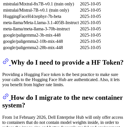
mistralai/Mixtral-8x7B-v0.1 (train only)
2025-10-05
mistralai/Mistral-7B-v0.1 (train only)
2025-10-05
HuggingFaceH4/zephyr-7b-beta
2025-10-05
meta-llama/Meta-Llama-3.1-405B-Instruct
2025-10-05
meta-llama/meta-llama-3-70b-instruct
2025-10-05
google/paligemma2-3b-mix-448
2025-10-05
google/paligemma2-10b-mix-448
2025-10-05
google/paligemma2-28b-mix-448
2025-10-05
Why do I need to provide a HF Token?
Providing a Hugging Face token is the best practice to make sure
your calls to the Hugging Face Hub are authenticated. Also, it lets
you benefit from higher rate limits.
How do I migrate to the new container
system?
From 1st February 2026, Dell Enterprise Hub will only offer access
to containers that do not contain model weights inside, in order to