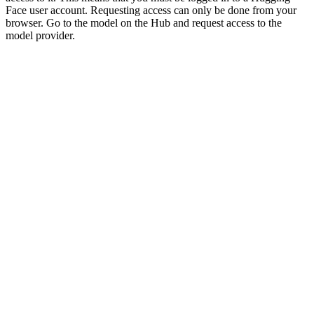
Face user account. Requesting access can only be done from your
browser. Go to the model on the Hub and request access to the
model provider.