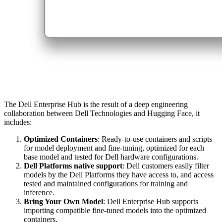
The Dell Enterprise Hub is the result of a deep engineering
collaboration between Dell Technologies and Hugging Face, it
includes:
Optimized Containers
: Ready-to-use containers and scripts
for model deployment and fine-tuning, optimized for each
base model and tested for Dell hardware configurations.
Dell Platforms native support
: Dell customers easily filter
models by the Dell Platforms they have access to, and access
tested and maintained configurations for training and
inference.
Bring Your Own Model
: Dell Enterprise Hub supports
importing compatible fine-tuned models into the optimized
containers.