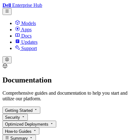
Dell
Enterprise Hub
Models
Apps
Docs
Updates
Support
Documentation
Comprehensive guides and documentation to help you start and
utilize our platform.
Getting Started
Security
Optimized Deployments
How-to Guides
Summary