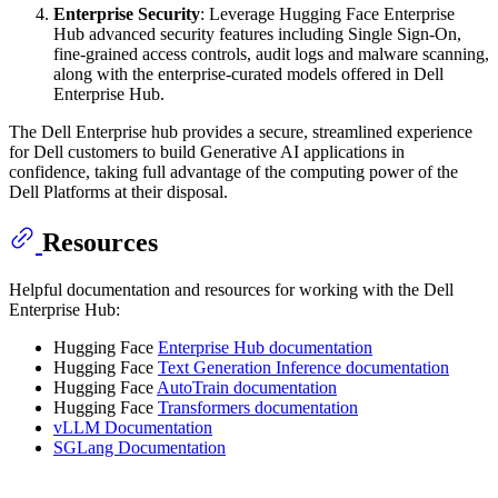
Enterprise Security
: Leverage Hugging Face Enterprise
Hub advanced security features including Single Sign-On,
fine-grained access controls, audit logs and malware scanning,
along with the enterprise-curated models offered in Dell
Enterprise Hub.
The Dell Enterprise hub provides a secure, streamlined experience
for Dell customers to build Generative AI applications in
confidence, taking full advantage of the computing power of the
Dell Platforms at their disposal.
Resources
Helpful documentation and resources for working with the Dell
Enterprise Hub:
Hugging Face
Enterprise Hub documentation
Hugging Face
Text Generation Inference documentation
Hugging Face
AutoTrain documentation
Hugging Face
Transformers documentation
vLLM Documentation
SGLang Documentation