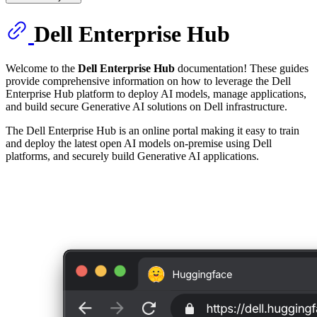
Dell Enterprise Hub
Welcome to the
Dell Enterprise Hub
documentation! These guides
provide comprehensive information on how to leverage the Dell
Enterprise Hub platform to deploy AI models, manage applications,
and build secure Generative AI solutions on Dell infrastructure.
The Dell Enterprise Hub is an online portal making it easy to train
and deploy the latest open AI models on-premise using Dell
platforms, and securely build Generative AI applications.