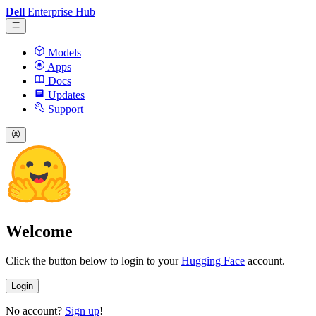
Dell
Enterprise Hub
Models
Apps
Docs
Updates
Support
Welcome
Click the button below to login to your
Hugging Face
account.
Login
No account?
Sign up
!