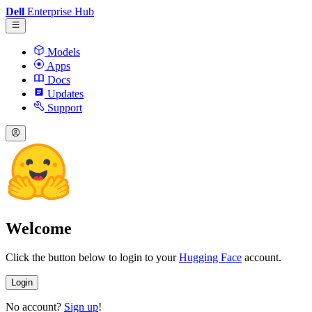
Dell
Enterprise Hub
Models
Apps
Docs
Updates
Support
Welcome
Click the button below to login to your
Hugging Face
account.
Login
No account?
Sign up
!