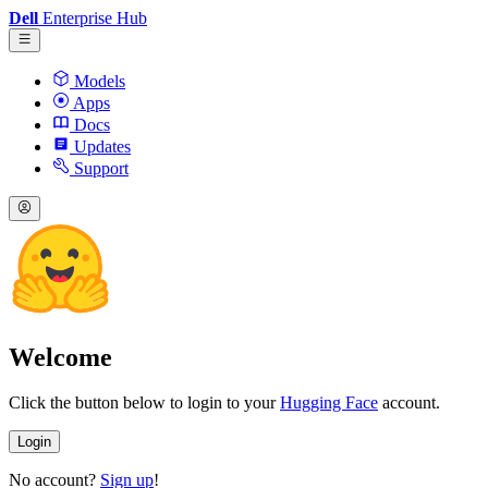
Dell
Enterprise Hub
Models
Apps
Docs
Updates
Support
Welcome
Click the button below to login to your
Hugging Face
account.
Login
No account?
Sign up
!