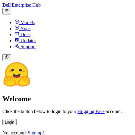
Dell
Enterprise Hub
Models
Apps
Docs
Updates
Support
Welcome
Click the button below to login to your
Hugging Face
account.
Login
No account?
Sign up
!