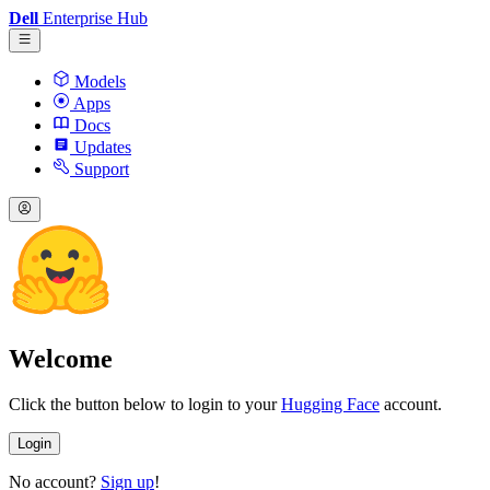
Dell
Enterprise Hub
Models
Apps
Docs
Updates
Support
Welcome
Click the button below to login to your
Hugging Face
account.
Login
No account?
Sign up
!