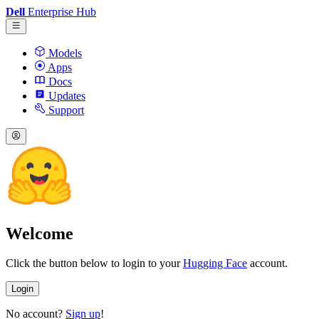
Dell
Enterprise Hub
Models
Apps
Docs
Updates
Support
Welcome
Click the button below to login to your
Hugging Face
account.
Login
No account?
Sign up
!