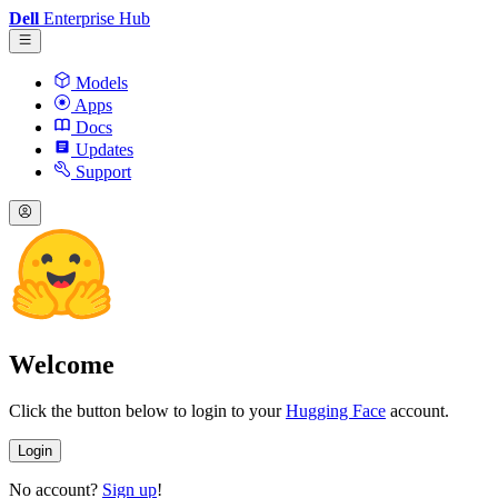
Dell
Enterprise Hub
Models
Apps
Docs
Updates
Support
Welcome
Click the button below to login to your
Hugging Face
account.
Login
No account?
Sign up
!