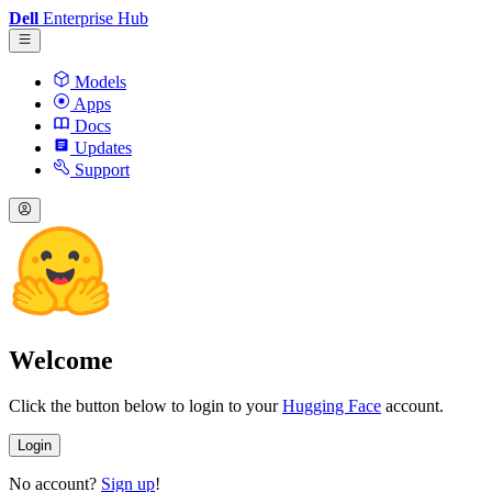
Dell
Enterprise Hub
Models
Apps
Docs
Updates
Support
Welcome
Click the button below to login to your
Hugging Face
account.
Login
No account?
Sign up
!