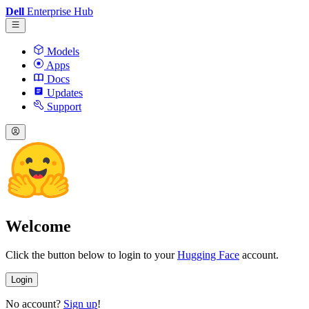
Dell
Enterprise Hub
Models
Apps
Docs
Updates
Support
Welcome
Click the button below to login to your
Hugging Face
account.
Login
No account?
Sign up
!