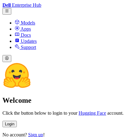
Dell
Enterprise Hub
Models
Apps
Docs
Updates
Support
Welcome
Click the button below to login to your
Hugging Face
account.
Login
No account?
Sign up
!