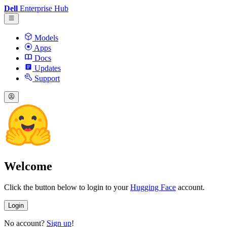
Dell
Enterprise Hub
Models
Apps
Docs
Updates
Support
Welcome
Click the button below to login to your
Hugging Face
account.
Login
No account?
Sign up
!